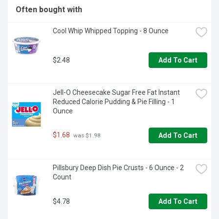
Often bought with
Cool Whip Whipped Topping - 8 Ounce
$2.48
Add To Cart
Jell-O Cheesecake Sugar Free Fat Instant 
Reduced Calorie Pudding & Pie Filling - 1 
Ounce
$1.68
Add To Cart
 was $1.98
Pillsbury Deep Dish Pie Crusts - 6 Ounce - 2 
Count
$4.78
Add To Cart