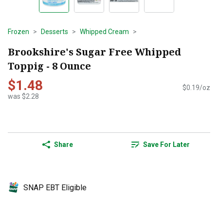
Frozen
Desserts
Whipped Cream
Brookshire's Sugar Free Whipped
Toppig - 8 Ounce
$1.48
$0.19/oz
was $2.28
Share
Save For Later
SNAP EBT Eligible