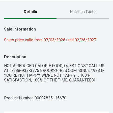
Details
Nutrition Facts
Sale Information
Sales price valid from 07/03/2026 until 02/26/2027
Description
NOT A REDUCED CALORIE FOOD, QUESTIONS? CALL US 
AT 1-888-937-3776 BROOKSHIRES.COM, SINCE 1928 IF 
YOU'RE NOT HAPPY, WE'RE NOT HAPPY ... 100% 
SATISFACTION, 100% OF THE TIME, GUARANTEED!
Product Number: 
00092825115670