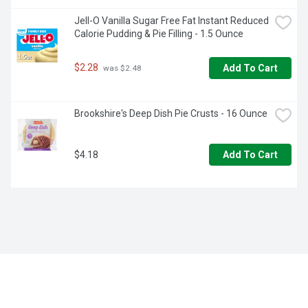
Jell-O Vanilla Sugar Free Fat Instant Reduced 
Calorie Pudding & Pie Filling - 1.5 Ounce
$2.28
Add To Cart
 was $2.48
Brookshire's Deep Dish Pie Crusts - 16 Ounce
$4.18
Add To Cart