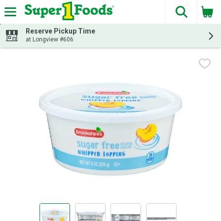
The fol
Skip header to page content
Reserve Pickup Time
at Longview #606