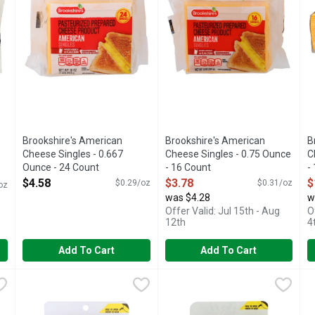
Brookshire's American
Brookshire's American
B
Cheese Singles - 0.667
Cheese Singles - 0.75 Ounce
C
Ounce - 24 Count
- 16 Count
-
Open Product Description
Open Product Description
O
$4.58
$3.78
$
$0.29/oz
$0.31/oz
oz
was $4.28
w
Offer Valid: Jul 15th - Aug
O
12th
4
Add To Cart
Add To Cart
Extra Sharp White Cheddar Cheese - 7 Ounce
Brookshire's Sliced Colby Jack Cheese - 0.8 Ounce - 10 Co
Brookshire's
Brookshire's Sliced Hickory 
Brookshire's
,
$2.97
B
B
A blend of colby and monterey jack cheese. Per 1 Slice Serv
IF YOU'RE NOT HAPPY, WE'RE
I