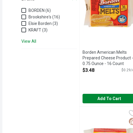
Brand
BORDEN (6)
Brookshire's (16)
Elsie Borden (3)
KRAFT (3)
View All
Borden American Melts
Prepared Cheese Product 
0.75 Ounce - 16 Count
Open Product Description
$3.48
$0.29/
Add To Cart
Borden Swiss Singles P
BORDEN
DHA DAIRY FARMERS O
G