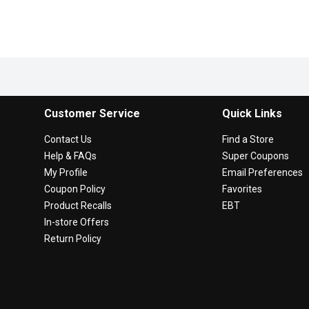
Customer Service
Quick Links
Contact Us
Find a Store
Help & FAQs
Super Coupons
My Profile
Email Preferences
Coupon Policy
Favorites
Product Recalls
EBT
In-store Offers
Return Policy