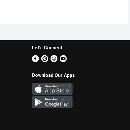
Let's Connect
Download Our Apps