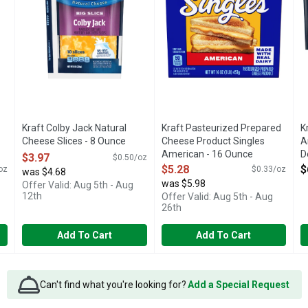
Kraft Colby Jack Natural
Kraft Pasteurized Prepared
K
Cheese Slices - 8 Ounce
Cheese Product Singles
A
Open Product Description
American - 16 Ounce
D
$3.97
$0.50/oz
Open Product Description
O
$5.28
$
oz
$0.33/oz
was $4.68
was $5.98
Offer Valid: Aug 5th - Aug
12th
Offer Valid: Aug 5th - Aug
26th
Add To Cart
Add To Cart
Can't find what you're looking for?
Add a Special Request