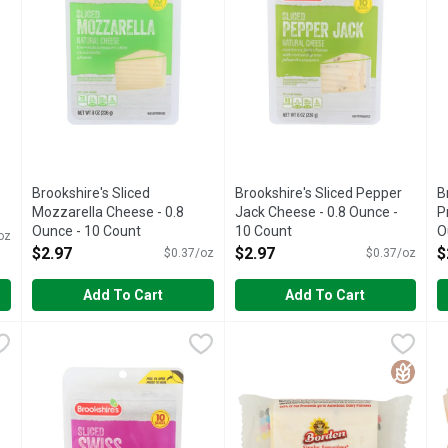
Brookshire's Sliced
Brookshire's Sliced Pepper
B
Mozzarella Cheese - 0.8
Jack Cheese - 0.8 Ounce -
P
Ounce - 10 Count
10 Count
O
oz
Open Product Description
Open Product Description
O
$2.97
$2.97
$
$0.37/oz
$0.37/oz
Add To Cart
Add To Cart
rp Cheddar Cheese - 0.8 Ounce - 10 Count
Brookshire's Sliced Swiss Cheese - 0.8 Ounce - 10 Count
Brookshire's
Elsie Borden Singles Sensati
Elsie Borden
,
$2.97
,
E
E
$
rce of calcium. See nutrition information for fat and saturated 
IF YOU'RE NOT HAPPY, WE'RE NOT HAPPY ... 100% SATI
100% FARMER-OWNED WHEN Y
1
Gluten 