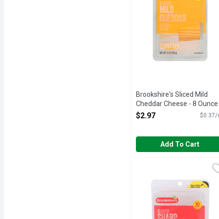
Brookshire's Sliced Mild
Cheddar Cheese - 8 Ounce
Open Product Description
$2.97
$0.37/
Add To Cart
Brookshire's Sliced Sha
Brookshire's
Natural cheese. Good sou