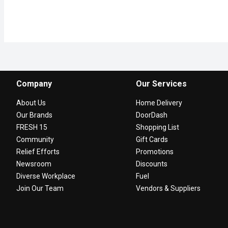
Company
Our Services
About Us
Home Delivery
Our Brands
DoorDash
FRESH 15
Shopping List
Community
Gift Cards
Relief Efforts
Promotions
Newsroom
Discounts
Diverse Workplace
Fuel
Join Our Team
Vendors & Suppliers