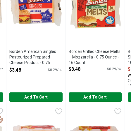
Borden American Singles
Borden Grilled Cheese Melts
B
-
Pasteurized Prepared
– Mozzarella - 0.75 Ounce -
S
Cheese Product - 0.75
16 Count
1
Ounce - 16 Count
Open Product Description
O
$3.48
$
oz
$0.29/oz
$3.48
$0.29/oz
Open Product Description
w
O
1
Add To Cart
Add To Cart
asteurized Prepared Cheese Product - 0.75 Ounce - 16 Count
Brookshire's American Cheese Singles - 0.667 Ounce - 24 
Brookshire's
Brookshire's American Cheese 
Brookshire's
,
$
B
B
F AMERICA, ENJOY GOODNESS WHAT GOES INTO MAKING SOME
Pasteurized prepared cheese product. Per 1 Slice Serving: 5
QUESTIONS? CALL US AT 1-8
P
luten Free