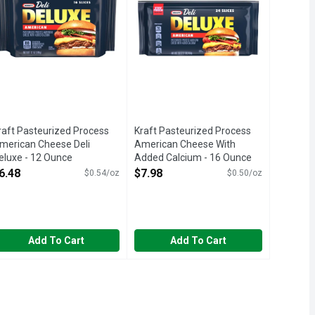
raft Pasteurized Process
Kraft Pasteurized Process
merican Cheese Deli
American Cheese With
eluxe - 12 Ounce
Added Calcium - 16 Ounce
pen Product Description
Open Product Description
6.48
$7.98
$0.54/oz
$0.50/oz
Add To Cart
Add To Cart