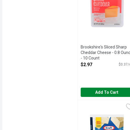
Brookshire's Sliced Sharp
Cheddar Cheese - 0.8 Oun
- 10 Count
Open Product Description
$2.97
$0.37/
Add To Cart
Kraft Big Slice Pepper
Kraft
With a medium heat, this