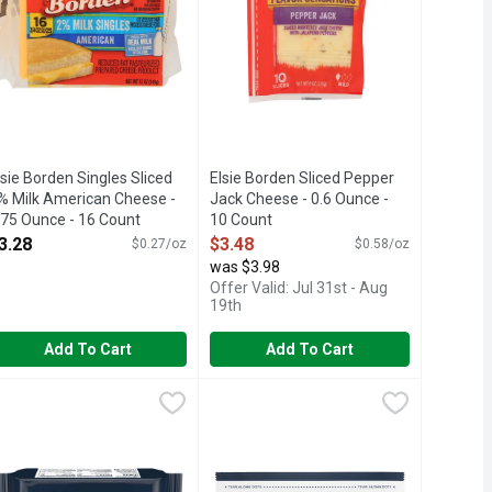
lsie Borden Singles Sliced
Elsie Borden Sliced Pepper
% Milk American Cheese -
Jack Cheese - 0.6 Ounce -
.75 Ounce - 16 Count
10 Count
pen Product Description
Open Product Description
3.28
$3.48
$0.27/oz
$0.58/oz
was $3.98
Offer Valid: Jul 31st - Aug
19th
Add To Cart
Add To Cart
heese Product Singles American - 16 Ounce
raft Pasteurized Process American Cheese Deli Deluxe - 12 Ou
raft
Kraft Pasteurized Process America
Kraft
,
$5.28
se with jalapeno peppers. We rate this 2 out of 4 peppers on our 
 big slices of natural cheese have bigger flavor in a BIG slice. I
, Kraft Singles slices deliver the classic American taste and irr
raft Deli Deluxe American Cheese Slices are creamy, rich and full
Kraft Deli Deluxe American Cheese Sli