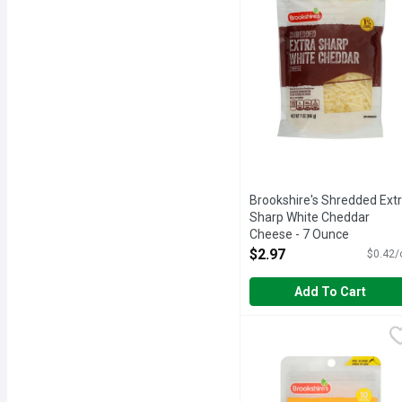
Brookshire's Shredded Ext
Sharp White Cheddar
Cheese - 7 Ounce
Open Product Description
$2.97
$0.42/
Add To Cart
Brookshire's Sliced Mil
Brookshire's