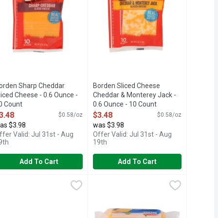
orden Sharp Cheddar
Borden Sliced Cheese
liced Cheese - 0.6 Ounce -
Cheddar & Monterey Jack -
0 Count
0.6 Ounce - 10 Count
pen Product Description
Open Product Description
3.48
$3.48
$0.58/oz
$0.58/oz
as $3.98
was $3.98
ffer Valid: Jul 31st - Aug
Offer Valid: Jul 31st - Aug
9th
19th
Add To Cart
Add To Cart
Count
Singles - 0.75 Ounce - 16 Count
3.48
rookshire's American Cheese Slices - 0.042 Pound - 120 Count
rookshire's
,
$4.58
Brookshire's Deluxe American Chees
Brookshire's
,
$3.78
,
THING GREAT? HARD WORK. QUALITY. CARE. EVERY SLICE, 
0 calories; 2.5 g sat fat (13% DV); 250 mg sodium (11% DV); 1 g 
88-937-3776 BROOKSHIRES.COM, SINCE 1928 - IF YOU'RE NOT
ASTEURIZED PROCESS AMERICAN CHEESE, QUESTIONS? CALL US
IF YOU'RE NOT HAPPY, WE'RE NOT 