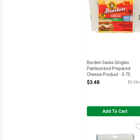
Borden Swiss Singles
Pasteurized Prepared
Cheese Product - 0.75
Ounce - 16 Count
$3.48
$0.29/
Open Product Description
Add To Cart
Brookshire's Shredded 
Brookshire's
1¾ CUPS