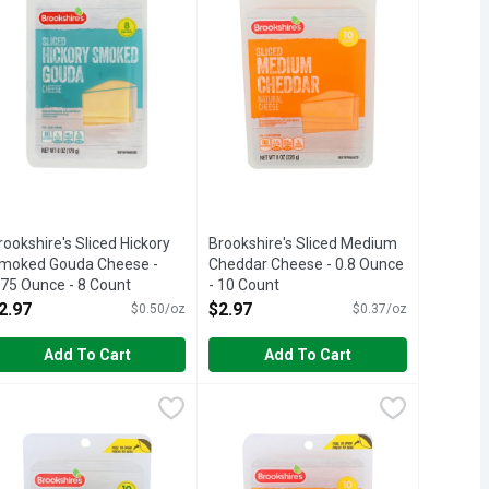
rookshire's Sliced Hickory
Brookshire's Sliced Medium
moked Gouda Cheese -
Cheddar Cheese - 0.8 Ounce
.75 Ounce - 8 Count
- 10 Count
pen Product Description
Open Product Description
2.97
$2.97
$0.50/oz
$0.37/oz
Add To Cart
Add To Cart
unt
ck Cheese - 0.8 Ounce - 10 Count
rookshire's Sliced Provolone Cheese - 0.8 Ounce - 10 Count
rookshire's
,
$2.97
Brookshire's Sliced Reduced Fat Mi
Brookshire's
,
$2.97
,
$2.
ISFACTION, 100% OF THE TIME, GUARANTEED!, LOW-MOISTUR
E NOT HAPPY ... 100% SATISFACTION, 100% OF THE TIME, 
atural cheese. Non-smoked.
1/3 LESS FAT THAN REGULAR CHEDD