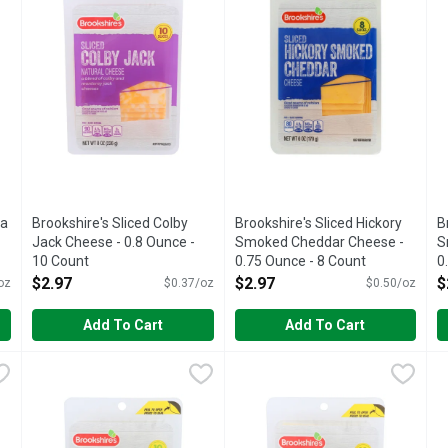
ra
Brookshire's Sliced Colby
Brookshire's Sliced Hickory
B
Jack Cheese - 0.8 Ounce -
Smoked Cheddar Cheese -
S
10 Count
0.75 Ounce - 8 Count
0
Open Product Description
Open Product Description
O
$2.97
$2.97
$
oz
$0.37/oz
$0.50/oz
Add To Cart
Add To Cart
d Cheddar Cheese - 8 Ounce
Brookshire's Sliced Mozzarella Cheese - 0.8 Ounce - 10 Co
Brookshire's
,
$2.97
Brookshire's Sliced Pepper Ja
Brookshire's
B
B
IF YOU'RE NOT HAPPY, WE'RE NOT HAPPY ... 100% SAT
IF YOU'RE NOT HAPPY, WE'R
N