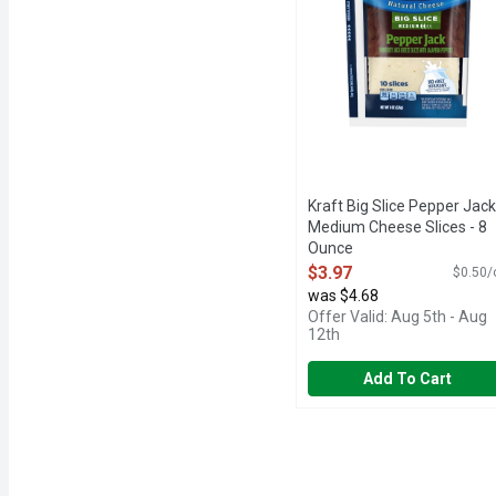
Kraft Big Slice Pepper Jack
Medium Cheese Slices - 8
Ounce
Open Product Description
$3.97
$0.50/
was $4.68
Offer Valid: Aug 5th - Aug
12th
Add To Cart