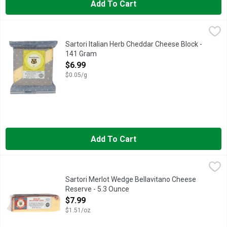
Add To Cart
Sartori Italian Herb Cheddar Cheese Block - 141 Gram
Sartori
,
$6.99
AGED & SHARP CHEESE
Sartori Italian Herb Cheddar Cheese Block -
141 Gram
Open Product Description
$6.99
$0.05/g
Add To Cart
Sartori Merlot Wedge Bellavitano Cheese Reserve - 5.3 Ounce
SARTORI
Reserve: By wedding this rich, creamy cheese to the berry and 
Sartori Merlot Wedge Bellavitano Cheese
Reserve - 5.3 Ounce
Open Product Description
$7.99
$1.51/oz