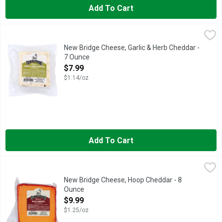
Add To Cart
New Bridge Cheese, Garlic & Herb Cheddar - 7 Ounce
NEW BRIDGE
,
$7.99
New Bridge Cheese, Garlic & Herb Cheddar -
7 Ounce
Open Product Description
$7.99
$1.14/oz
Add To Cart
New Bridge Cheese, Hoop Cheddar - 8 Ounce
New Bridge
,
$9.99
New Bridge Cheese, Hoop Cheddar - 8
Ounce
Open Product Description
$9.99
$1.25/oz