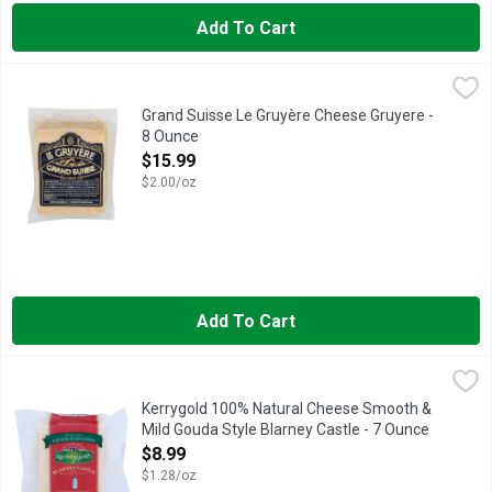
Add To Cart
Grand Suisse Le Gruyère Cheese Gruyere - 8 Ounce
GRAND SUISSE
,
$15.99
Cheese, Le Gruyere Product of Switzerland.
Grand Suisse Le Gruyère Cheese Gruyere -
8 Ounce
Open Product Description
$15.99
$2.00/oz
Add To Cart
Kerrygold 100% Natural Cheese Smooth & Mild Gouda Style Bl
KERRYGOLD
Back in the day – way before your father’s day when he walked 
Kerrygold 100% Natural Cheese Smooth &
Mild Gouda Style Blarney Castle - 7 Ounce
Open Product Description
$8.99
$1.28/oz