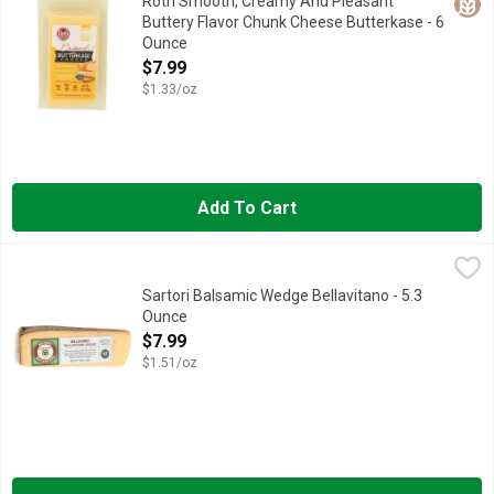
Glut
Roth Smooth, Creamy And Pleasant
Buttery Flavor Chunk Cheese Butterkase - 6
Ounce
Open Product Description
$7.99
$1.33/oz
Add To Cart
Sartori Balsamic Wedge Bellavitano - 5.3 Ounce
SARTORI
,
$7.99
An absorbing discovery: The sweet, nutty fruity flavors of our
Sartori Balsamic Wedge Bellavitano - 5.3
Ounce
Open Product Description
$7.99
$1.51/oz