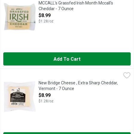
Aged 6 months. The Iconic Taste of Ireland: The McCall family 
MCCALL's Grassfed Irish Month Mccall's
Cheddar - 7 Ounce
Open Product Description
$8.99
$1.28/oz
Add To Cart
New Bridge Cheese , Extra Sharp Cheddar, Vermont - 7 Ounce
New Bridge Cheese
,
AGED 2 YEARS
New Bridge Cheese , Extra Sharp Cheddar,
Vermont - 7 Ounce
Open Product Description
$8.99
$1.28/oz