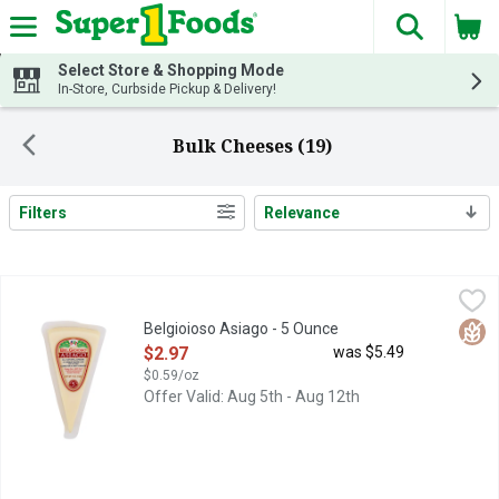
The fol
Skip header to page content
Select Store & Shopping Mode
In-Store, Curbside Pickup & Delivery!
Bulk Cheeses (19)
Filters
Relevance
Search Results
Belgioioso Asiago - 5 Ounce
BELGIOIOSO
,
$2.97
SUPERB FLAVOR, CONSISTENT QUALITY, TRADITIONAL CR
Glut
Belgioioso Asiago - 5 Ounce
Open Product Description
$2.97
was $5.49
$0.59/oz
Offer Valid: Aug 5th - Aug 12th