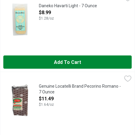
LIGHT HAVARTI
Daneko Havarti Light - 7 Ounce
Open Product Description
$8.99
$1.28/oz
Add To Cart
Genuine Locatelli Brand Pecorino Romano - 7 Ounce
GENUINE LOCATELLI BRAND
,
$11.49
Cheese, Pecorino Romano Naturally low in carbohydrates. Genui
Genuine Locatelli Brand Pecorino Romano -
7 Ounce
Open Product Description
$11.49
$1.64/oz