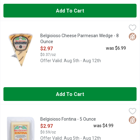
Add To Cart
Belgioioso Cheese Parmesan Wedge - 8 Ounce
BELGIOIOSO
,
$2.97
Glut
Belgioioso Cheese Parmesan Wedge - 8
Ounce
Open Product Description
$2.97
was $6.99
$0.37/oz
Offer Valid: Aug 5th - Aug 12th
Add To Cart
Belgioioso Fontina - 5 Ounce
BELGIOIOSO
,
$2.97
SUPERB FLAVOR, CONSISTENT QUALITY, TRADITIONAL CR
Glut
Belgioioso Fontina - 5 Ounce
Open Product Description
$2.97
was $4.99
$0.59/oz
Offer Valid: Aug 5th - Aug 12th