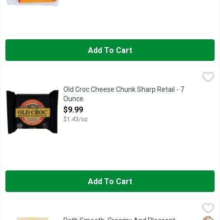
Add To Cart
Old Croc Cheese Chunk Sharp Retail - 7 Ounce
OLD CROC
,
$9.99
Australian. Born in the land down under. Vintage 12+ months. 
Old Croc Cheese Chunk Sharp Retail - 7
Ounce
Open Product Description
$9.99
$1.43/oz
Add To Cart
Roth Smooth, Creamy And Pleasant Buttery Flavor Chunk Chee
ROTH
CREAMY TEXTURE