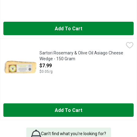
Add To Cart
Sartori Rosemary & Olive Oil Asiago Cheese Wedge - 150 Gra
Sartori
FIRST PLACE WORLD CHAMPIONSHIP CHEESE CONTEST
Sartori Rosemary & Olive Oil Asiago Cheese
Wedge - 150 Gram
Open Product Description
$7.99
$0.05/g
Add To Cart
Can't find what you're looking for?