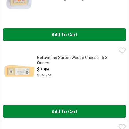
Add To Cart
Bellavitano Sartori Wedge Cheese - 5.3 Ounce
Bellavitano Sartori
,
$7.99
A Satori family original, this rich, creamy cheese with its nutt
Bellavitano Sartori Wedge Cheese - 5.3
Ounce
Open Product Description
$7.99
$1.51/oz
Add To Cart
Daneko Havarti Light - 7 Ounce
DANEKO
,
$8.99