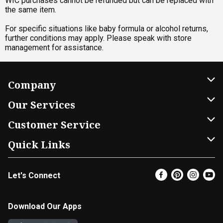
WIC purchases cannot be refunded but can be replaced with
the same item.
For specific situations like baby formula or alcohol returns,
further conditions may apply. Please speak with store
management for assistance.
Company
About Us
Our Services
Our Brands
Home Delivery
Customer Service
FRESH 15
DoorDash
Contact Us
Quick Links
Community
Shopping List
Help & FAQs
Find a Store
Let's Connect
Relief Efforts
Gift Cards
My Profile
Super Coupons
Newsroom
Promotions
Coupon Policy
Email Preferences
Download Our Apps
Diverse Workplace
Discounts
Product Recalls
Favorites