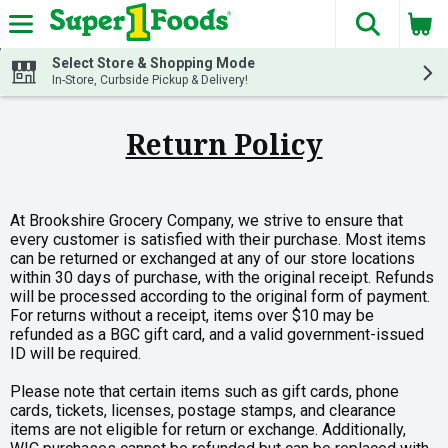
The fol
Skip header to page content
Select Store & Shopping Mode
In-Store, Curbside Pickup & Delivery!
Return Policy
At Brookshire Grocery Company, we strive to ensure that
every customer is satisfied with their purchase. Most items
can be returned or exchanged at any of our store locations
within 30 days of purchase, with the original receipt. Refunds
will be processed according to the original form of payment.
For returns without a receipt, items over $10 may be
refunded as a BGC gift card, and a valid government-issued
ID will be required.
Please note that certain items such as gift cards, phone
cards, tickets, licenses, postage stamps, and clearance
items are not eligible for return or exchange. Additionally,