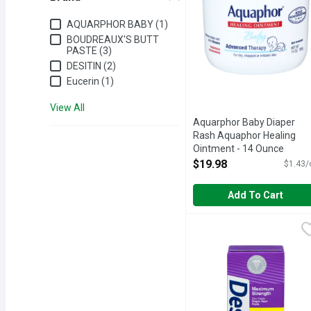
Brand
AQUARPHOR BABY (1)
BOUDREAUX'S BUTT
PASTE (3)
DESITIN (2)
Eucerin (1)
View All
Aquarphor Baby Diaper
Rash Aquaphor Healing
Ointment - 14 Ounce
Open Product Description
$19.98
$1.43/
Add To Cart
Desitin Diaper Rash Pas
DESITIN
#1 CHOICE OF PEDIAT