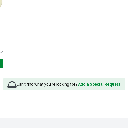
oz
Can't find what you're looking for?
Add a Special Request