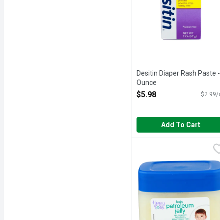
Desitin Diaper Rash Paste -
Ounce
Open Product Description
$5.98
$2.99/
Add To Cart
Tippy Toes Baby Fresh 
TIPPY TOES
Skin protectant helps tr