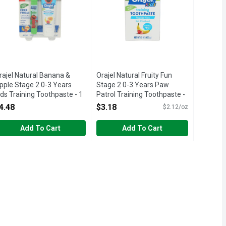
rajel Natural Banana &
Orajel Natural Fruity Fun
pple Stage 2 0-3 Years
Stage 2 0-3 Years Paw
ids Training Toothpaste - 1
Patrol Training Toothpaste -
ach
1.5 Ounce
4.48
$3.18
$2.12/oz
pen Product Description
Open Product Description
Add To Cart
Add To Cart
t is not manufactured or distributed by Unilever, distributor of