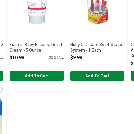
 2
Eucerin Baby Eczema Relief
Nuby Oral Care Set 4-Stage
O
Cream - 5 Ounce
System - 1 Each
A
Open Product Description
Open Product Description
K
$10.98
$9.98
oz
$2.20/oz
E
$
O
Add To Cart
Add To Cart
Scent Petroleum Jelly - 13 Ounce
,
$4.18
eat & prevent diaper rash. Compare to Vaseline Baby (This produc