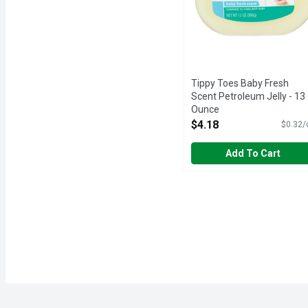
Tippy Toes Baby Fresh
Scent Petroleum Jelly - 13
Ounce
Open Product Description
$4.18
$0.32/
Add To Cart