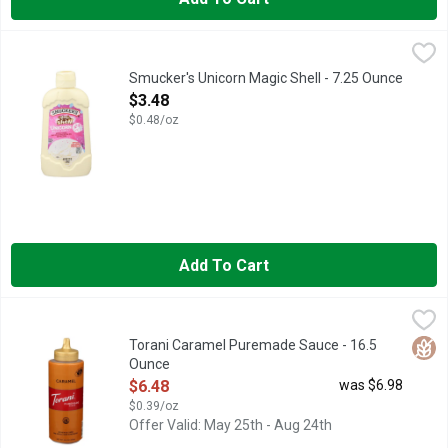
Smucker's Unicorn Magic Shell - 7.25 Ounce
Smucker's
,
$3.48
Calling all ice cream lovers and unicorn fans! Smucker′s Unicor
Smucker's Unicorn Magic Shell - 7.25 Ounce
Open Product Description
$3.48
$0.48/oz
Add To Cart
Torani Caramel Puremade Sauce - 16.5 Ounce
Torani
,
$6.48
AT TORANI, WE'VE BEEN IN LOVE WITH FLAVOR SINCE 192
Glut
Torani Caramel Puremade Sauce - 16.5
Ounce
Open Product Description
$6.48
was $6.98
$0.39/oz
Offer Valid: May 25th - Aug 24th