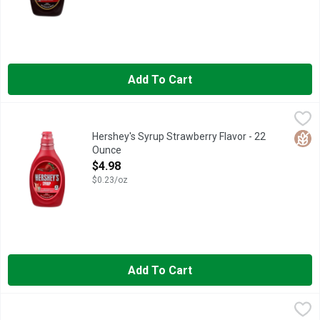
Add To Cart
Hershey's Syrup Strawberry Flavor - 22 Ounce
Hershey's
,
$4.98
Hershey's strawberry flavored syrup is full of the genuine str
Glut
Hershey's Syrup Strawberry Flavor - 22
Ounce
Open Product Description
$4.98
$0.23/oz
Add To Cart
JOY Ice Cream Cups - 0.146 Ounce - 24 Count
JOY
,
$2.48