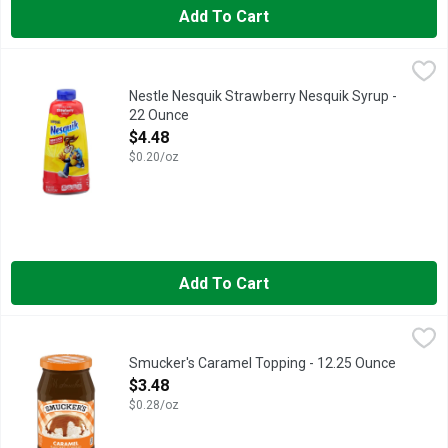
Add To Cart
Nestle Nesquik Strawberry Nesquik Syrup - 22 Ounce
Nestle
,
$4.48
Nesquik Strawberry Flavored Syrup offers delicious taste that i
Nestle Nesquik Strawberry Nesquik Syrup -
22 Ounce
Open Product Description
$4.48
$0.20/oz
Add To Cart
Smucker's Caramel Topping - 12.25 Ounce
Smucker's
,
$3.48
Grab a spoon and cover your ice cream with our rich and velvet
Smucker's Caramel Topping - 12.25 Ounce
Open Product Description
$3.48
$0.28/oz