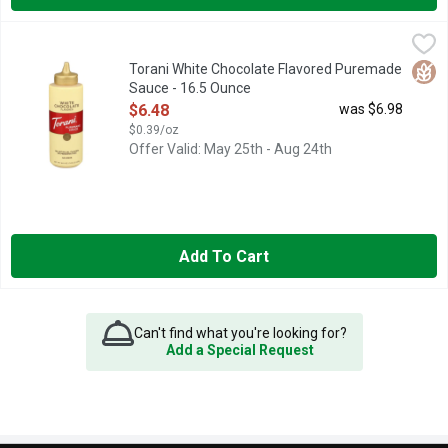
Torani White Chocolate Flavored Puremade Sauce - 16.5 Ounc
Torani
AUTHENTIC COFFEEHOUSE FLAVOR AT TORANI, WE'VE BEEN 
Glut
Torani White Chocolate Flavored Puremade
Sauce - 16.5 Ounce
Open Product Description
$6.48
was $6.98
$0.39/oz
Offer Valid: May 25th - Aug 24th
Add To Cart
Can't find what you're looking for?
Add a Special Request