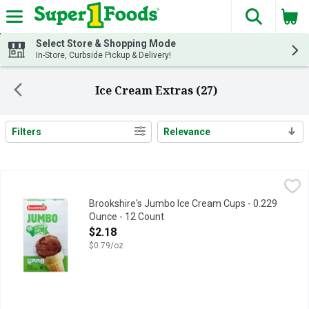
The fol
Skip header to page content
Select Store & Shopping Mode
In-Store, Curbside Pickup & Delivery!
Ice Cream Extras (27)
Filters
Relevance
Search Results
Brookshire's Jumbo Ice Cream Cups - 0.229 Ounce - 12 Count
Brookshire's
,
Fun with Cups: Make a variation of cupcakes by filling cups with
Brookshire's Jumbo Ice Cream Cups - 0.229
Ounce - 12 Count
Open Product Description
$2.18
$0.79/oz