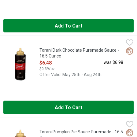
Add To Cart
Torani Dark Chocolate Puremade Sauce - 16.5 Ounce
Torani
,
$6.48
AT TORANI, WE'VE BEEN IN LOVE WITH FLAVOR SINCE 192
Glut
Torani Dark Chocolate Puremade Sauce -
16.5 Ounce
Open Product Description
$6.48
was $6.98
$0.39/oz
Offer Valid: May 25th - Aug 24th
Add To Cart
Torani Pumpkin Pie Sauce Puremade - 16.5 Ounce
TORANI
,
$6.48
Puremade Sauce, Pumpkin Pie Flavored No artificial flavors or p
Glut
Torani Pumpkin Pie Sauce Puremade - 16.5