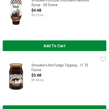
Smucker's Drizzle Chocolate Flavored
Syrup - 20 Ounce
Open Product Description
$4.48
$0.22/oz
Add To Cart
Smucker's Hot Fudge Topping - 11.75 Ounce
Smucker's
,
$3.48
You will become the master of making sundaes when you use Smuc
Smucker's Hot Fudge Topping - 11.75
Ounce
Open Product Description
$3.48
$0.30/oz