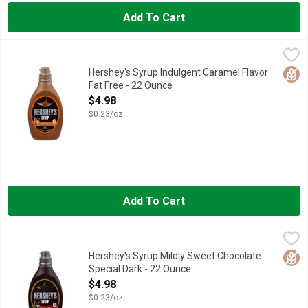
Add To Cart
Hershey's Syrup Indulgent Caramel Flavor Fat Free - 22 Ounce
Hershey's
,
Hershey's caramel syrup is full of the genuine caramel flavor 
Glut
Hershey's Syrup Indulgent Caramel Flavor
Fat Free - 22 Ounce
Open Product Description
$4.98
$0.23/oz
Add To Cart
Hershey's Syrup Mildly Sweet Chocolate Special Dark - 22 Ou
Hershey's
SPECIAL DARK chocolate flavor packed in the classic bottle of 
Glut
Hershey's Syrup Mildly Sweet Chocolate
Special Dark - 22 Ounce
Open Product Description
$4.98
$0.23/oz