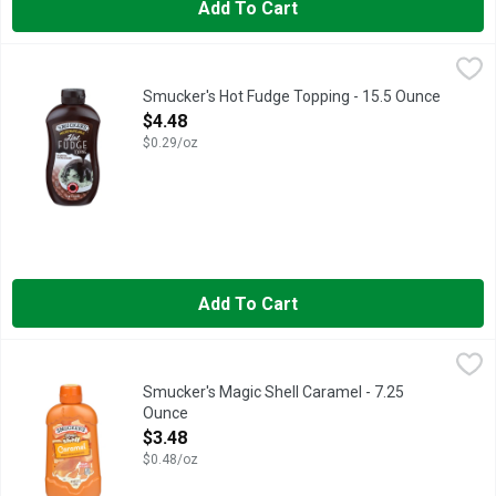
Add To Cart
Smucker's Hot Fudge Topping - 15.5 Ounce
Smucker's
,
$4.48
Smucker’s Hot Fudge Topping makes it fun and easy to create th
Smucker's Hot Fudge Topping - 15.5 Ounce
Open Product Description
$4.48
$0.29/oz
Add To Cart
Smucker's Magic Shell Caramel - 7.25 Ounce
Smucker's
,
$3.48
Naturally & artificially caramel flavored topping. Freezes in
Smucker's Magic Shell Caramel - 7.25
Ounce
Open Product Description
$3.48
$0.48/oz