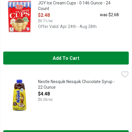
Our mid count package of our regular size cake cup is an econom
JOY Ice Cream Cups - 0.146 Ounce - 24
Count
Open Product Description
$2.48
was $2.68
$0.71/oz
Offer Valid: Apr 24th - Aug 28th
Add To Cart
Nestle Nesquik Nesquik Chocolate Syrup - 22 Ounce
Nestle
,
$4.48
Nesquik Chocolate Syrup offers delicious taste that is perfect 
Nestle Nesquik Nesquik Chocolate Syrup -
22 Ounce
Open Product Description
$4.48
$0.20/oz