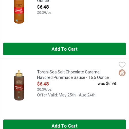
Ounce
Open Product Description
$6.48
$0.39/oz
Add To Cart
Torani Sea Salt Chocolate Caramel Flavored Puremade Sauce 
Torani
AUTHENTIC COFFEEHOUSE FLAVOR
Glut
Torani Sea Salt Chocolate Caramel
Flavored Puremade Sauce - 16.5 Ounce
Open Product Description
$6.48
was $6.98
$0.39/oz
Offer Valid: May 25th - Aug 24th
Add To Cart