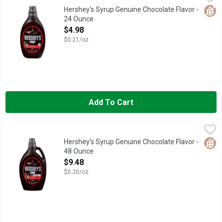
HERSHEY'S chocolate syrup is full of the genuine chocolate flav
Glut
Hershey's Syrup Genuine Chocolate Flavor -
24 Ounce
Open Product Description
$4.98
$0.21/oz
Add To Cart
Hershey's Syrup Genuine Chocolate Flavor - 48 Ounce
Hershey's
,
$9.48
Hershey's chocolate syrup is full of the genuine chocolate fla
Glut
Hershey's Syrup Genuine Chocolate Flavor -
48 Ounce
Open Product Description
$9.48
$0.20/oz