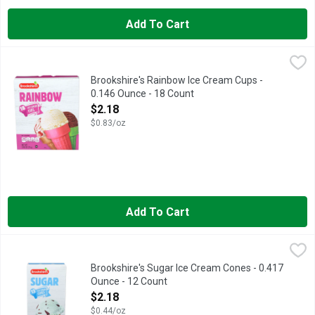
Add To Cart
Brookshire's Rainbow Ice Cream Cups - 0.146 Ounce - 18 Coun
Brookshire's
QUESTIONS? CALL US AT 1-888-937-3776 BROOKSHIRES.COM,
Brookshire's Rainbow Ice Cream Cups -
0.146 Ounce - 18 Count
Open Product Description
$2.18
$0.83/oz
Add To Cart
Brookshire's Sugar Ice Cream Cones - 0.417 Ounce - 12 Count
Brookshire's
,
Fun with cones: Grow a pine tree: Flip sugar cones upside down,
Brookshire's Sugar Ice Cream Cones - 0.417
Ounce - 12 Count
Open Product Description
$2.18
$0.44/oz