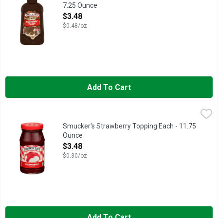
7.25 Ounce
Open Product Description
$3.48
$0.48/oz
Add To Cart
Smucker's Strawberry Topping Each - 11.75 Ounce
Smucker's
,
$3.48
Transport yourself to your favorite summer memories with a sp
Smucker's Strawberry Topping Each - 11.75
Ounce
Open Product Description
$3.48
$0.30/oz
Add To Cart