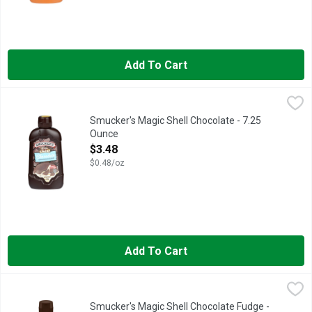
Add To Cart
Smucker's Magic Shell Chocolate - 7.25 Ounce
Smucker's
,
$3.48
Get hand-dipped chocolate-shell goodness at home with Smucke
Smucker's Magic Shell Chocolate - 7.25
Ounce
Open Product Description
$3.48
$0.48/oz
Add To Cart
Smucker's Magic Shell Chocolate Fudge - 7.25 Ounce
Smucker's
,
$3.48
Savor every bite of rich, fudge flavor with Smucker’s Magic Sh
Smucker's Magic Shell Chocolate Fudge -