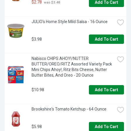
-  Use chocolate syrup for milk or add to coffee for a tasty 
$2.78
Add To Cart
 was $3.48
chocolate drink

-  Add this flavored syrup to a bowl of ice cream or other 
JULIO's Home Style Mild Salsa - 16 Ounce
desserts for a delicious treat

-  For your convenience, this chocolate syrup comes in a 
resealable bottle
$3.98
Add To Cart
Nabisco CHIPS AHOY!/NUTTER 
BUTTER/OREO/RITZ Assorted Variety Pack 
Mini Chips Ahoy!, Ritz Bits Cheese, Nutter 
Butter Bites, And Oreo - 20 Ounce
$10.98
Add To Cart
Brookshire's Tomato Ketchup - 64 Ounce
$5.98
Add To Cart