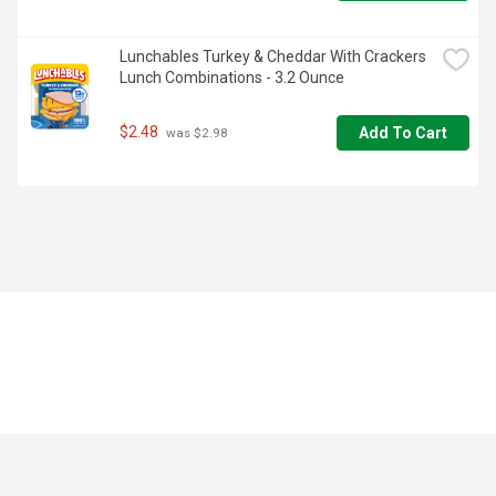
Lunchables Turkey & Cheddar With Crackers 
Lunch Combinations - 3.2 Ounce
$2.48
Add To Cart
 was $2.98