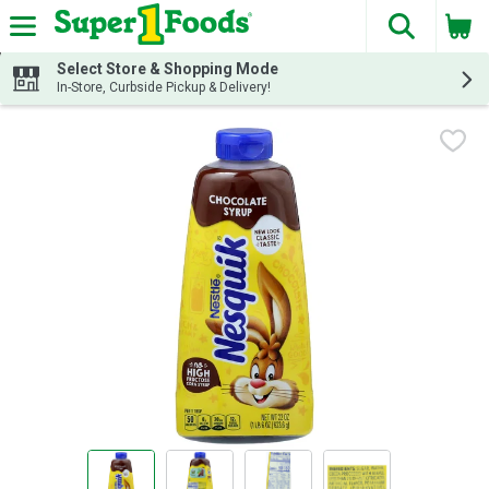
The fol
Skip header to page content
Select Store & Shopping Mode
In-Store, Curbside Pickup & Delivery!