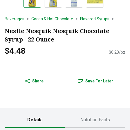
Beverages
Cocoa & Hot Chocolate
Flavored Syrups
Nestle Nesquik Nesquik Chocolate
Syrup - 22 Ounce
$4.48
$0.20/oz
Share
Save For Later
Details
Nutrition Facts