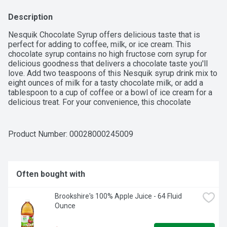
Description
Nesquik Chocolate Syrup offers delicious taste that is 
perfect for adding to coffee, milk, or ice cream. This 
chocolate syrup contains no high fructose corn syrup for 
delicious goodness that delivers a chocolate taste you'll 
love. Add two teaspoons of this Nesquik syrup drink mix to 
eight ounces of milk for a tasty chocolate milk, or add a 
tablespoon to a cup of coffee or a bowl of ice cream for a 
delicious treat. For your convenience, this chocolate 
flavored syrup comes in a resealable bottle. Inspiring 
smiles for over 70 years, Nesquik offers delicious flavors 
and nourishing ingredients, including nutritional drinks, 
Product Number: 
00028000245009
powder drink mixes, and syrups.

Often bought with
-  One 22 oz bottle of Nesquik Chocolate Flavored Syrup

Brookshire's 100% Apple Juice - 64 Fluid 
-  This Nesquik chocolate syrup contains no high fructose 
Ounce
corn syrup
