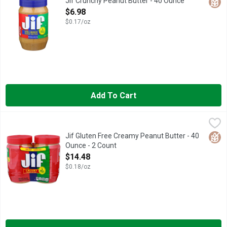
Glut
Jif Crunchy Peanut Butter - 40 Ounce
Open Product Description
$6.98
$0.17/oz
Add To Cart
Jif Gluten Free Creamy Peanut Butter - 40 Ounce - 2 Count
Jif
,
$14
When it comes to spreading creamy, fresh-roasted peanut taste, o
Glut
Jif Gluten Free Creamy Peanut Butter - 40
Ounce - 2 Count
Open Product Description
$14.48
$0.18/oz