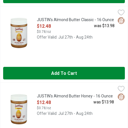
JUSTIN's Almond Butter Classic - 16 Ounce
JUSTIN'S
,
$12.48
Naturally delicious. People ask why I named Justin's Nut Butter 
Glut
JUSTIN's Almond Butter Classic - 16 Ounce
Open Product Description
$12.48
was $13.98
$0.78/oz
Offer Valid: Jul 27th - Aug 24th
Add To Cart
JUSTIN's Almond Butter Honey - 16 Ounce
JUSTIN'S
,
$12.48
Naturally delicious. Justins.com. 6 g protein. 3 g fiber. 4 g su
Glut
JUSTIN's Almond Butter Honey - 16 Ounce
Open Product Description
$12.48
was $13.98
$0.78/oz
Offer Valid: Jul 27th - Aug 24th