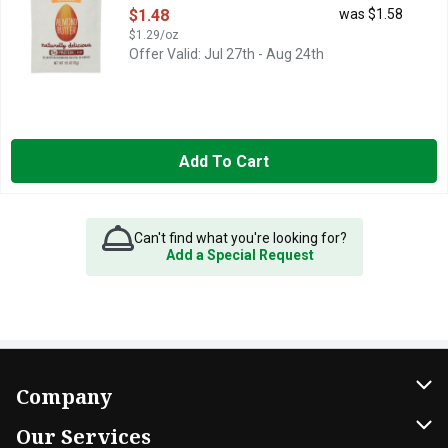
Open Product Description
$1.48
was $1.58
$1.29/oz
Offer Valid: Jul 27th - Aug 24th
Add To Cart
Can't find what you're looking for?
Add a Special Request
Company
About Us
Our Services