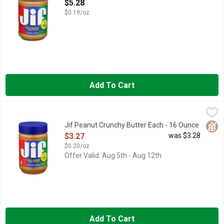
Open Product Description
$5.28
$0.19/oz
Add To Cart
Jif Peanut Crunchy Butter Each - 16 Ounce
Jif
,
$3.27
For a little extra crunch, you simply can’t go wrong with Jif Ext
Glut
Jif Peanut Crunchy Butter Each - 16 Ounce
Open Product Description
$3.27
was $3.28
$0.20/oz
Offer Valid: Aug 5th - Aug 12th
Add To Cart