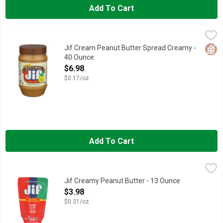
Add To Cart
Jif Cream Peanut Butter Spread Creamy - 40 Ounce
Jif
,
$6.98
Spread the love! It's easy to do with our Jif Natural Creamy Pean
Glut
Jif Cream Peanut Butter Spread Creamy -
40 Ounce
Open Product Description
$6.98
$0.17/oz
Add To Cart
Jif Creamy Peanut Butter - 13 Ounce
Jif
,
$3.98
The same delicious Jif Peanut Butter you love, now available 
Jif Creamy Peanut Butter - 13 Ounce
Open Product Description
$3.98
$0.31/oz