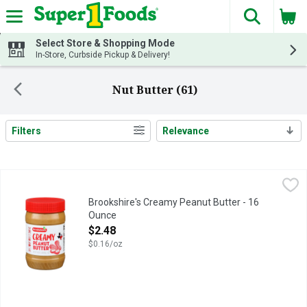
The fol
Skip header to page content
Select Store & Shopping Mode
In-Store, Curbside Pickup & Delivery!
Nut Butter (61)
Filters
Relevance
Search Results
Brookshire's Creamy Peanut Butter - 16 Ounce
Brookshire's
,
$2.48
IF YOU'RE NOT HAPPY, WE'RE NOT HAPPY ... 100% SATISFA
Brookshire's Creamy Peanut Butter - 16
Ounce
Open Product Description
$2.48
$0.16/oz