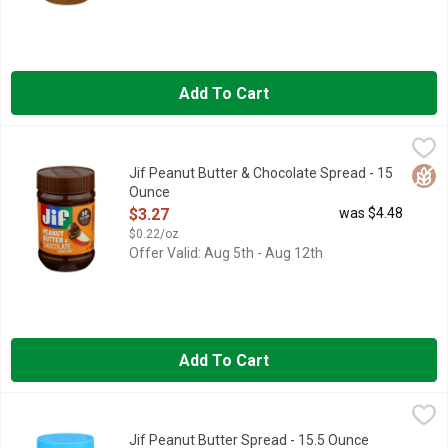
Add To Cart
Jif Peanut Butter & Chocolate Spread - 15 Ounce
Jif
,
$3.27
50% LESS SUGAR THAN THE LEADING HAZELNUT SPREAD 
Glut
Jif Peanut Butter & Chocolate Spread - 15
Ounce
Open Product Description
$3.27
was $4.48
$0.22/oz
Offer Valid: Aug 5th - Aug 12th
Add To Cart
Jif Peanut Butter Spread - 15.5 Ounce
Jif
,
$3.27
From a brand that has been trusted for generations, our creamy
Jif Peanut Butter Spread - 15.5 Ounce