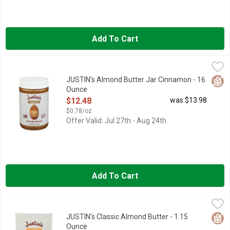
Add To Cart
JUSTIN's Almond Butter Jar Cinnamon - 16 Ounce
JUSTIN'S
,
$12.48
NATURALLY DELICIOUS, QUICK: WHAT'S YOUR FAVORITE SPIC
Glut
JUSTIN's Almond Butter Jar Cinnamon - 16
Ounce
Open Product Description
$12.48
was $13.98
$0.78/oz
Offer Valid: Jul 27th - Aug 24th
Add To Cart
JUSTIN's Classic Almond Butter - 1.15 Ounce
JUSTIN'S
,
$1.48
6G PROTEIN | 4% DV
Glut
JUSTIN's Classic Almond Butter - 1.15
Ounce