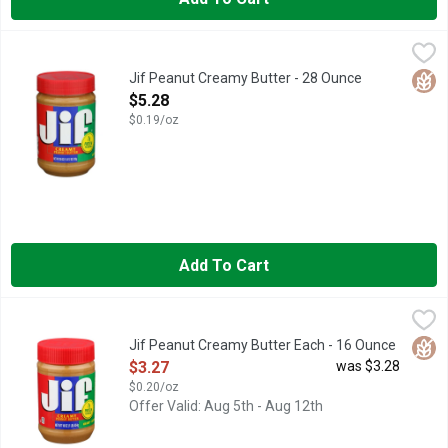
Jif Peanut Creamy Butter - 28 Ounce
Jif
,
$5.28
Spread the love! It’s easy to do with our Jif Creamy Peanut But
Glut
Jif Peanut Creamy Butter - 28 Ounce
Open Product Description
$5.28
$0.19/oz
Add To Cart
Jif Peanut Creamy Butter Each - 16 Ounce
Jif
,
$3.27
Spread the love! It’s easy to do with our Jif Creamy Peanut But
Glut
Jif Peanut Creamy Butter Each - 16 Ounce
Open Product Description
$3.27
was $3.28
$0.20/oz
Offer Valid: Aug 5th - Aug 12th