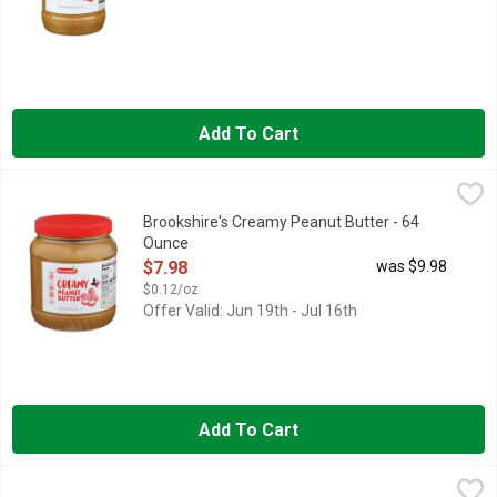
Add To Cart
Brookshire's Creamy Peanut Butter - 64 Ounce
Brookshire's
,
$7.98
QUESTIONS? CALL US AT 1-888-937-3776, SINCE 1928 - IF
Brookshire's Creamy Peanut Butter - 64
Ounce
Open Product Description
$7.98
was $9.98
$0.12/oz
Offer Valid: Jun 19th - Jul 16th
Add To Cart
Brookshire's Crunchy Peanut Butter - 16 Ounce
Brookshire's
,
$2.48