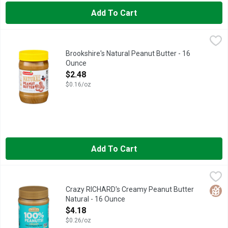
Add To Cart
Brookshire's Natural Peanut Butter - 16 Ounce
Brookshire's
,
$2.48
IF YOU'RE NOT HAPPY, WE'RE NOT HAPPY ... 100% SATISFA
Brookshire's Natural Peanut Butter - 16
Ounce
Open Product Description
$2.48
$0.16/oz
Add To Cart
Crazy RICHARD's Creamy Peanut Butter Natural - 16 Ounce
CRAZY RICHARD'S
,
$4
100% peanuts! Plant-based. Peanut oil separates naturally. Pea
Glut
Crazy RICHARD's Creamy Peanut Butter
Natural - 16 Ounce
Open Product Description
$4.18
$0.26/oz