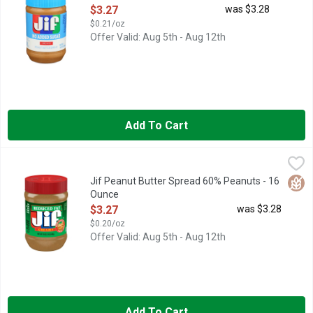
Open Product Description
$3.27
was $3.28
$0.21/oz
Offer Valid: Aug 5th - Aug 12th
Add To Cart
Jif Peanut Butter Spread 60% Peanuts - 16 Ounce
Jif
,
$3.27
The delicious taste of Jif reduced fat creamy Peanut Butter Spre
Glut
Jif Peanut Butter Spread 60% Peanuts - 16
Ounce
Open Product Description
$3.27
was $3.28
$0.20/oz
Offer Valid: Aug 5th - Aug 12th
Add To Cart