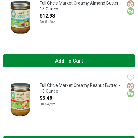
NOT A LOW CALORIE FOOD. SEE NUTRITION INFORMATION 
Glut
Orga
Full Circle Market Creamy Almond Butter -
16 Ounce
Open Product Description
$12.98
$0.81/oz
Add To Cart
Full Circle Market Creamy Peanut Butter - 16 Ounce
FULL CIRCLE MARKET
,
$5.48
NOT A LOW CALORIE FOOD., OUR STORY WE BELIEVE IN P
Glut
Orga
Full Circle Market Creamy Peanut Butter -
16 Ounce
Open Product Description
$5.48
$0.34/oz