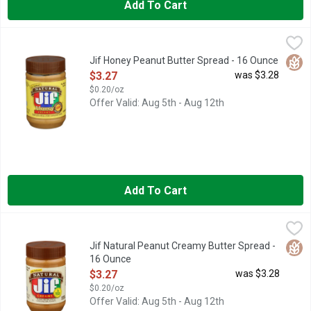
Add To Cart
Jif Honey Peanut Butter Spread - 16 Ounce
Jif
,
$3.27
A touch of honey adds a subtle sweetness to Jif Natural Creamy 
Glut
Jif Honey Peanut Butter Spread - 16 Ounce
Open Product Description
$3.27
was $3.28
$0.20/oz
Offer Valid: Aug 5th - Aug 12th
Add To Cart
Jif Natural Peanut Creamy Butter Spread - 16 Ounce
Jif
,
$3.27
Spread the love! It’s easy to do with our Jif Natural Creamy Pea
Glut
Jif Natural Peanut Creamy Butter Spread -
16 Ounce
Open Product Description
$3.27
was $3.28
$0.20/oz
Offer Valid: Aug 5th - Aug 12th