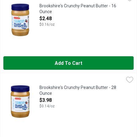
IF YOU'RE NOT HAPPY, WE'RE NOT HAPPY ... 100% SATISFA
Brookshire's Crunchy Peanut Butter - 16
Ounce
Open Product Description
$2.48
$0.16/oz
Add To Cart
Brookshire's Crunchy Peanut Butter - 28 Ounce
Brookshire's
,
$3.98
QUESTIONS? CALL US AT 1-888-937-3776, SINCE 1928 IF Y
Brookshire's Crunchy Peanut Butter - 28
Ounce
Open Product Description
$3.98
$0.14/oz