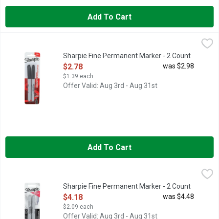
Add To Cart
Sharpie Fine Permanent Marker - 2 Count
SHARPIE
,
$2.78
SANFORD-Sharpie Fine Point Permanent Marker: Black. The perf
Sharpie Fine Permanent Marker - 2 Count
Open Product Description
$2.78
was $2.98
$1.39 each
Offer Valid: Aug 3rd - Aug 31st
Add To Cart
Sharpie Fine Permanent Marker - 2 Count
SHARPIE
,
$4.18
Sharpie Metallic Silver Permanent Marker Pens, Fine, Metallic,
Sharpie Fine Permanent Marker - 2 Count
Open Product Description
$4.18
was $4.48
$2.09 each
Offer Valid: Aug 3rd - Aug 31st