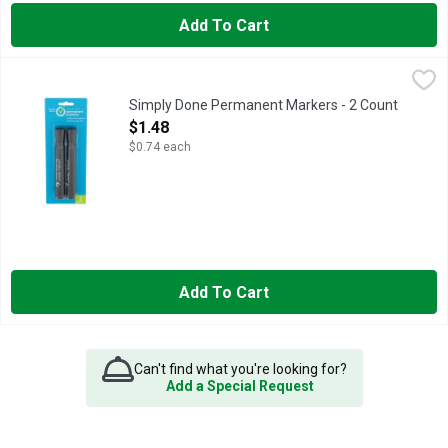
Add To Cart
Simply Done Permanent Markers - 2 Count
SIMPLY DONE
,
$1.48
Ready for life. Water & rub resistant. Quick dry, low odor. No
Simply Done Permanent Markers - 2 Count
Open Product Description
$1.48
$0.74 each
Add To Cart
Can't find what you're looking for?
Add a Special Request