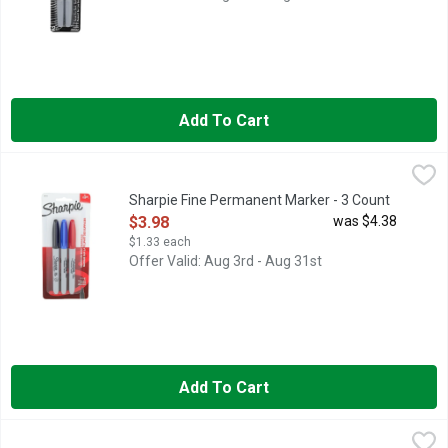
Add To Cart
Sharpie Fine Permanent Marker - 3 Count
SHARPIE
,
$3.98
Permanent Marker, Fine Marks on most surface. Contents: 3 ass
Sharpie Fine Permanent Marker - 3 Count
Open Product Description
$3.98
was $4.38
$1.33 each
Offer Valid: Aug 3rd - Aug 31st
Add To Cart
Sharpie Ultra Fine Retractable Permanent Marker - 2 Count
SHARPIE
,
$5