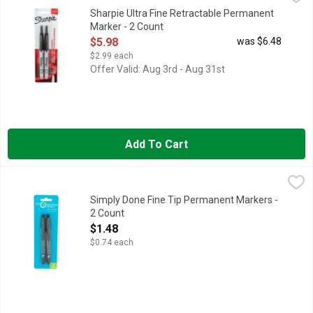
Permanent Marker, Black, Marker Tip Ultra Fine, Marker Cap C
Sharpie Ultra Fine Retractable Permanent
Marker - 2 Count
Open Product Description
$5.98
was $6.48
$2.99 each
Offer Valid: Aug 3rd - Aug 31st
Add To Cart
Simply Done Fine Tip Permanent Markers - 2 Count
SIMPLY DONE
,
$1.48
CONFORMS TO ASTM D4236, LEFTOVERS - LABELED! RUMMA
Simply Done Fine Tip Permanent Markers -
2 Count
Open Product Description
$1.48
$0.74 each