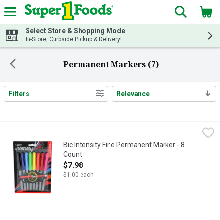
The fol
Skip header to page content
Select Store & Shopping Mode
In-Store, Curbside Pickup & Delivery!
Permanent Markers (7)
Filters
Relevance
Search Results
Bic Intensity Fine Permanent Marker - 8 Count
Bic
,
$7.98
Everything you need in a permanent marker and more - low odor; n
Bic Intensity Fine Permanent Marker - 8
Count
Open Product Description
$7.98
$1.00 each