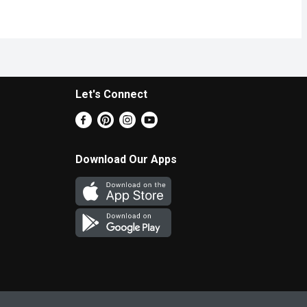
Let's Connect
Download Our Apps