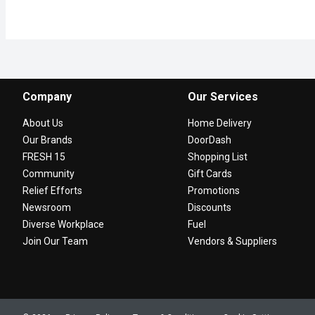
Company
Our Services
About Us
Home Delivery
Our Brands
DoorDash
FRESH 15
Shopping List
Community
Gift Cards
Relief Efforts
Promotions
Newsroom
Discounts
Diverse Workplace
Fuel
Join Our Team
Vendors & Suppliers