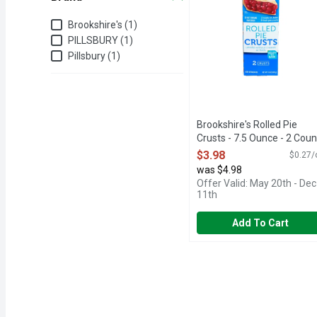
Brand
Brookshire's (1)
PILLSBURY (1)
Pillsbury (1)
Brookshire's Rolled Pie
Crusts - 7.5 Ounce - 2 Coun
Open Product Description
$3.98
$0.27/
was $4.98
Offer Valid: May 20th - Dec
11th
Add To Cart