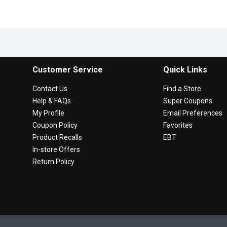
Customer Service
Quick Links
Contact Us
Find a Store
Help & FAQs
Super Coupons
My Profile
Email Preferences
Coupon Policy
Favorites
Product Recalls
EBT
In-store Offers
Return Policy