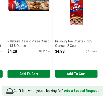
Pillsbury Classic Pizza Crust
Pillsbury Pie Crusts - 7.05
t
- 13.8 Ounce
Ounce - 2 Count
Open Product Description
Open Product Description
$4.28
$4.98
oz
$0.31/oz
$0.35/oz
Add To Cart
Add To Cart
Can't find what you're looking for?
Add a Special Request