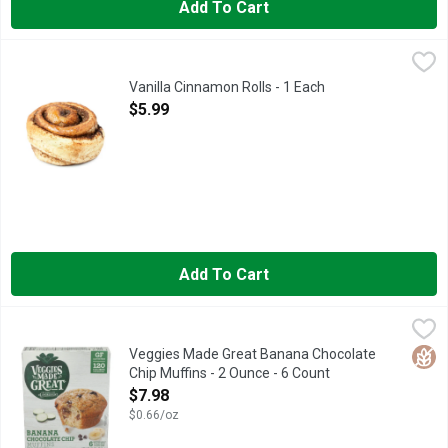
Add To Cart
Vanilla Cinnamon Rolls - 1 Each
Bakery
,
$5.99
Fresh Baked
Vanilla Cinnamon Rolls - 1 Each
Open Product Description
$5.99
Add To Cart
Veggies Made Great Banana Chocolate Chip Muffins - 2 Ounce 
VEGGIES MADE GREAT
#VEGHEAD, 120 CALORIES PER SERVING, FIND THESE VEGG
Glut
Veggies Made Great Banana Chocolate
Chip Muffins - 2 Ounce - 6 Count
Open Product Description
$7.98
$0.66/oz