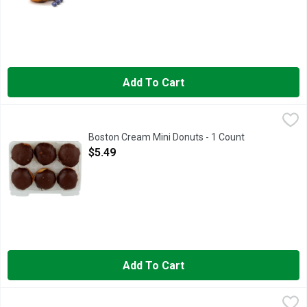
Add To Cart
Boston Cream Mini Donuts - 1 Count
Bakery
,
$5.49
Boston Cream Mini Donuts - 1 Count
Open Product Description
$5.49
Add To Cart
Butter Croissants - 4 Count
Bakery
,
$4.99