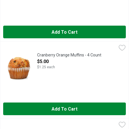
Add To Cart
Cranberry Orange Muffins - 4 Count
Bakery
,
$5.00
Fresh Baked
Cranberry Orange Muffins - 4 Count
Open Product Description
$5.00
$1.25 each
Add To Cart
Garden Lites Blueberry Oat Muffins - 2 Ounce - 6 Count
GARDEN LITES
,
$7.98