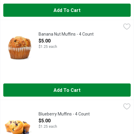
Add To Cart
Banana Nut Muffins - 4 Count
Bakery
,
$5.00
Fresh Baked
Banana Nut Muffins - 4 Count
Open Product Description
$5.00
$1.25 each
Add To Cart
Blueberry Muffins - 4 Count
Bakery
,
$5.00
Fresh Baked
Blueberry Muffins - 4 Count
Open Product Description
$5.00
$1.25 each