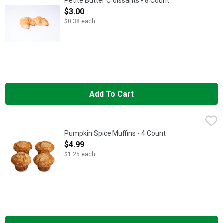
Petite Butter Croissants - 8 Count
Open Product Description
$3.00
$0.38 each
Add To Cart
Pumpkin Spice Muffins - 4 Count
Bakery
,
$4.99
Fresh Baked
Pumpkin Spice Muffins - 4 Count
Open Product Description
$4.99
$1.25 each