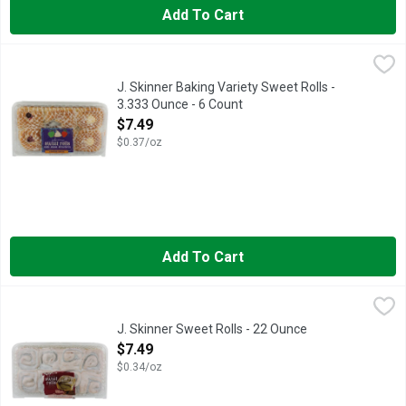
Add To Cart
J. Skinner Baking Variety Sweet Rolls - 3.333 Ounce - 6 Count
J. Skinner Baking
,
APPLE - CHEESE - STRAWBERRY
J. Skinner Baking Variety Sweet Rolls -
3.333 Ounce - 6 Count
Open Product Description
$7.49
$0.37/oz
Add To Cart
J. Skinner Sweet Rolls - 22 Ounce
J. Skinner
,
$7.49
BAKEABLE TRAY IS MICROWAVE & OVEN SAFE IF USED IN 
J. Skinner Sweet Rolls - 22 Ounce
Open Product Description
$7.49
$0.34/oz