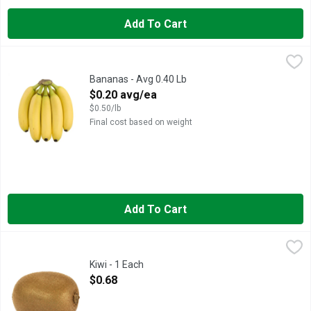
Add To Cart
Bananas - Avg 0.40 Lb
Produce
,
$0.20 avg/ea
Bananas - Avg 0.40 Lb
Open Product Description
$0.20 avg/ea
$0.50/lb
Final cost based on weight
Add To Cart
Kiwi - 1 Each
Produce
,
$0.68
Kiwi - 1 Each
Open Product Description
$0.68