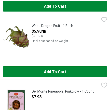
Add To Cart
White Dragon Fruit - 1 Each
Produce
,
$5.98/lb
White Dragon Fruit - 1 Each
Open Product Description
$5.98/lb
$5.98/lb
Final cost based on weight
Add To Cart
Del Monte Pineapple, Pinkglow - 1 Count
Del Monte
,
$7.98
A RARE TREAT INDEED
Del Monte Pineapple, Pinkglow - 1 Count
Open Product Description
$7.98