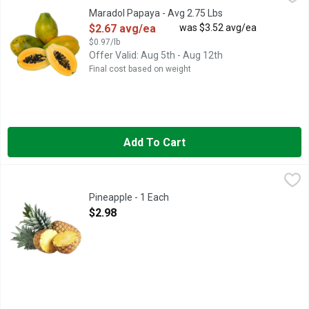
The Maradol papaya is juicy and sweetly mild in flavor. Ripe wh
Maradol Papaya - Avg 2.75 Lbs
Open Product Description
$2.67 avg/ea
was $3.52 avg/ea
$0.97/lb
Offer Valid: Aug 5th - Aug 12th
Final cost based on weight
Add To Cart
Pineapple - 1 Each
Produce
,
$2.98
Pineapple - 1 Each
Open Product Description
$2.98