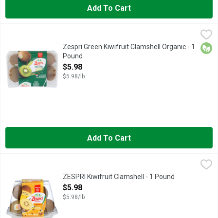
Add To Cart
Zespri Green Kiwifruit Clamshell Organic - 1 Pound
ZESPRI
,
$5.98
CUT.SCOOP.ENJOY, REFRESHING ORIGINAL TASTE
Orga
Zespri Green Kiwifruit Clamshell Organic - 1
Pound
Open Product Description
$5.98
$5.98/lb
Add To Cart
ZESPRI Kiwifruit Clamshell - 1 Pound
ZESPRI
,
$5.98
An edible berry, gold kiwis are sweet and tropical with bright 
ZESPRI Kiwifruit Clamshell - 1 Pound
Open Product Description
$5.98
$5.98/lb