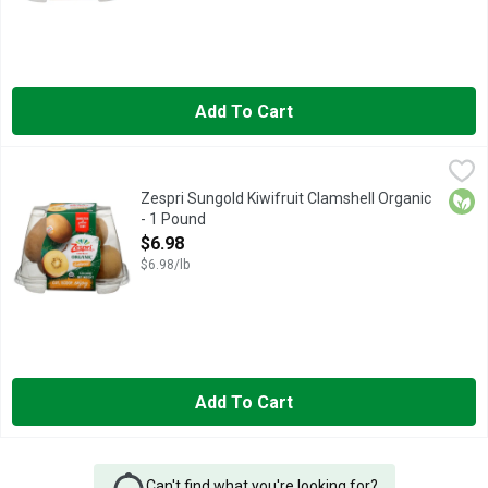
Add To Cart
Zespri Sungold Kiwifruit Clamshell Organic - 1 Pound
ZESPRI
,
$6.98
3X THE VITAMIN C OF AN ORANGE, SWEETER YELLOW KIWI* 
Orga
Zespri Sungold Kiwifruit Clamshell Organic
- 1 Pound
Open Product Description
$6.98
$6.98/lb
Add To Cart
Can't find what you're looking for?