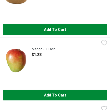
Add To Cart
Mango - 1 Each
Produce
,
$1.28
Mango - 1 Each
Open Product Description
$1.28
Add To Cart
Maradol Papaya - Avg 2.75 Lbs
Produce
,
$2.67 avg/ea