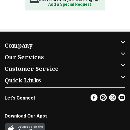
Add a Special Request
Company
About Us
Our Services
Our Brands
Home Delivery
Customer Service
FRESH 15
DoorDash
Contact Us
Quick Links
Community
Shopping List
Help & FAQs
Find a Store
Let's Connect
Relief Efforts
Gift Cards
My Profile
Super Coupons
Newsroom
Promotions
Coupon Policy
Email Preferences
Download Our Apps
Diverse Workplace
Discounts
Product Recalls
Favorites