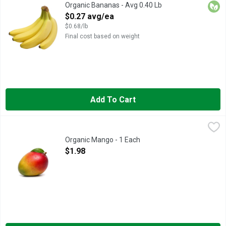
For an appealing snack, pick up a fresh bunch of organic banana
Orga
Organic Bananas - Avg 0.40 Lb
Open Product Description
$0.27 avg/ea
$0.68/lb
Final cost based on weight
Add To Cart
Organic Mango - 1 Each
Produce
,
$1.98
Organic Mango - 1 Each
Open Product Description
$1.98