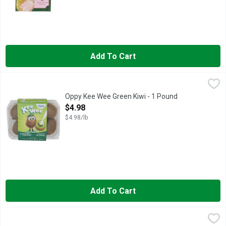
Add To Cart
Oppy Kee Wee Green Kiwi - 1 Pound
Oppy Kee Wee
,
$4.98
HORMEL ALWAYS TENDER Pork Tenderloins are boneless, pre-mari
Oppy Kee Wee Green Kiwi - 1 Pound
Open Product Description
$4.98
$4.98/lb
Add To Cart
Organic Bananas - Avg 0.40 Lb
Produce
,
$0.27 avg/ea