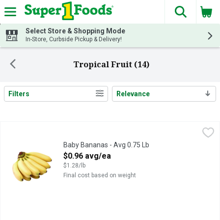
The fol
Skip header to page content
Select Store & Shopping Mode
In-Store, Curbside Pickup & Delivery!
Tropical Fruit (14)
Filters
Relevance
Search Results
Baby Bananas - Avg 0.75 Lb
Produce
,
$0.96 avg/ea
Baby Bananas - Avg 0.75 Lb
Open Product Description
$0.96 avg/ea
$1.28/lb
Final cost based on weight