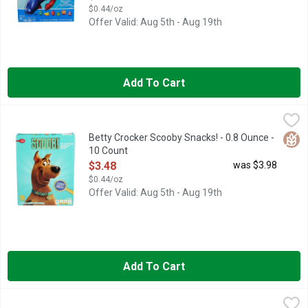
$0.44/oz
Offer Valid: Aug 5th - Aug 19th
Add To Cart
Betty Crocker Scooby Snacks! - 0.8 Ounce - 10 Count
BETTY CROCKER
,
$3.48
Snacks, Assorted Fruit Flavors Assorted fruit flavors flavored
Glut
Betty Crocker Scooby Snacks! - 0.8 Ounce -
10 Count
Open Product Description
$3.48
was $3.98
$0.44/oz
Offer Valid: Aug 5th - Aug 19th
Add To Cart
Bhuja Orgianal Mix Original - 7 Ounce
Bhuja
,
$4.98