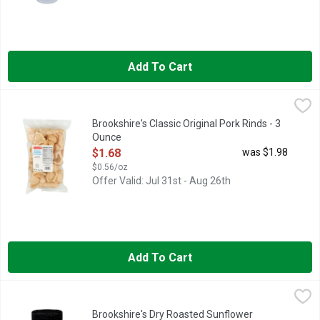
Add To Cart
Brookshire's Classic Original Pork Rinds - 3 Ounce
Brookshire's
,
$1.68
(FRIED OUT PORK FAT WITH ATTACHED SKIN), IF YOU'RE N
Brookshire's Classic Original Pork Rinds - 3
Ounce
Open Product Description
$1.68
was $1.98
$0.56/oz
Offer Valid: Jul 31st - Aug 26th
Add To Cart
Brookshire's Dry Roasted Sunflower Kernels - 7.25 Ounce
Brookshire's
,
$2.
QUESTIONS? CALL US AT 1-888-937-3776, WITH SEA SALT
Brookshire's Dry Roasted Sunflower