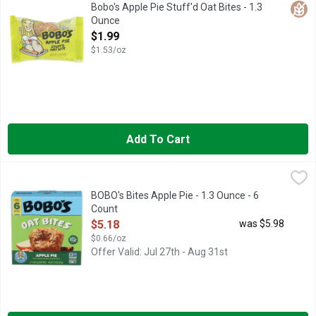
On a rainy afternoon in 2003, Beryl Stafford and her daughter 
Glut
Bobo's Apple Pie Stuff'd Oat Bites - 1.3
Ounce
Open Product Description
$1.99
$1.53/oz
Add To Cart
BOBO's Bites Apple Pie - 1.3 Ounce - 6 Count
BOBO'S
,
$5.18
BOBO'S BAKED WITH YOU IN MIND
BOBO's Bites Apple Pie - 1.3 Ounce - 6
Count
Open Product Description
$5.18
was $5.98
$0.66/oz
Offer Valid: Jul 27th - Aug 31st