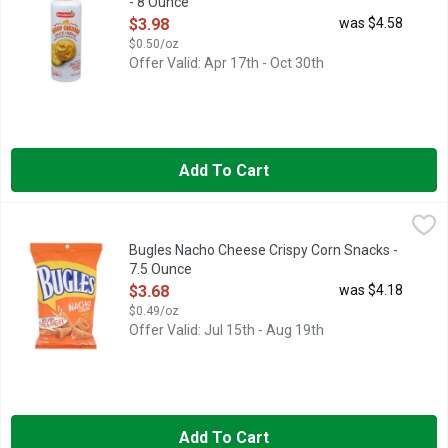
- 8 Ounce
Open Product Description
$3.98
was $4.58
$0.50/oz
Offer Valid: Apr 17th - Oct 30th
Add To Cart
Bugles Nacho Cheese Crispy Corn Snacks - 7.5 Ounce
BUGLES
,
$3.68
Naturally and artificially flavored. Per 1-1/3 Cup: 150 calori
Bugles Nacho Cheese Crispy Corn Snacks -
7.5 Ounce
Open Product Description
$3.68
was $4.18
$0.49/oz
Offer Valid: Jul 15th - Aug 19th
Add To Cart