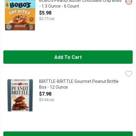
Glut
BOBO's Peanut Butter Chocolate Chip Bites
- 1.3 Ounce - 6 Count
Open Product Description
$5.98
$0.77/oz
Add To Cart
BRITTLE-BRITTLE Gourmet Peanut Brittle Box - 12 Ounce
BRITTLE-BRITTLE
,
$7.
HAND-MADE IN SMALL BATCHES
BRITTLE-BRITTLE Gourmet Peanut Brittle
Box - 12 Ounce
Open Product Description
$7.98
$0.66/oz