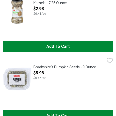
Kernels - 7.25 Ounce
Open Product Description
$2.98
$0.41/oz
Add To Cart
Brookshire's Pumpkin Seeds - 9 Ounce
Brookshire's
,
$5.98
IF YOU'RE NOT HAPPY, WE'RE NOT HAPPY... 100% SATISFA
Brookshire's Pumpkin Seeds - 9 Ounce
Open Product Description
$5.98
$0.66/oz
Add To Cart