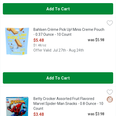
Add To Cart
Bahlsen Crème Pick Up! Minis Creme Pouch - 0.37 Ounce - 10
BAHLSEN
CRISPY COOKIES WITH NATURALLY & ARTIFICIALLY MILK F
Bahlsen Crème Pick Up! Minis Creme Pouch
- 0.37 Ounce - 10 Count
Open Product Description
$5.48
was $5.98
$1.48/oz
Offer Valid: Jul 27th - Aug 24th
Add To Cart
Betty Crocker Assorted Fruit Flavored Marvel Spider-Man Snac
BETTY CROCKER
Flavored with other natural flavors. No artificial flavors. Pe
Glut
Betty Crocker Assorted Fruit Flavored
Marvel Spider-Man Snacks - 0.8 Ounce - 10
Count
Open Product Description
$3.48
was $3.98