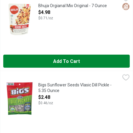
Delightfully aromatic spices play against a marvelous mix of w
Glut
Bhuja Orgianal Mix Original - 7 Ounce
Open Product Description
$4.98
$0.71/oz
Add To Cart
Bigs Sunflower Seeds Vlasic Dill Pickle - 5.35 Ounce
BIGS
,
$2.48
##GO BIGS!, BIG BAG, FLAVOR FACT WE PARTNER WITH TH
Bigs Sunflower Seeds Vlasic Dill Pickle -
5.35 Ounce
Open Product Description
$2.48
$0.46/oz