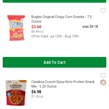
Bugles Original Crispy Corn Snacks - 7.5 Ounce
BUGLES
,
$3.68
Corn Snacks, Original Flavor, Crispy Per 1-1/3 Cups: 150 calo
Bugles Original Crispy Corn Snacks - 7.5
Ounce
Open Product Description
$3.68
was $4.18
$0.49/oz
Offer Valid: Jul 15th - Aug 19th
Add To Cart
Catalina Crunch Spicy Keto Protein Snack Mix - 5.25 Ounce
Catalina Crunch
,
$6
4G FIBER* *7G TOTAL FAT PER SERVING. SEE NUTRITION 
Glut
Catalina Crunch Spicy Keto Protein Snack
Mix - 5.25 Ounce
Open Product Description
$6.98
$1.33/oz