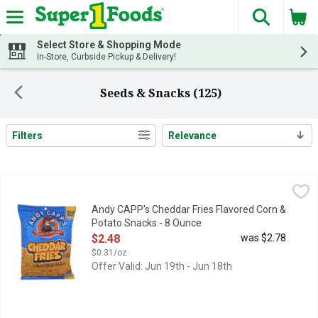
The fol
Skip header to page content
Select Store & Shopping Mode
In-Store, Curbside Pickup & Delivery!
Seeds & Snacks (125)
Filters
Relevance
Search Results
Andy CAPP's Cheddar Fries Flavored Corn & Potato Snacks - 
ANDY CAPP'S
Rediscover a childhood favorite with Andy Capp's Big Bag Chedda
Andy CAPP's Cheddar Fries Flavored Corn &
Potato Snacks - 8 Ounce
Open Product Description
$2.48
was $2.78
$0.31/oz
Offer Valid: Jun 19th - Jun 18th