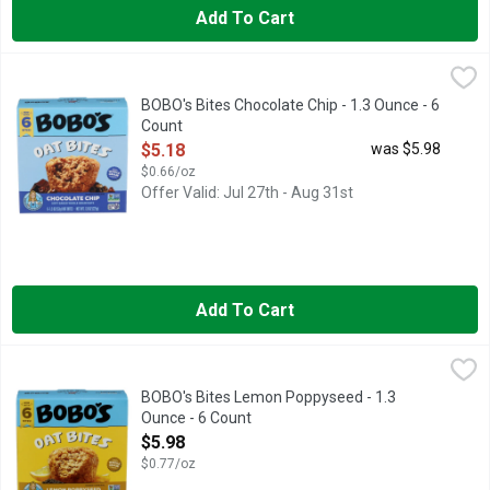
Add To Cart
BOBO's Bites Chocolate Chip - 1.3 Ounce - 6 Count
BOBO'S
,
$5.18
BAKED WITH ♥
BOBO's Bites Chocolate Chip - 1.3 Ounce - 6
Count
Open Product Description
$5.18
was $5.98
$0.66/oz
Offer Valid: Jul 27th - Aug 31st
Add To Cart
BOBO's Bites Lemon Poppyseed - 1.3 Ounce - 6 Count
BOBO'S
,
$5.98
BAKED WITH ♥
BOBO's Bites Lemon Poppyseed - 1.3
Ounce - 6 Count
Open Product Description
$5.98
$0.77/oz