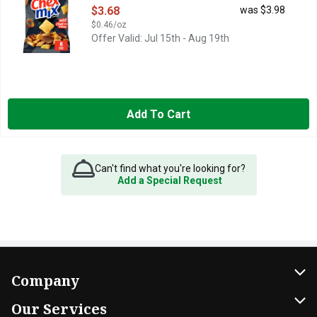
Open Product Description
$3.68
was $3.98
$0.46/oz
Offer Valid: Jul 15th - Aug 19th
Add To Cart
Can't find what you're looking for?
Add a Special Request
Company
About Us
Our Services