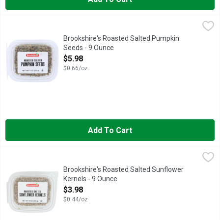
Brookshire's Roasted Salted Pumpkin Seeds - 9 Ounce
Brookshire's
,
$5.98
IF YOU'RE NOT HAPPY, WE'RE NOT HAPPY ... 100% SATISF
Brookshire's Roasted Salted Pumpkin
Seeds - 9 Ounce
Open Product Description
$5.98
$0.66/oz
Add To Cart
Brookshire's Roasted Salted Sunflower Kernels - 9 Ounce
Brookshire's
,
$3.
IF YOU'RE NOT HAPPY, WE'RE NOT HAPPY ... 100% SATISF
Brookshire's Roasted Salted Sunflower
Kernels - 9 Ounce
Open Product Description
$3.98
$0.44/oz