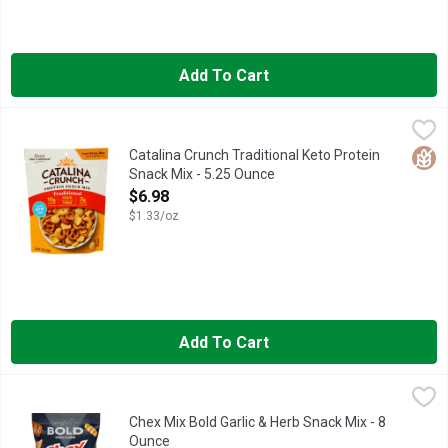
Add To Cart
Catalina Crunch Traditional Keto Protein Snack Mix - 5.25 Ounc
Catalina Crunch
4G FIBER* *10G TOTAL FAT PER SERVING. SEE NUTRITION
Glut
Catalina Crunch Traditional Keto Protein
Snack Mix - 5.25 Ounce
Open Product Description
$6.98
$1.33/oz
Add To Cart
Chex Mix Bold Garlic & Herb Snack Mix - 8 Ounce
Chex Mix
,
$3.68
When it comes to snacking, go from bland to BOLD with Chex Mix
Chex Mix Bold Garlic & Herb Snack Mix - 8
Ounce