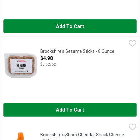
Add To Cart
Brookshire's Sesame Sticks - 8 Ounce
Brookshire's
,
$4.98
IF YOU'RE NOT HAPPY, WE'RE NOT HAPPY ... 100% SATISF
Brookshire's Sesame Sticks - 8 Ounce
Open Product Description
$4.98
$0.62/oz
Add To Cart
Brookshire's Sharp Cheddar Snack Cheese - 8 Ounce
Brookshire's
,
$3.98
Pasteurized cheese snack. Per 2 Tbsp: 80 calories; 2.5 g sat 
Brookshire's Sharp Cheddar Snack Cheese