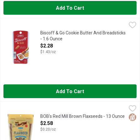
Add To Cart
Biscoff & Go Cookie Butter And Breadsticks - 1.6 Ounce
BISCOFF
,
$2.28
IRRESISTIBLY TASTY!, LOVE THE TASTE? BUY THE JAR!, LOV
Biscoff & Go Cookie Butter And Breadsticks
- 1.6 Ounce
Open Product Description
$2.28
$1.43/oz
Add To Cart
BOB's Red Mill Brown Flaxseeds - 13 Ounce
BOB'S RED MILL
,
$2.58
Bob's Red Mill Premium Raw Whole Flaxseed is natural, raw and
Glut
BOB's Red Mill Brown Flaxseeds - 13 Ounce
Open Product Description
$2.58
$0.20/oz