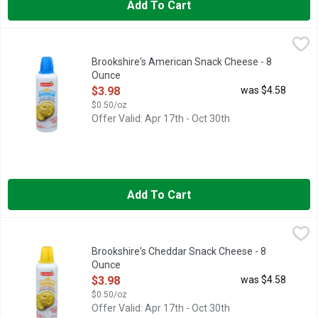
Add To Cart
Brookshire's American Snack Cheese - 8 Ounce
Brookshire's
,
$3.98
MADE WITH REAL CHEESE, PERFECT FOR CRACKERS, QUESTION
Brookshire's American Snack Cheese - 8
Ounce
Open Product Description
$3.98
was $4.58
$0.50/oz
Offer Valid: Apr 17th - Oct 30th
Add To Cart
Brookshire's Cheddar Snack Cheese - 8 Ounce
Brookshire's
,
$3.98
Pasteurized cheese snack. Made with real cheese. Per 2 Tbsp: 8
Brookshire's Cheddar Snack Cheese - 8
Ounce
Open Product Description
$3.98
was $4.58
$0.50/oz
Offer Valid: Apr 17th - Oct 30th