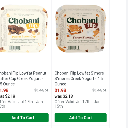
T GREEK YOGURT WITH CHOCOLATE
S
.5% MILKFAT, CHOCOLATE AND PEANUT BUTTER FLAVORED L
1.5% MILKFAT, ONLY NATURAL IN
hobani Flip Lowfat Peanut
Chobani Flip Lowfat S'more
utter Cup Greek Yogurt -
S'mores Greek Yogurt - 4.5
.5 Ounce
Ounce
pen Product Description
Open Product Description
1.98
$1.98
$0.44/oz
$0.44/oz
as $2.18
was $2.18
ffer Valid: Jul 17th - Jan
Offer Valid: Jul 17th - Jan
5th
15th
Add To Cart
Add To Cart