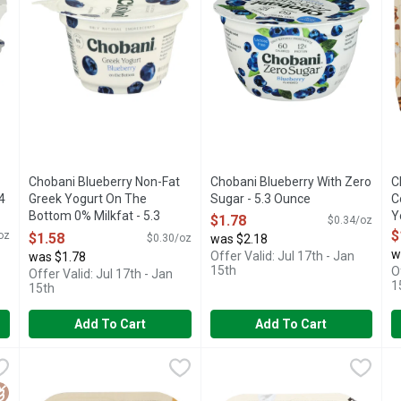
Chobani Blueberry Non-Fat
Chobani Blueberry With Zero
C
4
Greek Yogurt On The
Sugar - 5.3 Ounce
C
Bottom 0% Milkfat - 5.3
Open Product Description
Y
$1.78
$0.34/oz
Ounce
O
$
oz
$1.58
$0.30/oz
was $2.18
Open Product Description
w
Offer Valid: Jul 17th - Jan
was $1.78
15th
O
Offer Valid: Jul 17th - Jan
1
15th
Add To Cart
Add To Cart
 Greek Yogurt Blended - 5.3 Ounce
Chobani Cookie Dough Flip Low-Fat Greek Yogurt 4PK - 4.5
CHOBANI
Chobani Cookies & Cream Flip
CHOBANI
,
$1.58
C
C
LTURES
6 LIVE AND ACTIVE CULTURES
Vanilla chocolate chip low-fat 
O
luten Free