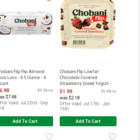
hobani Flip Flip Almond
Chobani Flip Lowfat
oco Loco - 4.5 Ounce - 4
Chocolate Covered
ount
Strawberry Greek Yogurt -
pen Product Description
4.5 Ounce
6.98
$0.39/oz
$1.98
$0.44/oz
Open Product Description
as $7.48
was $2.18
ffer Valid: Jul 22nd - Sep
Offer Valid: Jul 17th - Jan
nd
15th
Add To Cart
Add To Cart
nce - 4 Count
Crumble Greek Yogurt - 4.5 Ounce - 4 Count
hobani Flip Lowfat Peanut Butter Cup Greek Yogurt - 4.5 Ounce
hobani Flip
,
$6.98
Chobani Flip Lowfat S'more S'mores 
Chobani Flip
,
$6.98
,