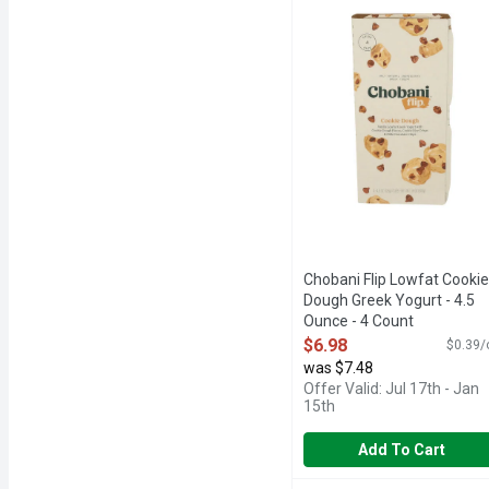
6 LIVE AND ACTIVE CU
Chobani Flip Lowfat Cookie
Dough Greek Yogurt - 4.5
Ounce - 4 Count
Open Product Description
$6.98
$0.39/
was $7.48
Offer Valid: Jul 17th - Jan
15th
Add To Cart