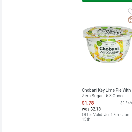
Chobani Key Lime Pie Wi
CHOBANI
60 CALORIES, AUTHENT
G
Chobani Key Lime Pie With
Zero Sugar - 5.3 Ounce
Open Product Description
$1.78
$0.34/
was $2.18
Offer Valid: Jul 17th - Jan
15th