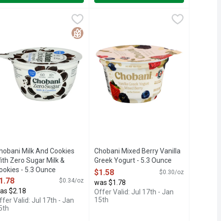
nce
Berry On The Bottom Greek Yogurt - 0.325 Pound - 4 Count
hobani Milk And Cookies With Zero Sugar Milk & Cookies - 5.3 
HOBANI
,
$1.58
Chobani Mixed Berry Vanilla Greek Y
CHOBANI
,
$5.4
TURALLY. *NOT A LOW CALORIE FOOD., INSPIRED, KEY LIME
 2.5G FAT PER 5.3OZ; REGULAR YOGURT HAS 4.8G FAT PER 
S, LOCALLY SOURCED MILK, ONLY NATURAL INGREDIENTS, QU
0 CALORIES, AUTHENTICALLY CRAFTED, CHOBANI ZERO SUGAR
Locally sourced milk. Live cultures. 
Free
Gluten Free
hobani Milk And Cookies
Chobani Mixed Berry Vanilla
ith Zero Sugar Milk &
Greek Yogurt - 5.3 Ounce
ookies - 5.3 Ounce
Open Product Description
$1.58
$0.30/oz
pen Product Description
1.78
$0.34/oz
was $1.78
as $2.18
Offer Valid: Jul 17th - Jan
15th
ffer Valid: Jul 17th - Jan
5th