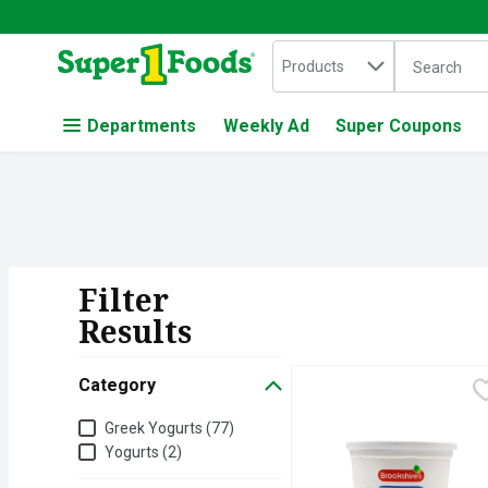
Search in
.
Products
The followin
Skip header to page content
Departments
Weekly Ad
Super Coupons
Filter
Search Resul
Results
Category
Brookshire's Nonfat Pla
Brookshire's
Category
Greek Yogurts (77)
Yogurts (2)