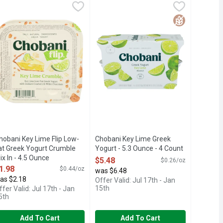
-Fat Greek Yogurt - 5.3 Ounce
hobani Key Lime Flip Low-Fat Greek Yogurt Crumble Mix In - 4.
HOBANI
Chobani Key Lime Greek Yogurt - 5.3
CHOBANI
,
$1.58
ARTIFICIAL SWEETENERS NO PRESERVATIVES NO GLUTEN NO 
ns of probiotics. Protein rich. Authentically crafted. No fake frui
atisfy cravings with indulgent Chobani Flip cups that combine cre
Billions of probiotics. Protein rich. 
Free
Gluten Free
hobani Key Lime Flip Low-
Chobani Key Lime Greek
at Greek Yogurt Crumble
Yogurt - 5.3 Ounce - 4 Count
ix In - 4.5 Ounce
Open Product Description
$5.48
$0.26/oz
pen Product Description
1.98
$0.44/oz
was $6.48
as $2.18
Offer Valid: Jul 17th - Jan
15th
ffer Valid: Jul 17th - Jan
5th
Add To Cart
Add To Cart