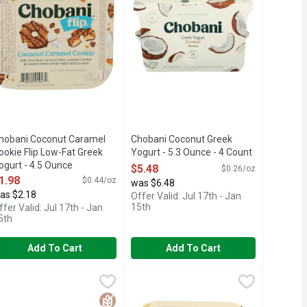
hobani Coconut Caramel
Chobani Coconut Greek
ookie Flip Low-Fat Greek
Yogurt - 5.3 Ounce - 4 Count
ogurt - 4.5 Ounce
Open Product Description
$5.48
$0.26/oz
pen Product Description
1.98
$0.44/oz
was $6.48
as $2.18
Offer Valid: Jul 17th - Jan
15th
ffer Valid: Jul 17th - Jan
5th
Add To Cart
Add To Cart
 Ounce
 Low-Fat Greek Yogurt - 4.5 Ounce
hobani Flip Flip Almond Coco Loco - 4.5 Ounce - 4 Count
hobani
,
$1.98
Chobani Flip Lowfat Chocolate Cover
Chobani Flip
,
$1.98
,
$6.98
Greek yogurt with chocolate cookies & creamy icing pieces. Treat 
ver 20 flavors of lip-smacking snacking. Our most fun yogurt, Cho
6 LIVE AND ACTIVE CULTURES
Gluten Free