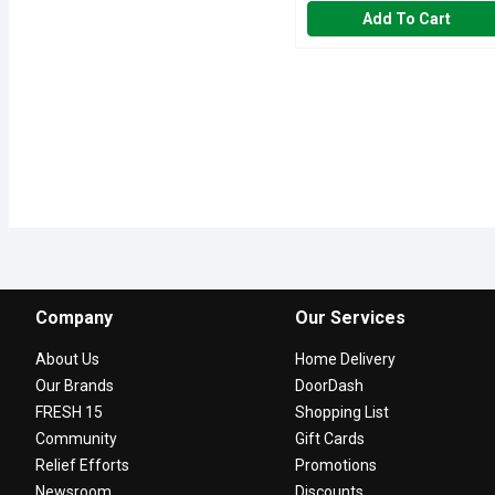
Add To Cart
Company
Our Services
About Us
Home Delivery
Our Brands
DoorDash
FRESH 15
Shopping List
Community
Gift Cards
Relief Efforts
Promotions
Newsroom
Discounts