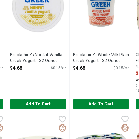
Brookshire's Nonfat Vanilla
Brookshire's Whole Milk Plain
C
Greek Yogurt - 32 Ounce
Greek Yogurt - 32 Ounce
F
Open Product Description
Open Product Description
4
$4.68
$4.68
oz
$0.15/oz
$0.15/oz
O
$
w
O
1
Add To Cart
Add To Cart
at Greek Yogurt - 5.3 Ounce - 4 Count
Chobani Blueberry Non-Fat Greek Yogurt On The Bottom 0% 
CHOBANI
Chobani Blueberry With Zero S
CHOBANI
,
$5.48
C
C
 Flavor is special. Flavor is the most blueberry thing about a blue
0% MILK FAT, AUTHENTICALLY CRAFTED, BILLIONS OF P
60 CALORIES, AUTHENTICALL
M
luten Free
Gluten Free
Gluten 