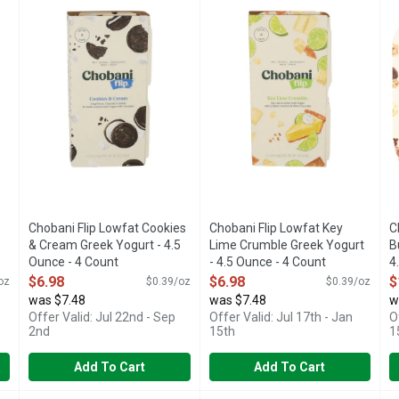
LTURES
ICING PIECES, CHOCOLATE COOKIES & VANILLA LOWFA
6 LIVE AND ACTIVE CULTURE
1
Chobani Flip Lowfat Cookies
Chobani Flip Lowfat Key
C
& Cream Greek Yogurt - 4.5
Lime Crumble Greek Yogurt
B
Ounce - 4 Count
- 4.5 Ounce - 4 Count
4
Open Product Description
Open Product Description
O
$6.98
$6.98
$
oz
$0.39/oz
$0.39/oz
was $7.48
was $7.48
w
Offer Valid: Jul 22nd - Sep
Offer Valid: Jul 17th - Jan
O
2nd
15th
1
Add To Cart
Add To Cart