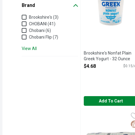
Brand
Brand
Brookshire's (3)
CHOBANI (41)
Chobani (6)
Chobani Flip (7)
View All
Brookshire's Nonfat Plain
Greek Yogurt - 32 Ounce
Open Product Description
$4.68
$0.15/
Add To Cart
Chobani Blueberry Non-F
CHOBANI
Only natural ingredients.
G