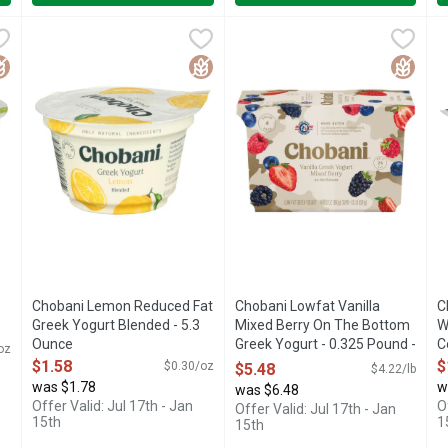
th Zero Sugar - 5.3 Ounce
Chobani Lemon Reduced Fat Greek Yogurt Blended - 5.3 Ou
CHOBANI
,
$1.78
Chobani Lowfat Vanilla Mixed 
Chobani
C
C
ICALLY CRAFTED, CHOBANI ZERO SUGAR HAS NO SUGAR*. NA
45% LESS FAT THAN REGULAR YOGURT THIS PRODUCT HAS
2% MILK FAT, LIVE CULTURE
6
luten Free
Gluten Free
Gluten 
Chobani Lemon Reduced Fat
Chobani Lowfat Vanilla
C
Greek Yogurt Blended - 5.3
Mixed Berry On The Bottom
W
Ounce
Greek Yogurt - 0.325 Pound -
C
oz
Open Product Description
4 Count
O
$1.58
$
$0.30/oz
$5.48
$4.22/lb
Open Product Description
was $1.78
w
was $6.48
Offer Valid: Jul 17th - Jan
O
Offer Valid: Jul 17th - Jan
15th
1
15th