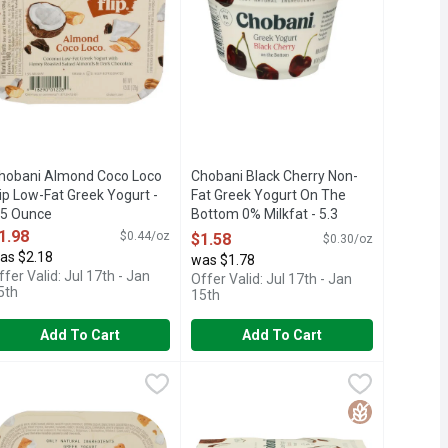
hobani Almond Coco Loco
Chobani Black Cherry Non-
lip Low-Fat Greek Yogurt -
Fat Greek Yogurt On The
.5 Ounce
Bottom 0% Milkfat - 5.3
pen Product Description
Ounce
1.98
$0.44/oz
$1.58
$0.30/oz
Open Product Description
as $2.18
was $1.78
ffer Valid: Jul 17th - Jan
Offer Valid: Jul 17th - Jan
5th
15th
Add To Cart
Add To Cart
Milkfat - 5.3 Ounce
ugar - 5.3 Ounce
hobani Coconut Caramel Cookie Flip Low-Fat Greek Yogurt - 4.5
HOBANI
,
$1.78
,
$1.58
Chobani Coconut Greek Yogurt - 5.3 
CHOBANI
berry, which is why we use real blueberries in our yogurt. We use r
ROBIOTICS, NO FAKE FRUIT, ONLY NATURAL INGREDIENTS, QU
Y CRAFTED, CHOBANI ZERO SUGAR HAS NO SUGAR*. NATURALL
ILK CHOCOLATE, COCONUT CUBES, GRAHAM CRUMBLE & CA
Only natural ingredients. The flavor a
Free
Gluten Free