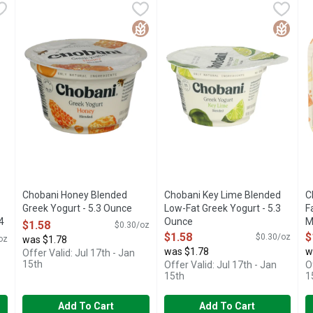
awberry Cheesecake Greek Yogurt - 4.5 Ounce - 4 Count
Chobani Honey Blended Greek Yogurt - 5.3 Ounce
Chobani
Chobani Key Lime Blended Low
CHOBANI
,
$1.58
,
$6.98
C
C
IENTS GREEK YOGURT
AUTHENTICALLY CRAFTED NO ARTIFICIAL FLAVORS NO 
Only natural ingredients. Billio
S
Gluten Free
Gluten 
Chobani Honey Blended
Chobani Key Lime Blended
C
Greek Yogurt - 5.3 Ounce
Low-Fat Greek Yogurt - 5.3
F
4
Open Product Description
Ounce
M
$1.58
$0.30/oz
Open Product Description
O
$1.58
$
$0.30/oz
oz
was $1.78
was $1.78
w
Offer Valid: Jul 17th - Jan
15th
Offer Valid: Jul 17th - Jan
O
15th
1
Add To Cart
Add To Cart