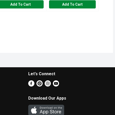
Add To Cart
Add To Cart
Let's Connect
Download Our Apps