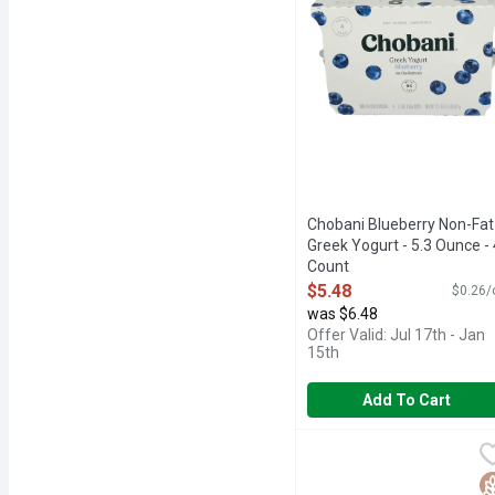
Chobani Blueberry Non-Fat
Greek Yogurt - 5.3 Ounce - 
Count
Open Product Description
$5.48
$0.26/
was $6.48
Offer Valid: Jul 17th - Jan
15th
Add To Cart
Chobani Coffee Low-Fat
CHOBANI
6 LIVE AND ACTIVE CU
G