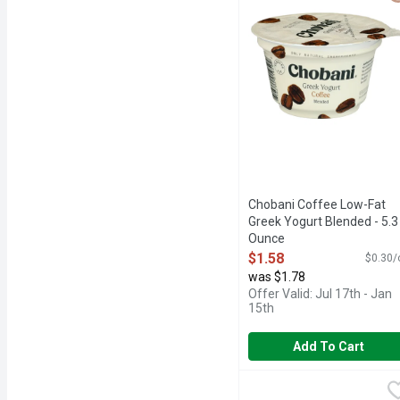
Chobani Coffee Low-Fat
Greek Yogurt Blended - 5.3
Ounce
Open Product Description
$1.58
$0.30/
was $1.78
Offer Valid: Jul 17th - Jan
15th
Add To Cart
Chobani Flip Lowfat Coo
Chobani Flip