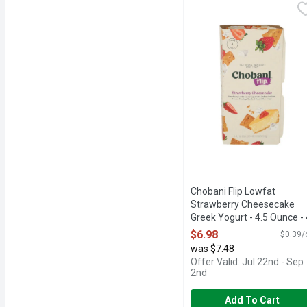
Chobani Flip Lowfat Str
Chobani Flip
ONLY NATURAL INGRED
Chobani Flip Lowfat
Strawberry Cheesecake
Greek Yogurt - 4.5 Ounce - 
Count
$6.98
$0.39/
Open Product Description
was $7.48
Offer Valid: Jul 22nd - Sep
2nd
Add To Cart