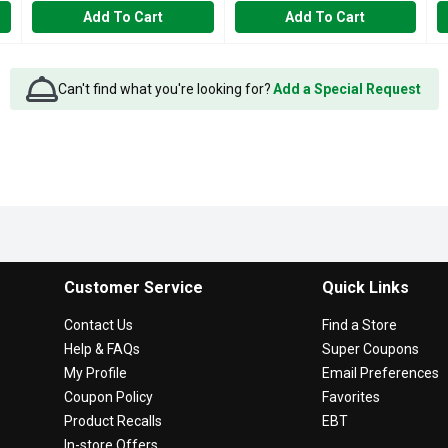
Add To Cart
Add To Cart
Can't find what you're looking for?
Add a Special Request
Customer Service
Quick Links
Contact Us
Find a Store
Help & FAQs
Super Coupons
My Profile
Email Preferences
Coupon Policy
Favorites
Product Recalls
EBT
In-store Offers