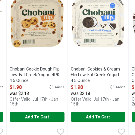
Chobani Cookie Dough Flip
Chobani Cookies & Cream
C
Low-Fat Greek Yogurt 4PK -
Flip Low-Fat Greek Yogurt -
C
4.5 Ounce
4.5 Ounce
C
Open Product Description
Open Product Description
O
$1.98
$1.98
$
oz
$0.44/oz
$0.44/oz
was $2.18
was $2.18
w
Offer Valid: Jul 17th - Jan
Offer Valid: Jul 17th - Jan
O
15th
15th
2
Add To Cart
Add To Cart
kie Dough Greek Yogurt - 4.5 Ounce - 4 Count
Chobani Flip Lowfat Cookies & Cream Greek Yogurt - 4.5 Ou
Chobani Flip
Chobani Flip Lowfat Key Lime 
Chobani Flip
,
$6.98
C
C