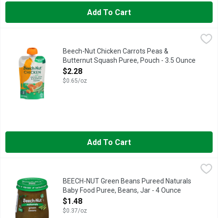
Add To Cart
Beech-Nut Chicken Carrots Peas & Butternut Squash Puree, Po
Beech-Nut
Beech-Nut Chicken Baby and Toddler Food Pouches are made with 
Beech-Nut Chicken Carrots Peas &
Butternut Squash Puree, Pouch - 3.5 Ounce
Open Product Description
$2.28
$0.65/oz
Add To Cart
BEECH-NUT Green Beans Pureed Naturals Baby Food Puree, Be
BEECH-NUT
Beech-Nut Naturals baby food is made with real ingredients, ge
BEECH-NUT Green Beans Pureed Naturals
Baby Food Puree, Beans, Jar - 4 Ounce
Open Product Description
$1.48
$0.37/oz