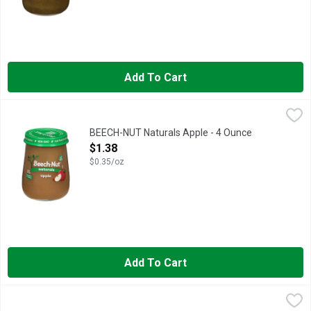
Add To Cart
BEECH-NUT Naturals Apple - 4 Ounce
BEECH-NUT
,
$1.38
Beech-Nut Naturals is made with real ingredients, gently cooke
BEECH-NUT Naturals Apple - 4 Ounce
Open Product Description
$1.38
$0.35/oz
Add To Cart
BEECH-NUT Naturals Apple, Cinnamon & Granola - 4 Ounce
BEECH-NUT
,
$1