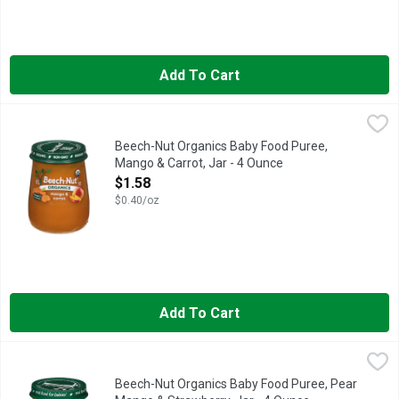
Add To Cart
Beech-Nut Organics Baby Food Puree, Mango & Carrot, Jar - 4
Beech-Nut
Beech-Nut Organic Baby Food is made with USDA Certified Organic
Beech-Nut Organics Baby Food Puree,
Mango & Carrot, Jar - 4 Ounce
Open Product Description
$1.58
$0.40/oz
Add To Cart
Beech-Nut Organics Baby Food Puree, Pear Mango & Strawberr
Beech-Nut
Beech-Nut Organic Baby Food is made with USDA Certified Organic
Beech-Nut Organics Baby Food Puree, Pear