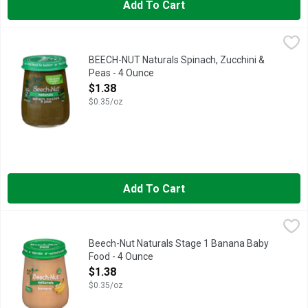
Add To Cart
BEECH-NUT Naturals Spinach, Zucchini & Peas - 4 Ounce
BEECH-NUT
,
$1.3
Beech-Nut Naturals baby food is made with real ingredients, ge
BEECH-NUT Naturals Spinach, Zucchini &
Peas - 4 Ounce
Open Product Description
$1.38
$0.35/oz
Add To Cart
Beech-Nut Naturals Stage 1 Banana Baby Food - 4 Ounce
Beech-Nut Naturals
,
$1.3
Beech-Nut Naturals Stage 1 Banana Baby
Food - 4 Ounce
Open Product Description
$1.38
$0.35/oz