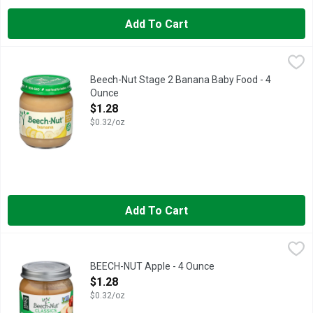
Add To Cart
Beech-Nut Stage 2 Banana Baby Food - 4 Ounce
Beech-Nut
,
$1.28
Beech-Nut Stage 2 Banana Baby Food - 4
Ounce
Open Product Description
$1.28
$0.32/oz
Add To Cart
BEECH-NUT Apple - 4 Ounce
BEECH-NUT
,
$1.28
If you're looking to start your baby on solid foods, choose Bee
BEECH-NUT Apple - 4 Ounce
Open Product Description
$1.28
$0.32/oz