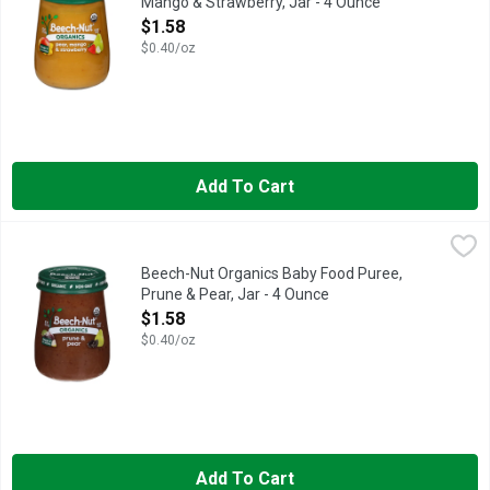
Mango & Strawberry, Jar - 4 Ounce
Open Product Description
$1.58
$0.40/oz
Add To Cart
Beech-Nut Organics Baby Food Puree, Prune & Pear, Jar - 4 O
Beech-Nut
Beech-Nut Organic Baby Food is made with USDA Certified Organic
Beech-Nut Organics Baby Food Puree,
Prune & Pear, Jar - 4 Ounce
Open Product Description
$1.58
$0.40/oz
Add To Cart