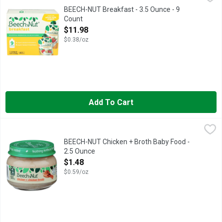
Beech-Nut Breakfast Yogurt pouches are baby food made with re
BEECH-NUT Breakfast - 3.5 Ounce - 9
Count
Open Product Description
$11.98
$0.38/oz
Add To Cart
BEECH-NUT Chicken + Broth Baby Food - 2.5 Ounce
BEECH-NUT
,
$1.48
NO GARLIC, NO ONION., NOTHING ARTIFICIAL ADDED, STAG
BEECH-NUT Chicken + Broth Baby Food -
2.5 Ounce
Open Product Description
$1.48
$0.59/oz