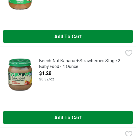
Add To Cart
Beech-Nut Banana + Strawberries Stage 2 Baby Food - 4 Ounc
Beech-Nut
Creamy bananas and ripe strawberries are a classic combination 
Beech-Nut Banana + Strawberries Stage 2
Baby Food - 4 Ounce
Open Product Description
$1.28
$0.32/oz
Add To Cart
BEECH-NUT Breakfast - 3.5 Ounce - 9 Count
BEECH-NUT
,
$11.98