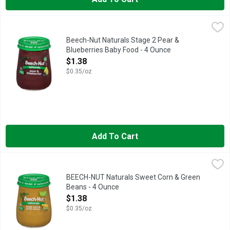
Beech-Nut Naturals Stage 2 Pear & Blueberries Baby Food - 4
Beech-Nut Naturals
Beech-Nut Naturals Stage 2 Pear &
Blueberries Baby Food - 4 Ounce
Open Product Description
$1.38
$0.35/oz
Add To Cart
BEECH-NUT Naturals Sweet Corn & Green Beans - 4 Ounce
BEECH-NUT
,
$1
Beech-Nut Naturals baby food is made with real ingredients, ge
BEECH-NUT Naturals Sweet Corn & Green
Beans - 4 Ounce
Open Product Description
$1.38
$0.35/oz