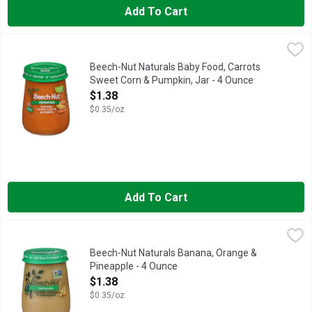
Add To Cart
Beech-Nut Naturals Baby Food, Carrots Sweet Corn & Pumpkin,
Beech-Nut
Beech-Nut Naturals Baby Food is made with simple, non-GMO* ingr
Beech-Nut Naturals Baby Food, Carrots
Sweet Corn & Pumpkin, Jar - 4 Ounce
Open Product Description
$1.38
$0.35/oz
Add To Cart
Beech-Nut Naturals Banana, Orange & Pineapple - 4 Ounce
Beech-Nut
,
$1
Beech-Nut Naturals baby food is made with real ingredients, ge
Beech-Nut Naturals Banana, Orange &
Pineapple - 4 Ounce
Open Product Description
$1.38
$0.35/oz