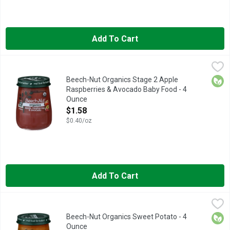
Add To Cart
Beech-Nut Organics Stage 2 Apple Raspberries & Avocado Ba
Beech-Nut
Beech-Nut Organics baby food is made with real ingredients, gen
Orga
Beech-Nut Organics Stage 2 Apple
Raspberries & Avocado Baby Food - 4
Ounce
Open Product Description
$1.58
$0.40/oz
Add To Cart
Beech-Nut Organics Sweet Potato - 4 Ounce
Beech-Nut
,
$1.58
Beech-Nut Organics is made with real ingredients, gently cooked
Orga
Beech-Nut Organics Sweet Potato - 4
Ounce