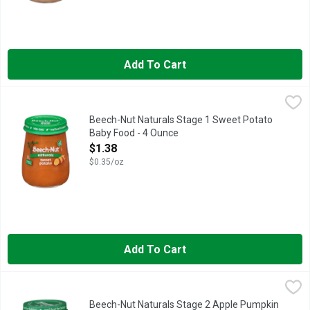
Add To Cart
Beech-Nut Naturals Stage 1 Sweet Potato Baby Food - 4 Ounc
Beech-Nut Naturals
Beech-Nut Naturals Stage 1 Sweet Potato
Baby Food - 4 Ounce
Open Product Description
$1.38
$0.35/oz
Add To Cart
Beech-Nut Naturals Stage 2 Apple Pumpkin & Cinnamon Baby 
Beech-Nut Naturals
Beech-Nut Naturals Stage 2 Apple Pumpkin