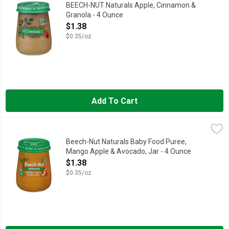
Beech-Nut Naturals Baby Food is made with simple, non-GMO ingr
BEECH-NUT Naturals Apple, Cinnamon &
Granola - 4 Ounce
Open Product Description
$1.38
$0.35/oz
Add To Cart
Beech-Nut Naturals Baby Food Puree, Mango Apple & Avocado,
Beech-Nut
Beech-Nut Naturals Baby Food is made with simple, non-GMO* ingr
Beech-Nut Naturals Baby Food Puree,
Mango Apple & Avocado, Jar - 4 Ounce
Open Product Description
$1.38
$0.35/oz