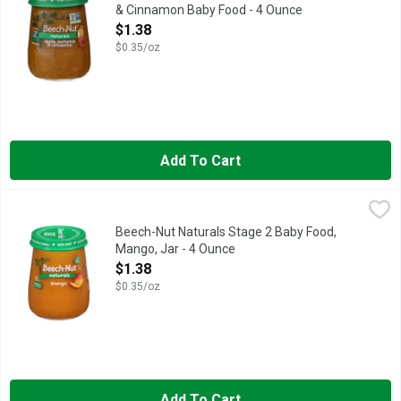
& Cinnamon Baby Food - 4 Ounce
Open Product Description
$1.38
$0.35/oz
Add To Cart
Beech-Nut Naturals Stage 2 Baby Food, Mango, Jar - 4 Ounce
Beech-Nut
,
Beech-Nut Naturals Baby Food is made with simple, non-GMO* ingr
Beech-Nut Naturals Stage 2 Baby Food,
Mango, Jar - 4 Ounce
Open Product Description
$1.38
$0.35/oz
Add To Cart