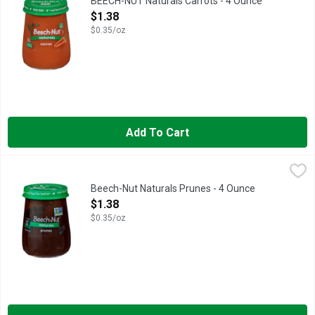
BEECH-NUT Naturals Carrots - 4 Ounce
Open Product Description
$1.38
$0.35/oz
Add To Cart
Beech-Nut Naturals Prunes - 4 Ounce
Beech-Nut
,
$1.38
Beech-Nut Naturals baby food is made with real ingredients, gen
Beech-Nut Naturals Prunes - 4 Ounce
Open Product Description
$1.38
$0.35/oz