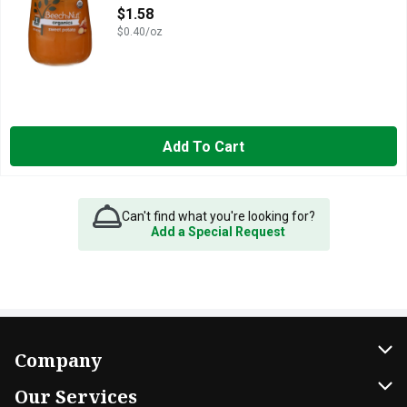
Open Product Description
$1.58
$0.40/oz
Add To Cart
Can't find what you're looking for?
Add a Special Request
Company
About Us
Our Services