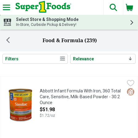
The fol
Skip header to page content
Select Store & Shopping Mode
In-Store, Curbside Pickup & Delivery!
Food & Formula (239)
Filters
Relevance
Search Results
Abbott Infant Formula With Iron, 360 Total Care, Sensitive, M
Abbott
#1 BRAND FED IN HOSPITALS
Glut
Abbott Infant Formula With Iron, 360 Total
Care, Sensitive, Milk-Based Powder - 30.2
Ounce
Open Product Description
$51.98
$1.72/oz