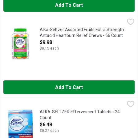
Add To Cart
Alka-Seltzer Assorted Fruits Extra Strength Antacid Heartburn
Alka-Seltzer
MULTI-SYMPTOM RELIEF: fast relief of heartburn, acid indige
Alka-Seltzer Assorted Fruits Extra Strength
Antacid Heartburn Relief Chews - 66 Count
Open Product Description
$9.98
$0.15 each
Add To Cart
ALKA-SELTZER Effervescent Tablets - 24 Count
ALKA-SELTZER
,
$6.48
Heartburn Relief, Extra Strength, Effervescent Tablets 12 - 2
ALKA-SELTZER Effervescent Tablets - 24
Count
Open Product Description
$6.48
$0.27 each