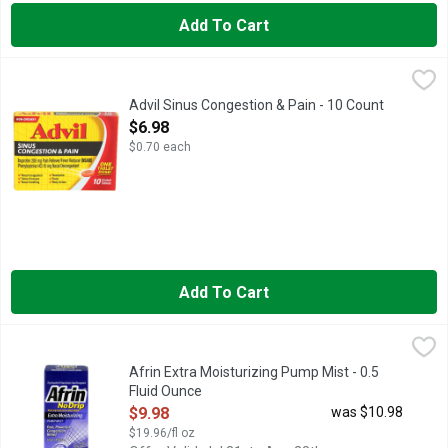
Add To Cart
Advil Sinus Congestion & Pain - 10 Count
ADVIL
,
$6.98
When sinus and cold symptoms set in, trust the only over-the-c
Advil Sinus Congestion & Pain - 10 Count
Open Product Description
$6.98
$0.70 each
Add To Cart
Afrin Extra Moisturizing Pump Mist - 0.5 Fluid Ounce
AFRIN
,
$9.98
Oxymetazoline HCl nasal solution-nasal decongestant. No drip. 
Afrin Extra Moisturizing Pump Mist - 0.5
Fluid Ounce
Open Product Description
$9.98
was $10.98
$19.96/fl oz