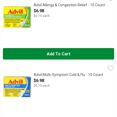
Advil Allergy and Congestion Relief delivers multi-symptom si
Advil Allergy & Congestion Relief - 10 Count
Open Product Description
$6.98
$0.70 each
Add To Cart
Advil Multi-Symptom Cold & Flu - 10 Count
ADVIL
,
$6.98
Advil Multi Symptom Cold and Flu Medicine is formulated with 
Advil Multi-Symptom Cold & Flu - 10 Count
Open Product Description
$6.98
$0.70 each