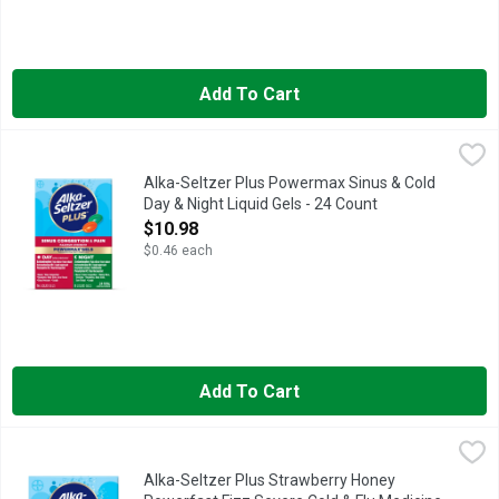
Add To Cart
Alka-Seltzer Plus Powermax Sinus & Cold Day & Night Liquid 
Alka-Seltzer Plus
Alka Seltzer Plus Day time formula provides relief from fever,
Alka-Seltzer Plus Powermax Sinus & Cold
Day & Night Liquid Gels - 24 Count
Open Product Description
$10.98
$0.46 each
Add To Cart
Alka-Seltzer Plus Strawberry Honey Powerfast Fizz Severe Co
Alka-Seltzer Plus
Alka-Seltzer Plus Strawberry Honey