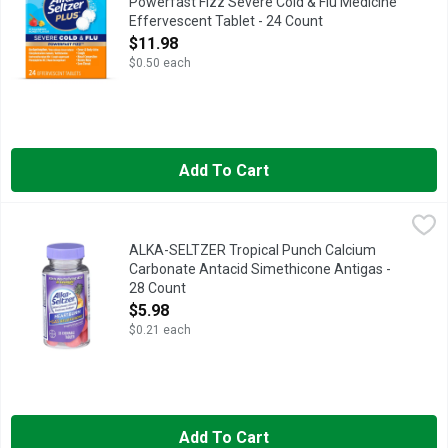
Powerfast Fizz Severe Cold & Flu Medicine
Effervescent Tablet - 24 Count
Open Product Description
$11.98
$0.50 each
Add To Cart
ALKA-SELTZER Tropical Punch Calcium Carbonate Antacid Sime
ALKA-SELTZER
Fast, powerful, tropical punch heartburn and gas relief with no
ALKA-SELTZER Tropical Punch Calcium
Carbonate Antacid Simethicone Antigas -
28 Count
Open Product Description
$5.98
$0.21 each
Add To Cart