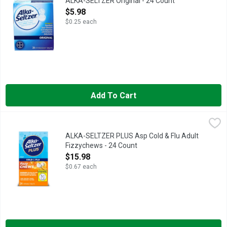
ALKA-SELTZER Original - 24 Count
Open Product Description
$5.98
$0.25 each
Add To Cart
ALKA-SELTZER PLUS Asp Cold & Flu Adult Fizzychews - 24 C
ALKA-SELTZER PLUS
ALKA-SELTZER PLUS Asp Cold & Flu Adult
Fizzychews - 24 Count
Open Product Description
$15.98
$0.67 each