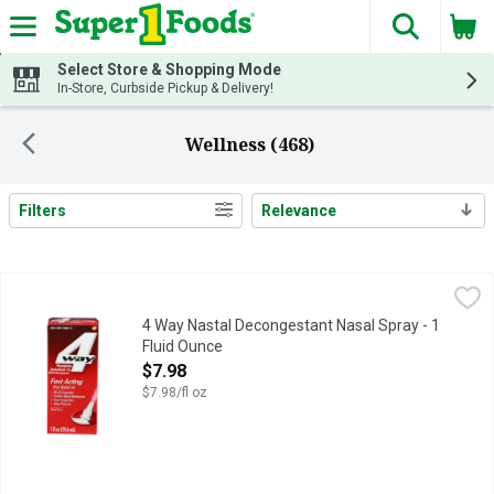
The fol
Skip header to page content
Select Store & Shopping Mode
In-Store, Curbside Pickup & Delivery!
Wellness (468)
Filters
Relevance
Search Results
4 Way Nastal Decongestant Nasal Spray - 1 Fluid Ounce
4 WAY
,
$7.98
One 1-ounce spray bottle of 4Way Fast Acting Nasal Spray for 
4 Way Nastal Decongestant Nasal Spray - 1
Fluid Ounce
Open Product Description
$7.98
$7.98/fl oz