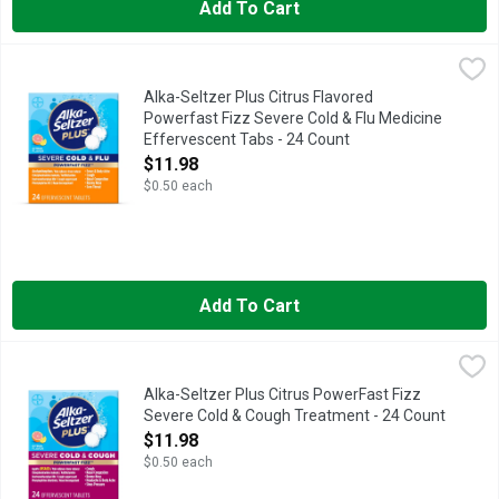
Add To Cart
Alka-Seltzer Plus Citrus Flavored Powerfast Fizz Severe Cold
Alka-Seltzer Plus
Alka-Seltzer Plus Citrus Flavored
Powerfast Fizz Severe Cold & Flu Medicine
Effervescent Tabs - 24 Count
Open Product Description
$11.98
$0.50 each
Add To Cart
Alka-Seltzer Plus Citrus PowerFast Fizz Severe Cold & Cough
Alka-Seltzer Plus
Alka-Seltzer Plus Citrus PowerFast Fizz
Severe Cold & Cough Treatment - 24 Count
Open Product Description
$11.98
$0.50 each