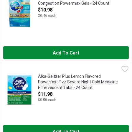
Congestion Powermax Gels - 24 Count
Open Product Description
$10.98
$0.46 each
Add To Cart
Alka-Seltzer Plus Lemon Flavored Powerfast Fizz Severe Nigh
Alka-Seltzer Plus
Alka-Seltzer Plus Lemon Flavored
Powerfast Fizz Severe Night Cold Medicine
Effervescent Tabs - 24 Count
Open Product Description
$11.98
$0.50 each
Add To Cart