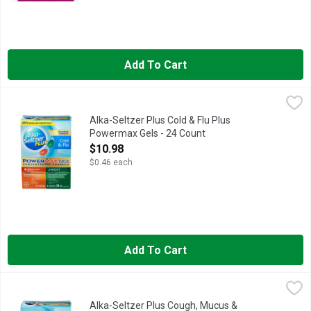
Add To Cart
Alka-Seltzer Plus Cold & Flu Plus Powermax Gels - 24 Count
Alka-Seltzer
,
When you need daytime and nighttime relief from your cold and
Alka-Seltzer Plus Cold & Flu Plus
Powermax Gels - 24 Count
Open Product Description
$10.98
$0.46 each
Add To Cart
Alka-Seltzer Plus Cough, Mucus & Congestion Powermax Gels
Alka-Seltzer
In Each Capsule: Other Information: Store at 15-25 degrees C (
Alka-Seltzer Plus Cough, Mucus &