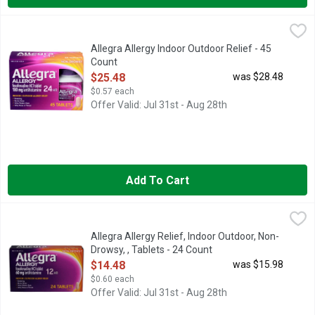
Allegra Allergy Indoor Outdoor Relief - 45 Count
ALLEGRA
,
$25.48
For your worst allergy symptoms, nothing works faster or strong
Allegra Allergy Indoor Outdoor Relief - 45
Count
Open Product Description
$25.48
was $28.48
$0.57 each
Offer Valid: Jul 31st - Aug 28th
Add To Cart
Allegra Allergy Relief, Indoor Outdoor, Non-Drowsy, , Tablets -
Allegra
60 MG/ANTIHISTAMINE
Allegra Allergy Relief, Indoor Outdoor, Non-
Drowsy, , Tablets - 24 Count
Open Product Description
$14.48
was $15.98
$0.60 each
Offer Valid: Jul 31st - Aug 28th