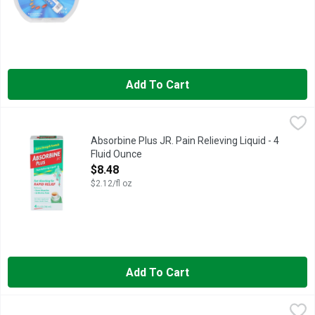
Add To Cart
Absorbine Plus JR. Pain Relieving Liquid - 4 Fluid Ounce
ABSORBINE PLUS JR.
,
$8.4
Fast absorbing for rapid relief. Relieves: Sore muscles; Arthri
Absorbine Plus JR. Pain Relieving Liquid - 4
Fluid Ounce
Open Product Description
$8.48
$2.12/fl oz
Add To Cart
Advil Allergy & Congestion Relief - 10 Count
ADVIL
,
$6.98