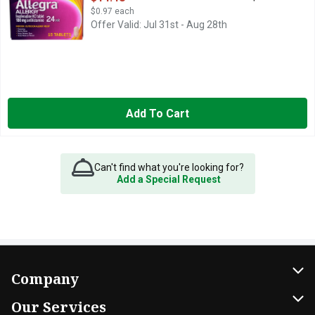
$0.97 each
Offer Valid: Jul 31st - Aug 28th
Add To Cart
Can't find what you're looking for?
Add a Special Request
Company
About Us
Our Services