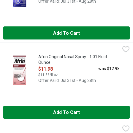
Offer Valid: Jul 31st - Aug 28th
Add To Cart
Afrin Original Nasal Spray - 1.01 Fluid Ounce
Afrin
,
$11.98
Afrin Original Nasal Spray - 1.01 Fluid
Ounce
Open Product Description
$11.98
was $12.98
$11.86/fl oz
Offer Valid: Jul 31st - Aug 28th
Add To Cart
Afrin Vapor Burst - 1.22 Fluid Ounce
Afrin
,
$7.48