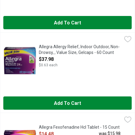
Add To Cart
Allegra Allergy Relief, Indoor Outdoor, Non-Drowsy, , Value Siz
Allegra
180 MG/ANTIHISTAMINE
Allegra Allergy Relief, Indoor Outdoor, Non-
Drowsy, , Value Size, Gelcaps - 60 Count
Open Product Description
$37.98
$0.63 each
Add To Cart
Allegra Fexofenadine Hcl Tablet - 15 Count
ALLEGRA
,
$14.48
For tough allergy symptoms, Allegra 24-Hour Adult Non-Drowsy An
Allegra Fexofenadine Hcl Tablet - 15 Count
Open Product Description
$14.48
was $15.98