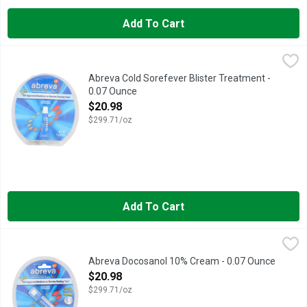
Add To Cart
Abreva Cold Sorefever Blister Treatment - 0.07 Ounce
ABREVA
,
$20.98
Healing cream for treating cold sores and fever blisters on the
Abreva Cold Sorefever Blister Treatment -
0.07 Ounce
Open Product Description
$20.98
$299.71/oz
Add To Cart
Abreva Docosanol 10% Cream - 0.07 Ounce
ABREVA
,
$20.98
Healing cream for treating cold sores and fever blisters on the
Abreva Docosanol 10% Cream - 0.07 Ounce
Open Product Description
$20.98
$299.71/oz