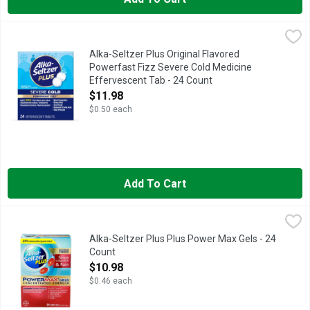
Alka-Seltzer Plus Original Flavored Powerfast Fizz Severe Co
Alka-Seltzer Plus
Alka-Seltzer Plus Original Flavored
Powerfast Fizz Severe Cold Medicine
Effervescent Tab - 24 Count
Open Product Description
$11.98
$0.50 each
Add To Cart
Alka-Seltzer Plus Plus Power Max Gels - 24 Count
Alka-Seltzer
,
$10.98
Sinus Congestion & Pain, Maximum Strength, Liquid Gels 25% s
Alka-Seltzer Plus Plus Power Max Gels - 24
Count
Open Product Description
$10.98
$0.46 each