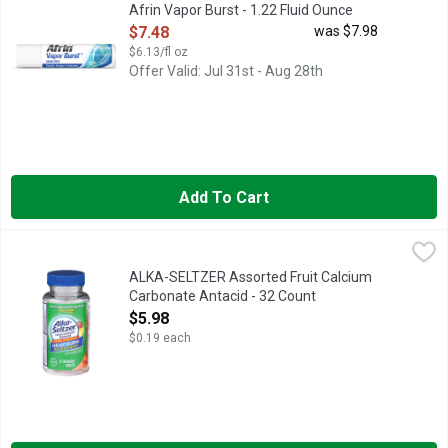
Afrin Vapor Burst - 1.22 Fluid Ounce
Open Product Description
$7.48
was $7.98
$6.13/fl oz
Offer Valid: Jul 31st - Aug 28th
Add To Cart
ALKA-SELTZER Assorted Fruit Calcium Carbonate Antacid - 32
ALKA-SELTZER
Fast, fruit-flavored heartburn relief with no chalky taste. This 
ALKA-SELTZER Assorted Fruit Calcium
Carbonate Antacid - 32 Count
Open Product Description
$5.98
$0.19 each