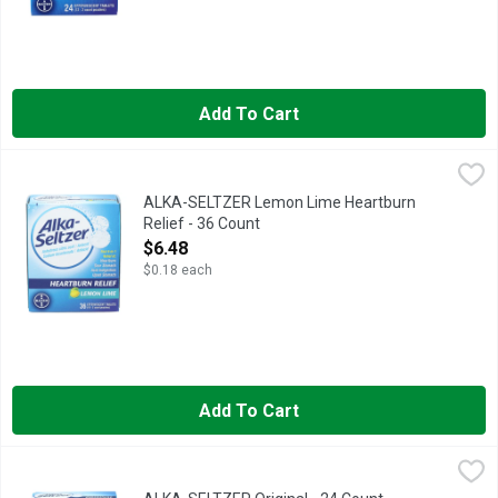
Add To Cart
ALKA-SELTZER Lemon Lime Heartburn Relief - 36 Count
ALKA-SELTZER
,
$6.4
Get tasty, fast, refreshing relief of heartburn, upset stomach,
ALKA-SELTZER Lemon Lime Heartburn
Relief - 36 Count
Open Product Description
$6.48
$0.18 each
Add To Cart
ALKA-SELTZER Original - 24 Count
ALKA-SELTZER
,
$5.98
In Each Tablet Other Information: Each Tablet Contains: sodium 