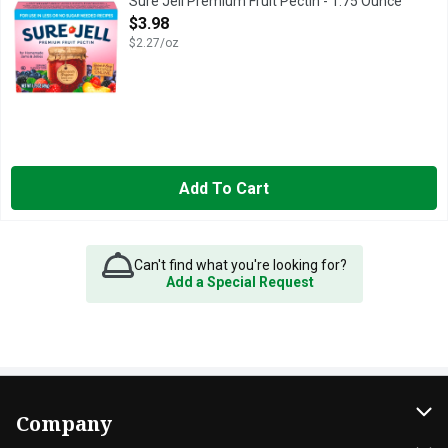
Sure Jell Premium Fruit Pectin - 1.75 Ounce
Open Product Description
$3.98
$2.27/oz
Add To Cart
Can't find what you're looking for?
Add a Special Request
Company