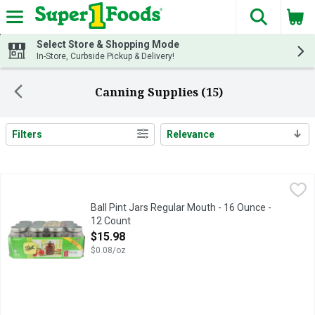
The fol
Skip header to page content
Select Store & Shopping Mode
In-Store, Curbside Pickup & Delivery!
Canning Supplies (15)
Filters
Relevance
Search Results
Ball Pint Jars Regular Mouth - 16 Ounce - 12 Count
Ball
,
$15.98
The brand you trust. BPA free. Freezer safe. With lids & bands
Ball Pint Jars Regular Mouth - 16 Ounce -
12 Count
Open Product Description
$15.98
$0.08/oz