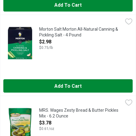
Add To Cart
Morton Salt Morton All-Natural Canning & Pickling Salt - 4 Pou
MORTON SALT
Capture the vibrant flavors of the season with Morton Canning and
Morton Salt Morton All-Natural Canning &
Pickling Salt - 4 Pound
Open Product Description
$2.98
$0.75/lb
Add To Cart
MRS. Wages Zesty Bread & Butter Pickles Mix - 6.2 Ounce
MRS. WAGES
,
$3
All natural. Create. Enhance your fresh pickling cucumbers. Make
MRS. Wages Zesty Bread & Butter Pickles
Mix - 6.2 Ounce
Open Product Description
$3.78
$0.61/oz