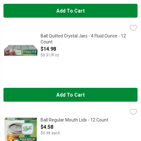
Add To Cart
Ball Quilted Crystal Jars - 4 Fluid Ounce - 12 Count
BALL
,
$14.98
4 oz. With lids and bands. For preserving food. Freezer safe. 
Ball Quilted Crystal Jars - 4 Fluid Ounce - 12
Count
Open Product Description
$14.98
$0.31/fl oz
Add To Cart
Ball Regular Mouth Lids - 12 Count
BALL
,
$4.58
Bands not included. Helps keep canned food sealed. Now up to 1
Ball Regular Mouth Lids - 12 Count
Open Product Description
$4.58
$0.38 each