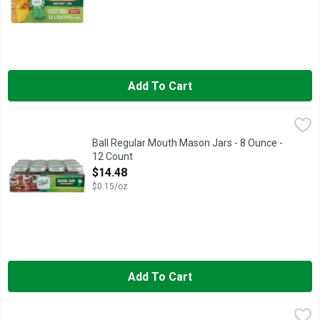
Add To Cart
Ball Regular Mouth Mason Jars - 8 Ounce - 12 Count
BALL
,
$14.48
The brand you trust. BPA free. Freezer safe. With lids & bands
Ball Regular Mouth Mason Jars - 8 Ounce -
12 Count
Open Product Description
$14.48
$0.15/oz
Add To Cart
Ball Wide Mouth Lids - 12 Count
BALL
,
$6.28