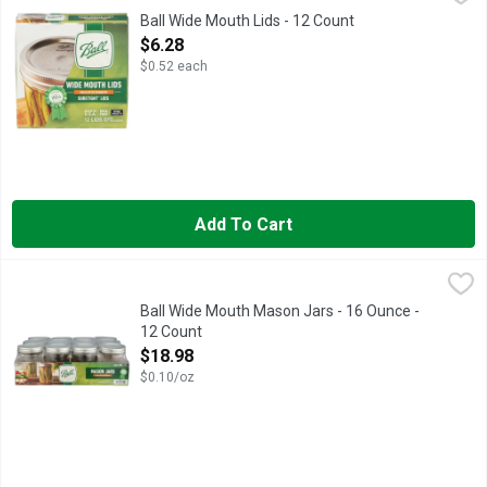
Lids, Wide Mouth The lid you trust. BPA free. Crafted for quali
Ball Wide Mouth Lids - 12 Count
Open Product Description
$6.28
$0.52 each
Add To Cart
Ball Wide Mouth Mason Jars - 16 Ounce - 12 Count
BALL
,
$18.98
Ball Wide Mouth pint (16 oz.) glass preserving jars are ideal f
Ball Wide Mouth Mason Jars - 16 Ounce -
12 Count
Open Product Description
$18.98
$0.10/oz