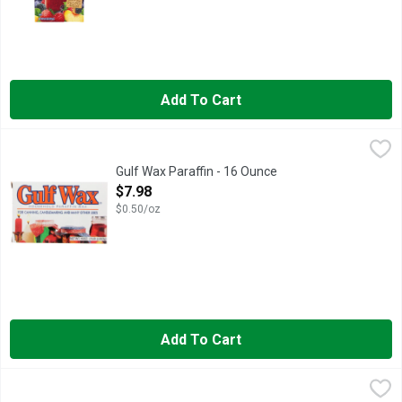
Add To Cart
Gulf Wax Paraffin - 16 Ounce
GULF WAX
,
$7.98
A HIGHLY REFINED PARAFFIN WAX FOR SEALING JAMS, JE
Gulf Wax Paraffin - 16 Ounce
Open Product Description
$7.98
$0.50/oz
Add To Cart
McCormick Alum - 0.12 Pound
McCormick
,
$4.98