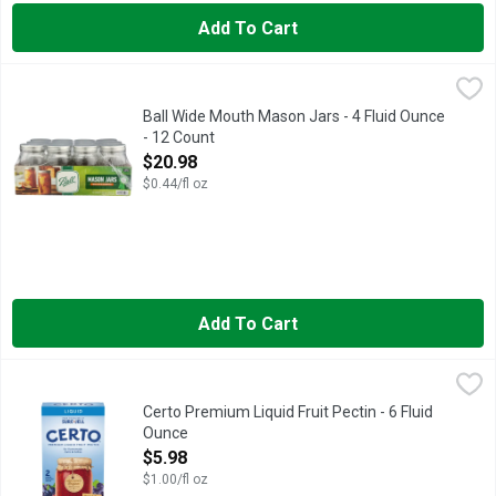
Add To Cart
Ball Wide Mouth Mason Jars - 4 Fluid Ounce - 12 Count
BALL
,
$20.9
Featuring a classic design that offers ideal versatility for ca
Ball Wide Mouth Mason Jars - 4 Fluid Ounce
- 12 Count
Open Product Description
$20.98
$0.44/fl oz
Add To Cart
Certo Premium Liquid Fruit Pectin - 6 Fluid Ounce
Certo
,
$5.98
Certo Premium Liquid Fruit Pectin helps simplify your favorite 
Certo Premium Liquid Fruit Pectin - 6 Fluid
Ounce
Open Product Description
$5.98
$1.00/fl oz