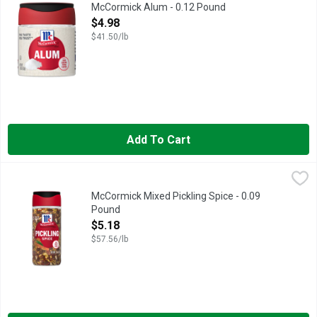
McCormick® Alum (ammonium aluminum sulfate) is a food additive
McCormick Alum - 0.12 Pound
Open Product Description
$4.98
$41.50/lb
Add To Cart
McCormick Mixed Pickling Spice - 0.09 Pound
McCormick
,
$5.18
Fermented, pickled and preserved foods are so popular right now
McCormick Mixed Pickling Spice - 0.09
Pound
Open Product Description
$5.18
$57.56/lb