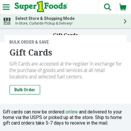
The fol
Skip header to page content
Select Store & Shopping Mode
In-Store, Curbside Pickup & Delivery!
Gift Cards
BULK ORDER & SAVE
Gift Cards
Gift Cards are accepted at the register in exchange for
the purchase of goods and services at all retail
locations and selected fuel centers.
Bulk Order
Gift cards can now be ordered
online
and delivered to your
home via the USPS or picked up at the store. Ship to home
gift card orders take 5-7 days to receive in the mail.