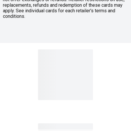
replacements, refunds and redemption of these cards may
apply. See individual cards for each retailer's terms and
conditions.