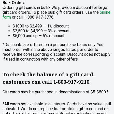
Bulk Orders
Ordering gift cards in bulk? We provide a discount for large
gift card orders. To place bulk gift card orders, use the
online
form
or call 1-888-937-3776.
$1000 to $2,499 — 1% discount
$2,500 to $4,999 — 3% discount
$5,000 and up — 5% discount
*Discounts are offered on a per purchase basis only. You
must order within the above ranges listed per order to
receive the corresponding discount. Discount does not apply
if used in conjunction with any other offers.
To check the balance of a gift card,
customers can call 1-800-917-9210.
Gift cards may be purchased in denominations of $5-$500.*
*All cards not available in all stores. Cards have no value until
activated. We do not replace lost or stolen gift cards and do
not offer exchanges or refunds. Retailer restrictions on use,