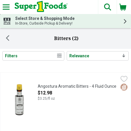
The fol
Skip header to page content
Select Store & Shopping Mode
In-Store, Curbside Pickup & Delivery!
Bitters (2)
Filters
Relevance
Search Results
Angostura Aromatic Bitters - 4 Fluid Ounce
ANGOSTURA
,
$12.98
BY APPOINTMENT TO HER MAJESTY QUEEN ELIZABETH II M
Glut
Angostura Aromatic Bitters - 4 Fluid Ounce
Open Product Description
$12.98
$3.25/fl oz