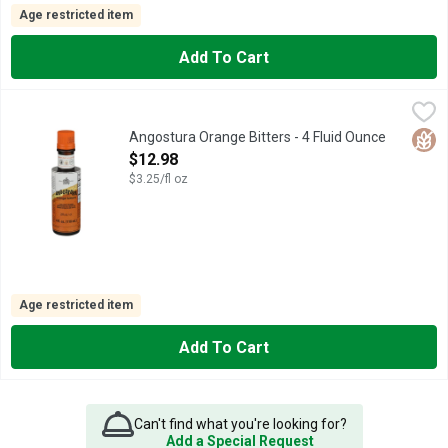
Age restricted item
Add To Cart
Angostura Orange Bitters - 4 Fluid Ounce
ANGOSTURA
,
$12.98
A SKILLFULLY BLENDED PREPARATION OF A VARIETY OF O
Glut
Angostura Orange Bitters - 4 Fluid Ounce
Open Product Description
$12.98
$3.25/fl oz
Age restricted item
Add To Cart
Can't find what you're looking for?
Add a Special Request