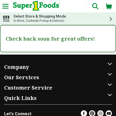
The fol
Skip header to page content
Select Store & Shopping Mode
In-Store, Curbside Pickup & Delivery!
Check back soon for great offers!
Company
About Us
Our Services
Our Brands
Home Delivery
Customer Service
FRESH 15
DoorDash
Contact Us
Quick Links
Community
Shopping List
Help & FAQs
Find a Store
Let's Connect
Relief Efforts
Gift Cards
My Profile
Super Coupons