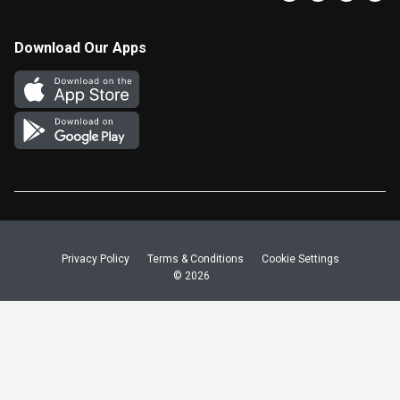
Newsroom
Promotions
Coupon Policy
Email Preferences
Download Our Apps
Diverse Workplace
Discounts
Product Recalls
Favorites
Join Our Team
Fuel
In-store Offers
EBT
Vendors & Suppliers
Return Policy
Privacy Policy
Terms & Conditions
Cookie Settings
© 2026