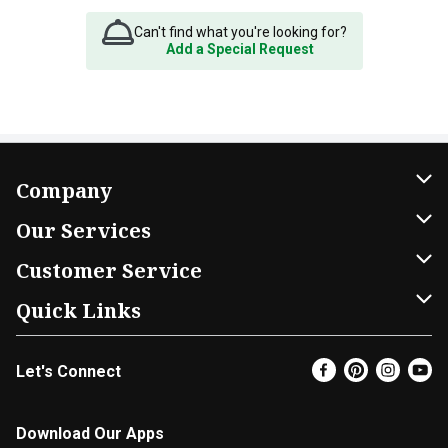
Can't find what you're looking for?
Add a Special Request
Company
About Us
Our Services
Our Brands
Home Delivery
Customer Service
FRESH 15
DoorDash
Contact Us
Quick Links
Community
Shopping List
Help & FAQs
Find a Store
Let's Connect
Relief Efforts
Gift Cards
My Profile
Super Coupons
Newsroom
Promotions
Coupon Policy
Email Preferences
Download Our Apps