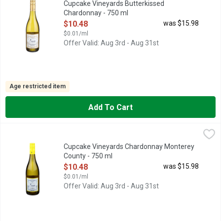
Cupcake Vineyards Butterkissed
Chardonnay - 750 ml
Open Product Description
$10.48
was $15.98
$0.01/ml
Offer Valid: Aug 3rd - Aug 31st
Age restricted item
Add To Cart
Cupcake Vineyards Chardonnay Monterey County - 750 ml
CUPCAKE VINEYARDS
,
$10
CHOOSE JOY, CREAMY · APPLE · LEMON, OUR CHARDONNAY
Cupcake Vineyards Chardonnay Monterey
County - 750 ml
Open Product Description
$10.48
was $15.98
$0.01/ml
Offer Valid: Aug 3rd - Aug 31st