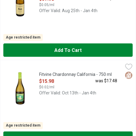
$0.05/ml
Offer Valid: Aug 25th - Jan 4th
Age restricted item
Add To Cart
Fitvine Chardonnay California - 750 ml
Fitvine
,
$15.98
Aromas of pears and lemon custard, citrus swirls and a hint of va
Glut
Fitvine Chardonnay California - 750 ml
Open Product Description
$15.98
was $17.48
$0.02/ml
Offer Valid: Oct 13th - Jan 4th
Age restricted item