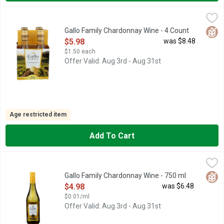
Gallo Family Chardonnay Wine - 4 Count
GALLO FAMILY
,
$5.98
1933 FOUNDED, ALL OF OUR GRAPES ARE FULLY SOURCED 
Glut
Gallo Family Chardonnay Wine - 4 Count
Open Product Description
$5.98
was $8.48
$1.50 each
Offer Valid: Aug 3rd - Aug 31st
Age restricted item
Add To Cart
Gallo Family Chardonnay Wine - 750 ml
GALLO FAMILY
,
$4.98
1933 FOUNDED, FAMILY OWNED & SUSTAINABLY OPERATED, 
Glut
Gallo Family Chardonnay Wine - 750 ml
Open Product Description
$4.98
was $6.48
$0.01/ml
Offer Valid: Aug 3rd - Aug 31st