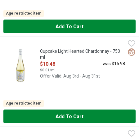
Age restricted item
Add To Cart
Cupcake Light Hearted Chardonnay - 750 ml
CUPCAKE LIGHT HEARTED
,
$10.48
*PER 5 FL. OZ. AVERAGE ANALYSIS: CALORIES 80, CARBO
Glut
Cupcake Light Hearted Chardonnay - 750
ml
Open Product Description
$10.48
was $15.98
$0.01/ml
Offer Valid: Aug 3rd - Aug 31st
Age restricted item
Add To Cart
Cupcake Vineyards Butterkissed Chardonnay - 750 ml
CUPCAKE VINEYARDS
,
$10.48
CREAMY • BUTTERY • VANILLA OUR BUTTERKISSED CHARDON