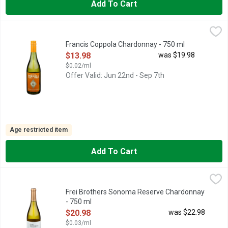
Add To Cart
Francis Coppola Chardonnay - 750 ml
Francis Coppola
,
$13.98
CALIFORNIA, FRANCIS COPPOLA DIAMOND COLLECTION DR
Francis Coppola Chardonnay - 750 ml
Open Product Description
$13.98
was $19.98
$0.02/ml
Offer Valid: Jun 22nd - Sep 7th
Age restricted item
Add To Cart
Frei Brothers Sonoma Reserve Chardonnay - 750 ml
Frei Brothers
,
$20.98
EST. 1890, RUSSIAN RIVER VALLEY SONOMA COUNTY, WIT
Frei Brothers Sonoma Reserve Chardonnay
- 750 ml
Open Product Description
$20.98
was $22.98
$0.03/ml