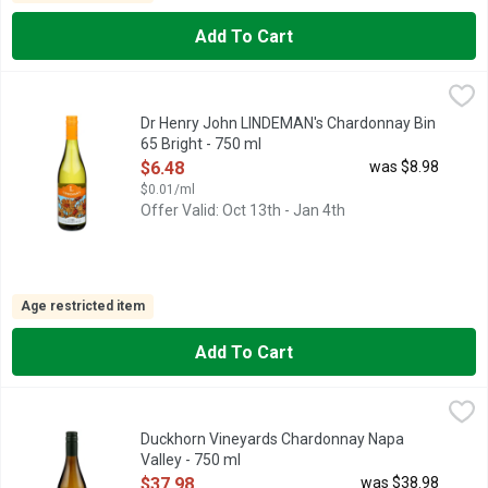
Add To Cart
Dr Henry John LINDEMAN's Chardonnay Bin 65 Bright - 750 ml
DR HENRY JOHN LINDEMAN'S
,
IN NORTH AMERICA, EMAIL
NORTHAMERICA@LINDEMANS.
Dr Henry John LINDEMAN's Chardonnay Bin
65 Bright - 750 ml
Open Product Description
$6.48
was $8.98
$0.01/ml
Offer Valid: Oct 13th - Jan 4th
Age restricted item
Add To Cart
Duckhorn Vineyards Chardonnay Napa Valley - 750 ml
DUCKHORN VINEYARDS
,
$37.98
FOUNDED BY LEGENDARY VINTNERS DAN AND MARGARET DUC
Duckhorn Vineyards Chardonnay Napa
Valley - 750 ml
Open Product Description
$37.98
was $38.98