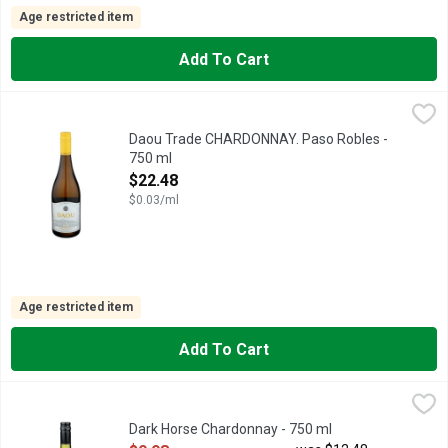
Age restricted item
Add To Cart
Daou Trade CHARDONNAY. Paso Robles - 750 ml
DAOU TRADE
,
$22.48
SAVOR THE RICHNESS AND FINESSE OF CHARDONNAY GROWN
Daou Trade CHARDONNAY. Paso Robles -
750 ml
Open Product Description
$22.48
$0.03/ml
Age restricted item
Add To Cart
Dark Horse Chardonnay - 750 ml
DARK HORSE
,
$9.98
DARK HORSE. (N): THE UNEXPECTED WINNER., FOR US, WI
Dark Horse Chardonnay - 750 ml