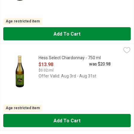
Age restricted item
Add To Cart
Hess Select Chardonnay - 750 ml
HESS SELECT
,
$13.98
FAMILY OWNED C. 1978, MONTEREY COUNTY, THE LION IS
Hess Select Chardonnay - 750 ml
Open Product Description
$13.98
was $20.98
$0.02/ml
Offer Valid: Aug 3rd - Aug 31st
Age restricted item
Add To Cart