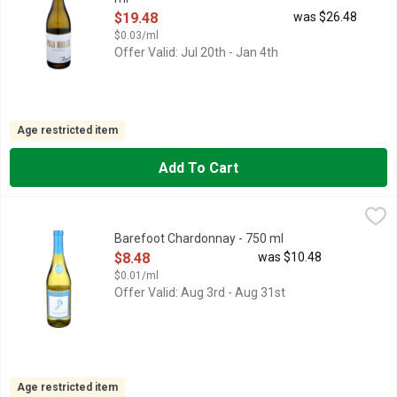
Open Product Description
$19.48
was $26.48
$0.03/ml
Offer Valid: Jul 20th - Jan 4th
Age restricted item
Add To Cart
Barefoot Chardonnay - 750 ml
BAREFOOT
,
$8.48
BAREFOOT CHARDONNAY IS A DELIGHTFUL WINE WITH TEMP
Barefoot Chardonnay - 750 ml
Open Product Description
$8.48
was $10.48
$0.01/ml
Offer Valid: Aug 3rd - Aug 31st
Age restricted item