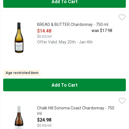
Add To Cart
BREAD & BUTTER Chardonnay - 750 ml
BREAD & BUTTER
,
$14.48
CALIFORNIA CHARDONNAY, CLASSIC, CALIFORNIA CHARDON
BREAD & BUTTER Chardonnay - 750 ml
Open Product Description
$14.48
was $17.98
$0.02/ml
Offer Valid: May 20th - Jan 4th
Age restricted item
Add To Cart
Chalk Hill Sonoma Coast Chardonnay - 750 ml
CHALK HILL
,
$24.98
CHALK HILL ESTATE WINERY IS LOCATED IN HEALDSBURG
Chalk Hill Sonoma Coast Chardonnay - 750
ml
Open Product Description
$24.98
$0.03/ml