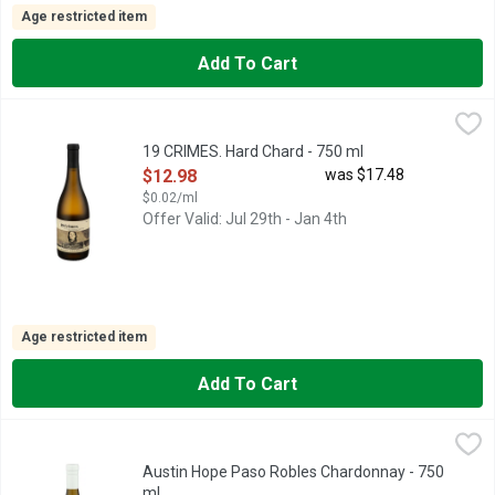
Age restricted item
Add To Cart
19 CRIMES. Hard Chard - 750 ml
19 CRIMES.
,
$12.98
19 CRIMES TURNED CONVICTS INTO COLONISTS. UPON CON
19 CRIMES. Hard Chard - 750 ml
Open Product Description
$12.98
was $17.48
$0.02/ml
Offer Valid: Jul 29th - Jan 4th
Age restricted item
Add To Cart
Austin Hope Paso Robles Chardonnay - 750 ml
AUSTIN HOPE
,
$19.48
BARREL NO.23
Austin Hope Paso Robles Chardonnay - 750
ml