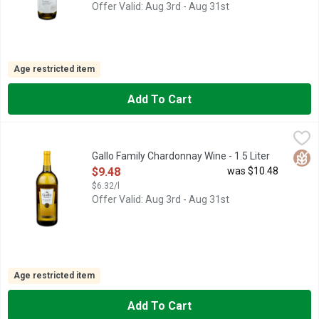
Offer Valid: Aug 3rd - Aug 31st
Age restricted item
Add To Cart
Gallo Family Chardonnay Wine - 1.5 Liter
GALLO FAMILY
,
$9.48
1933 FOUNDED, CHARDONNAY CALIFORNIA, FAMILY OWNED 
Glut
Gallo Family Chardonnay Wine - 1.5 Liter
Open Product Description
$9.48
was $10.48
$6.32/l
Offer Valid: Aug 3rd - Aug 31st
Age restricted item
Add To Cart