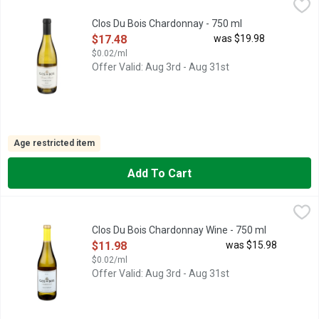
Clos Du Bois Chardonnay - 750 ml
CLOS DU BOIS
,
$17.48
CHARDONNAY, RUSSIAN RIVER VALLEY SONOMA COUNTY, SO
Clos Du Bois Chardonnay - 750 ml
Open Product Description
$17.48
was $19.98
$0.02/ml
Offer Valid: Aug 3rd - Aug 31st
Age restricted item
Add To Cart
Clos Du Bois Chardonnay Wine - 750 ml
CLOS DU BOIS
,
$11.98
HAND SELECTED LOTS, OUR CLASSIC CHARDONNAY DISPLAY
Clos Du Bois Chardonnay Wine - 750 ml
Open Product Description
$11.98
was $15.98
$0.02/ml
Offer Valid: Aug 3rd - Aug 31st