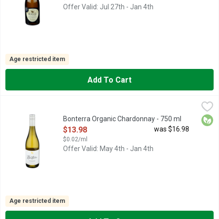
Offer Valid: Jul 27th - Jan 4th
Age restricted item
Add To Cart
Bonterra Organic Chardonnay - 750 ml
Bonterra
,
$13.98
An initial impression of rich, buttery cream quickly turns to a
Orga
Bonterra Organic Chardonnay - 750 ml
Open Product Description
$13.98
was $16.98
$0.02/ml
Offer Valid: May 4th - Jan 4th
Age restricted item