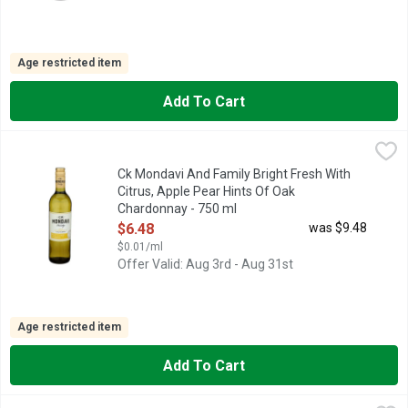
Age restricted item
Add To Cart
Ck Mondavi And Family Bright Fresh With Citrus, Apple Pear H
CK MONDAVI AND FAMILY
This Chardonnay is a crisp wine with aromas of lemon and citru
Ck Mondavi And Family Bright Fresh With
Citrus, Apple Pear Hints Of Oak
Chardonnay - 750 ml
Open Product Description
$6.48
was $9.48
$0.01/ml
Offer Valid: Aug 3rd - Aug 31st
Age restricted item
Add To Cart