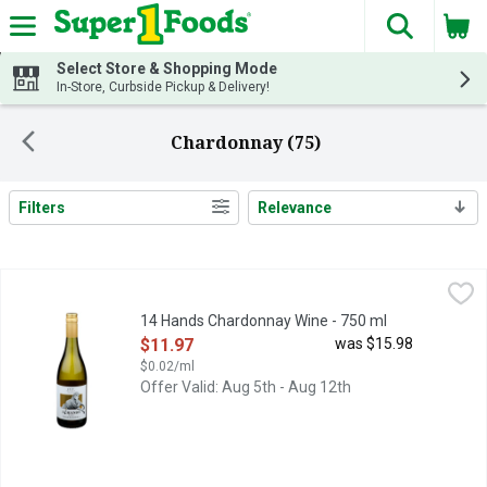
The fol
Skip header to page content
Select Store & Shopping Mode
In-Store, Curbside Pickup & Delivery!
Chardonnay (75)
Filters
Relevance
Search Results
14 Hands Chardonnay Wine - 750 ml
14 HANDS
,
$11.97
FIND YOUR WILD:, FLAVOR PROFILE BRIGHT APPLE AND L
14 Hands Chardonnay Wine - 750 ml
Open Product Description
$11.97
was $15.98
$0.02/ml
Offer Valid: Aug 5th - Aug 12th