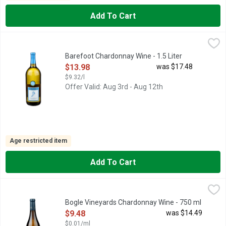
Add To Cart
Barefoot Chardonnay Wine - 1.5 Liter
BAREFOOT
,
$13.98
BAREFOOT AND HAVE A GREAT TIME!, BAREFOOT CHARDONN
Barefoot Chardonnay Wine - 1.5 Liter
Open Product Description
$13.98
was $17.48
$9.32/l
Offer Valid: Aug 3rd - Aug 12th
Age restricted item
Add To Cart
Bogle Vineyards Chardonnay Wine - 750 ml
BOGLE VINEYARDS
,
$9.48
AS GRAPE GROWERS WE HOLD HIGH REGARD FOR THE MINDF
Bogle Vineyards Chardonnay Wine - 750 ml
Open Product Description
$9.48
was $14.49
$0.01/ml