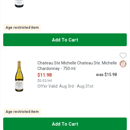
Age restricted item
Add To Cart
Chateau Ste Michelle Chateau Ste. Michelle Chardonnay - 750 
CHATEAU STE MICHELLE
Chateau Ste. Michelle Columbia Valley Chardonnay is a sophisti
Glut
Chateau Ste Michelle Chateau Ste. Michelle
Chardonnay - 750 ml
Open Product Description
$11.98
was $15.98
$0.02/ml
Offer Valid: Aug 3rd - Aug 31st
Age restricted item
Add To Cart