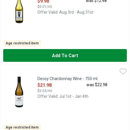
Open Product Description
$9.98
was $12.48
$0.01/ml
Offer Valid: Aug 3rd - Aug 31st
Age restricted item
Add To Cart
Decoy Chardonnay Wine - 750 ml
DECOY
,
$21.98
CALIFORNIA, DUCKHORN PORTFOLIO, ESTABLISHED MORE T
Decoy Chardonnay Wine - 750 ml
Open Product Description
$21.98
was $22.98
$0.03/ml
Offer Valid: Jul 1st - Jan 4th
Age restricted item