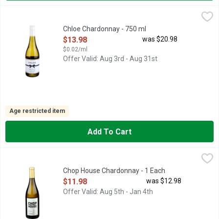
Chloe Chardonnay - 750 ml
CHLOE
,
$13.98
CELEBRATE HER STORY, CHLOE WINES ARE BEAUTIFULLY 
Chloe Chardonnay - 750 ml
Open Product Description
$13.98
was $20.98
$0.02/ml
Offer Valid: Aug 3rd - Aug 31st
Age restricted item
Add To Cart
Chop House Chardonnay - 1 Each
CHOP HOUSE
,
$11.98
AROMAS: GOLDEN DELICIOUS APPLE, HONEY, VANILLA., CA
Chop House Chardonnay - 1 Each
Open Product Description
$11.98
was $12.98
Offer Valid: Aug 5th - Jan 4th