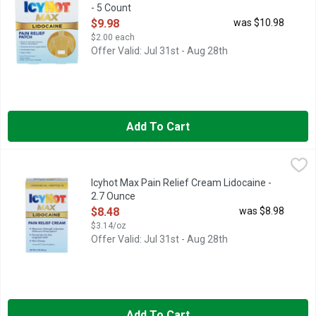
- 5 Count
Open Product Description
$9.98
was $10.98
$2.00 each
Offer Valid: Jul 31st - Aug 28th
Add To Cart
Icyhot Max Pain Relief Cream Lidocaine - 2.7 Ounce
ICYHOT MAX
,
$8.48
Numb away tough pain with maximum strength Icy Hot Pain Reliev
Icyhot Max Pain Relief Cream Lidocaine -
2.7 Ounce
Open Product Description
$8.48
was $8.98
$3.14/oz
Offer Valid: Jul 31st - Aug 28th
Add To Cart