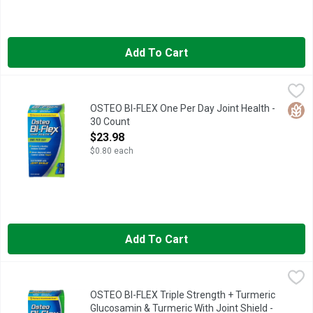
Add To Cart
OSTEO BI-FLEX One Per Day Joint Health - 30 Count
OSTEO BI-FLEX
,
$23.98
Dietary Supplement. No. 1 pharmacist recommended brand (Based 
Glut
OSTEO BI-FLEX One Per Day Joint Health -
30 Count
Open Product Description
$23.98
$0.80 each
Add To Cart
OSTEO BI-FLEX Triple Strength + Turmeric Glucosamin & Turmer
OSTEO BI-FLEX
Dietary Supplement. Triple Strength (Refers to level of key in
OSTEO BI-FLEX Triple Strength + Turmeric
Glucosamin & Turmeric With Joint Shield -