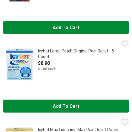
Add To Cart
Icyhot Large Patch Original Pain Relief - 5 Count
ICYHOT
,
$8.98
Get aches and pains under control with easy-to-use Icy Hot Pain
Icyhot Large Patch Original Pain Relief - 5
Count
Open Product Description
$8.98
$1.80 each
Add To Cart
Icyhot Max Lidocaine Max Pain Relief Patch - 5 Count
ICYHOT MAX
,
$9.98
Numb away tough pain with Icy Hot Pain Relieving Patches With 
Icyhot Max Lidocaine Max Pain Relief Patch