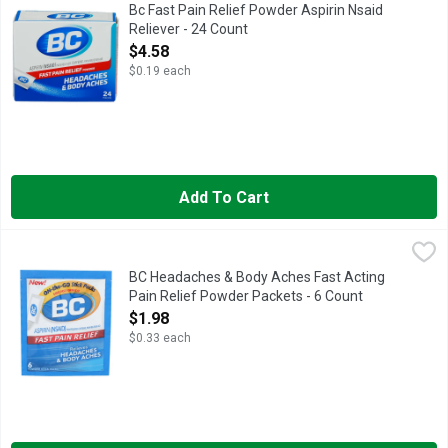
BC Powder Original Strength Pain Reliever temporarily relieve
Bc Fast Pain Relief Powder Aspirin Nsaid
Reliever - 24 Count
Open Product Description
$4.58
$0.19 each
Add To Cart
BC Headaches & Body Aches Fast Acting Pain Relief Powder P
BC
On-the-go stick packs. Same fast formula! Pain reliever, caff
BC Headaches & Body Aches Fast Acting
Pain Relief Powder Packets - 6 Count
Open Product Description
$1.98
$0.33 each