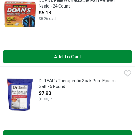
DOAN's Relieves Backache Pain Reliever
Nsaid - 24 Count
Open Product Description
$6.18
$0.26 each
Add To Cart
Dr TEAL's Therapeutic Soak Pure Epsom Salt - 6 Pound
DR TEAL'S
,
$7.98
Eases aches & pains. Soothes sore muscles & tired feet. Fast d
Dr TEAL's Therapeutic Soak Pure Epsom
Salt - 6 Pound
Open Product Description
$7.98
$1.33/lb