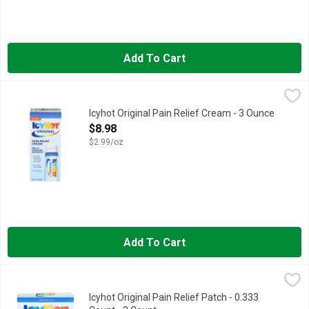
Add To Cart
Icyhot Original Pain Relief Cream - 3 Ounce
ICYHOT
,
$8.98
Stop pain in its tracks with fast-acting, long-lasting Icy Hot O
Icyhot Original Pain Relief Cream - 3 Ounce
Open Product Description
$8.98
$2.99/oz
Add To Cart
Icyhot Original Pain Relief Patch - 0.333 Count - 3 Count
ICYHOT
,
$8.98
Get aches and pains under control with easy-to-use Icy Hot Orig
Icyhot Original Pain Relief Patch - 0.333