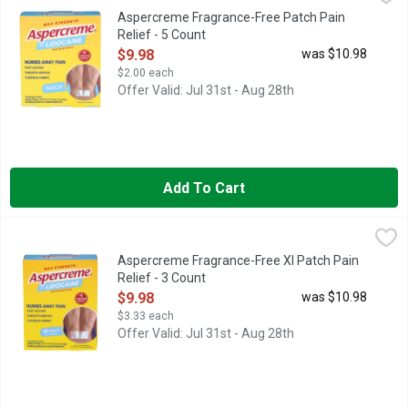
Numb away tough back and muscle pain with the power of Asperc
Aspercreme Fragrance-Free Patch Pain
Relief - 5 Count
Open Product Description
$9.98
was $10.98
$2.00 each
Offer Valid: Jul 31st - Aug 28th
Add To Cart
Aspercreme Fragrance-Free Xl Patch Pain Relief - 3 Count
ASPERCREME
,
$9
Contains 3 Patches 4-3/4 inches x 7-7/8 inches (12 cm x 20 cm) 
Aspercreme Fragrance-Free Xl Patch Pain
Relief - 3 Count
Open Product Description
$9.98
was $10.98
$3.33 each
Offer Valid: Jul 31st - Aug 28th