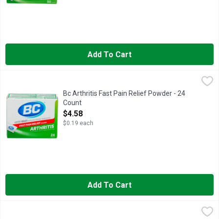
Add To Cart
Bc Arthritis Fast Pain Relief Powder - 24 Count
BC
,
$4.58
Other Information: Each powder contains: potassium 65 mg. Stor
Bc Arthritis Fast Pain Relief Powder - 24
Count
Open Product Description
$4.58
$0.19 each
Add To Cart
Bc Fast Pain Relief Powder Aspirin Nsaid Reliever - 24 Count
BC
,