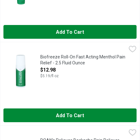
Add To Cart
Biofreeze Roll-On Fast Acting Menthol Pain Relief - 2.5 Fluid 
BIOFREEZE
Grab a Biofreeze Roll-On for a mess free application with a rolle
Biofreeze Roll-On Fast Acting Menthol Pain
Relief - 2.5 Fluid Ounce
Open Product Description
$12.98
$5.19/fl oz
Add To Cart
DOAN's Relieves Backache Pain Reliever Nsaid - 24 Count
DOAN'S
,
$6
Doan's Extra Strength Caplets provide fast and effective pain r