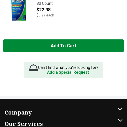
80 Count
Open Product Description
$22.98
$0.29 each
Add To Cart
Can't find what you're looking for?
Add a Special Request
Company
About Us
Our Services