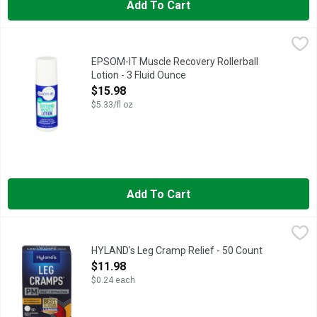
Add To Cart
EPSOM-IT Muscle Recovery Rollerball Lotion - 3 Fluid Ounce
EPSOM-IT
,
CONCENTRATED EPSOM SALT LOTION FOR MUSCLE RELIEF, 
EPSOM-IT Muscle Recovery Rollerball
Lotion - 3 Fluid Ounce
Open Product Description
$15.98
$5.33/fl oz
Add To Cart
HYLAND's Leg Cramp Relief - 50 Count
HYLAND'S
,
$11.98
Contains 50 flavorless, quick-dissolving tablets to temporari
HYLAND's Leg Cramp Relief - 50 Count
Open Product Description
$11.98
$0.24 each