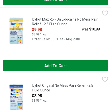
Icyhot Max Roll-On Lidocaine No Mess Pain Relief - 2.5 Fluid
ICYHOT MAX
Numb away tough pain with maximum strength Icy Hot Pain Relie
Icyhot Max Roll-On Lidocaine No Mess Pain
Relief - 2.5 Fluid Ounce
Open Product Description
$9.98
was $10.98
$3.99/fl oz
Offer Valid: Jul 31st - Aug 28th
Add To Cart
Icyhot Original No Mess Pain Relief - 2.5 Fluid Ounce
ICYHOT
,
$8.98
Experience powerful pain relief and a convenient mess-free appli
Icyhot Original No Mess Pain Relief - 2.5
Fluid Ounce
Open Product Description
$8.98
$3.59/fl oz