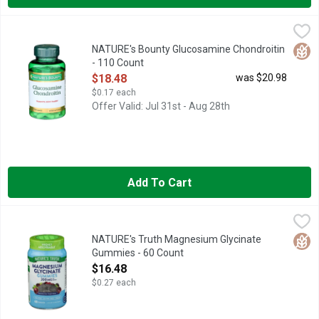
NATURE's Bounty Glucosamine Chondroitin - 110 Count
NATURE'S BOUNTY
,
$18.4
These capsules provide you with Glucosamine and Chondroitin. 
Glut
NATURE's Bounty Glucosamine Chondroitin
- 110 Count
Open Product Description
$18.48
was $20.98
$0.17 each
Offer Valid: Jul 31st - Aug 28th
Add To Cart
NATURE's Truth Magnesium Glycinate Gummies - 60 Count
NATURE'S TRUTH
,
$1
100% QUALITY SATISFACTION GUARANTEE
Glut
NATURE's Truth Magnesium Glycinate
Gummies - 60 Count
Open Product Description
$16.48
$0.27 each