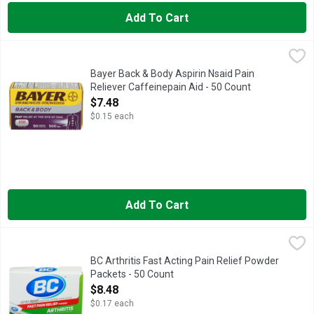
Add To Cart
Bayer Back & Body Aspirin Nsaid Pain Reliever Caffeinepain A
BAYER
Uses: For the temporary relief of backache pain; muscle aches
Bayer Back & Body Aspirin Nsaid Pain
Reliever Caffeinepain Aid - 50 Count
Open Product Description
$7.48
$0.15 each
Add To Cart
BC Arthritis Fast Acting Pain Relief Powder Packets - 50 Coun
BC
Other Information: Each powder contains: potassium 65 mg. Store
BC Arthritis Fast Acting Pain Relief Powder
Packets - 50 Count
Open Product Description
$8.48
$0.17 each