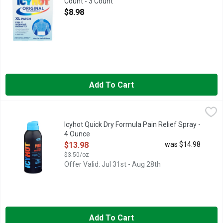
Count - 3 Count
Open Product Description
$8.98
Add To Cart
Icyhot Quick Dry Formula Pain Relief Spray - 4 Ounce
ICYHOT
,
$13.98
New. Quick dry formula. 2 maximum strength pain relievers. Men
Icyhot Quick Dry Formula Pain Relief Spray -
4 Ounce
Open Product Description
$13.98
was $14.98
$3.50/oz
Offer Valid: Jul 31st - Aug 28th
Add To Cart