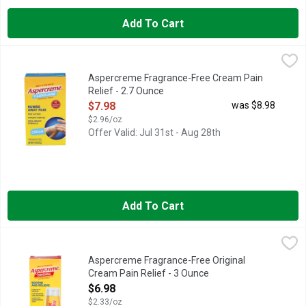
Add To Cart
Aspercreme Fragrance-Free Cream Pain Relief - 2.7 Ounce
ASPERCREME
,
$7
Pain Relief Cream, Max Strength With 4% lidocaine. No. 1 lidoc
Aspercreme Fragrance-Free Cream Pain
Relief - 2.7 Ounce
Open Product Description
$7.98
was $8.98
$2.96/oz
Offer Valid: Jul 31st - Aug 28th
Add To Cart
Aspercreme Fragrance-Free Original Cream Pain Relief - 3 Ou
ASPERCREME
Tough pain calls for maximum-strength pain relief. The active 
Aspercreme Fragrance-Free Original
Cream Pain Relief - 3 Ounce
Open Product Description
$6.98
$2.33/oz