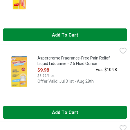
Add To Cart
Aspercreme Fragrance-Free Pain Relief Liquid Lidocaine - 2.5
ASPERCREME
Numb away tough muscle pain, joint pain, back pain and more wi
Aspercreme Fragrance-Free Pain Relief
Liquid Lidocaine - 2.5 Fluid Ounce
Open Product Description
$9.98
was $10.98
$3.99/fl oz
Offer Valid: Jul 31st - Aug 28th
Add To Cart
Aspercreme Fragrance-Free Patch Pain Relief - 5 Count
ASPERCREME
,
$9.98