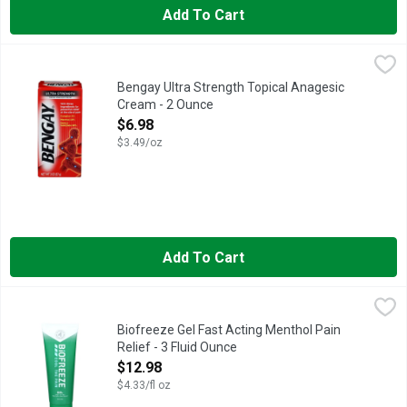
Add To Cart
Bengay Ultra Strength Topical Anagesic Cream - 2 Ounce
BENGAY
,
$6.9
CAMPHOR 4% MENTHOL 10% METHYL SALICYLATE 30%, PROVI
Bengay Ultra Strength Topical Anagesic
Cream - 2 Ounce
Open Product Description
$6.98
$3.49/oz
Add To Cart
Biofreeze Gel Fast Acting Menthol Pain Relief - 3 Fluid Ounce
BIOFREEZE
,
Biofreeze Menthol Pain Relieving Gel is well-suited for applica
Biofreeze Gel Fast Acting Menthol Pain
Relief - 3 Fluid Ounce
Open Product Description
$12.98
$4.33/fl oz