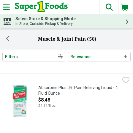
The fol
Skip header to page content
Select Store & Shopping Mode
In-Store, Curbside Pickup & Delivery!
Muscle & Joint Pain (56)
Filters
Relevance
Search Results
Absorbine Plus JR. Pain Relieving Liquid - 4 Fluid Ounce
ABSORBINE PLUS JR.
,
$8.4
Fast absorbing for rapid relief. Relieves: Sore muscles; Arthri
Absorbine Plus JR. Pain Relieving Liquid - 4
Fluid Ounce
Open Product Description
$8.48
$2.12/fl oz