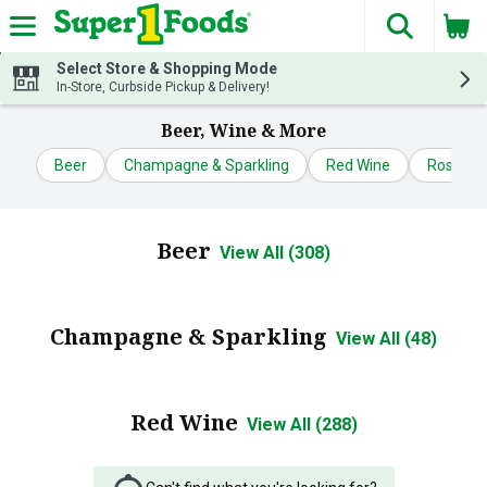
The fol
Skip header to page content
Select Store & Shopping Mode
In-Store, Curbside Pickup & Delivery!
Beer, Wine & More
Beer
Champagne & Sparkling
Red Wine
Rose & B
Beer
View All (308)
Champagne & Sparkling
View All (48)
Red Wine
View All (288)