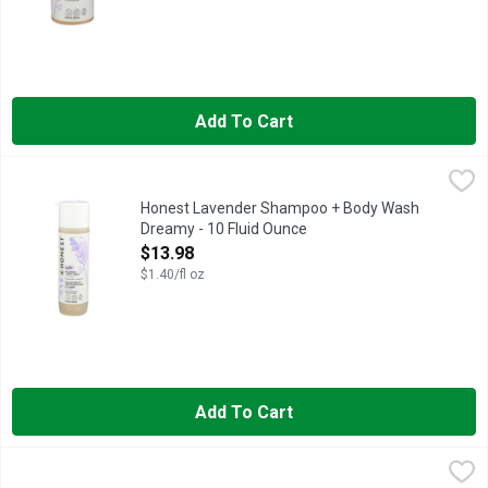
Add To Cart
Honest Lavender Shampoo + Body Wash Dreamy - 10 Fluid O
HONEST
Essential oils + chamomile. Physician tested. Hypoallergenic.
Honest Lavender Shampoo + Body Wash
Dreamy - 10 Fluid Ounce
Open Product Description
$13.98
$1.40/fl oz
Add To Cart
Honest Sweet Orange Vanilla Shampoo & Body Wash Everyday 
HONEST