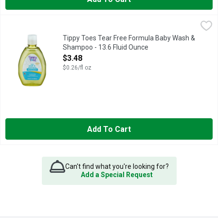
Tippy Toes Tear Free Formula Baby Wash & Shampoo - 13.6 Fl
Tippy Toes
BABY WASH & SHAMPOO
Tippy Toes Tear Free Formula Baby Wash &
Shampoo - 13.6 Fluid Ounce
Open Product Description
$3.48
$0.26/fl oz
Add To Cart
Can't find what you're looking for?
Add a Special Request