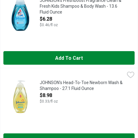
JOHNSON's Freshboost Fragrance Clean &
Fresh Kids Shampoo & Body Wash - 13.6
Fluid Ounce
Open Product Description
$6.28
$0.46/fl oz
Add To Cart
JOHNSON's Head-To-Toe Newborn Wash & Shampoo - 27.1 Fl
JOHNSON'S
EVERY JOHNSON'S PRODUCT IS DESIGNED TO MEET OR EXCE
JOHNSON's Head-To-Toe Newborn Wash &
Shampoo - 27.1 Fluid Ounce
Open Product Description
$8.98
$0.33/fl oz