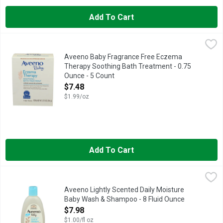
Add To Cart
Aveeno Baby Fragrance Free Eczema Therapy Soothing Bath Tr
AVEENO BABY
ACCEPTED NATIONALECZEMA.ORG NATIONAL ECZEMA ASSOCIA
Aveeno Baby Fragrance Free Eczema
Therapy Soothing Bath Treatment - 0.75
Ounce - 5 Count
Open Product Description
$7.48
$1.99/oz
Add To Cart
Aveeno Lightly Scented Daily Moisture Baby Wash & Shampoo 
AVEENO
AVEENO IS A PEDIATRICIAN AND DERMATOLOGIST RECOMME
Aveeno Lightly Scented Daily Moisture
Baby Wash & Shampoo - 8 Fluid Ounce
Open Product Description
$7.98
$1.00/fl oz