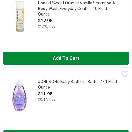
Gentle and mild 2-in-1 formula is designed to cleanse the entir
Honest Sweet Orange Vanilla Shampoo &
Body Wash Everyday Gentle - 10 Fluid
Ounce
Open Product Description
$12.98
$1.30/fl oz
Add To Cart
JOHNSON's Baby Bedtime Bath - 27.1 Fluid Ounce
JOHNSON'S
,
$11.98
EVERY JOHNSON'S PRODUCT IS DESIGNED TO MEET OR EXC
JOHNSON's Baby Bedtime Bath - 27.1 Fluid
Ounce
Open Product Description
$11.98
$0.44/fl oz