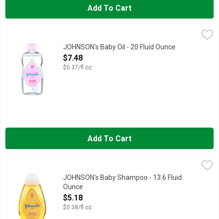
Add To Cart
JOHNSON's Baby Oil - 20 Fluid Ounce
JOHNSON'S
,
$7.48
CLINICALLY MILDNESS PROVEN, EVERY JOHNSON'S PRODUC
JOHNSON's Baby Oil - 20 Fluid Ounce
Open Product Description
$7.48
$0.37/fl oz
Add To Cart
JOHNSON's Baby Shampoo - 13.6 Fluid Ounce
JOHNSON'S
,
$5.18
AS GENTLE TO THE EYES AS PURE WATER, EVERY JOHNSON
JOHNSON's Baby Shampoo - 13.6 Fluid
Ounce
Open Product Description
$5.18
$0.38/fl oz