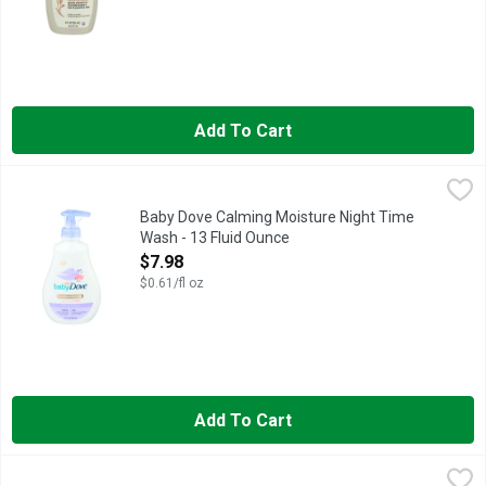
Add To Cart
Baby Dove Calming Moisture Night Time Wash - 13 Fluid Ounc
BABY DOVE
- Calming scent helps retain moisture overnight - Made with 10
Baby Dove Calming Moisture Night Time
Wash - 13 Fluid Ounce
Open Product Description
$7.98
$0.61/fl oz
Add To Cart
Eucerin Baby Wash & Shampoo - 13.5 Fluid Ounce
Eucerin
,
$10.98