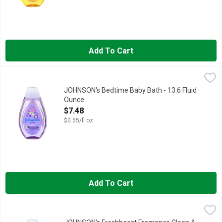
Add To Cart
JOHNSON's Bedtime Baby Bath - 13.6 Fluid Ounce
JOHNSON'S
,
$7.48
BABY, EVERY JOHNSON'S PRODUCT IS DESIGNED TO MEET 
JOHNSON's Bedtime Baby Bath - 13.6 Fluid
Ounce
Open Product Description
$7.48
$0.55/fl oz
Add To Cart
JOHNSON's Freshboost Fragrance Clean & Fresh Kids Shampo
JOHNSON'S
CLEAN & FRESH, CLEANSES SKIN & HAIR, LEAVING HAIR 