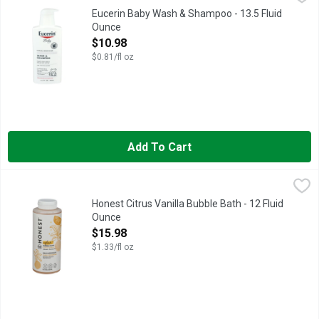
Delicate, sensitive skin. Dermatologist recommended. Gentle c
Eucerin Baby Wash & Shampoo - 13.5 Fluid
Ounce
Open Product Description
$10.98
$0.81/fl oz
Add To Cart
Honest Citrus Vanilla Bubble Bath - 12 Fluid Ounce
Honest
,
$15.98
A GENTLE, SUPER-FOAMING BUBBLE BATH FORMULATED TO 
Honest Citrus Vanilla Bubble Bath - 12 Fluid
Ounce
Open Product Description
$15.98
$1.33/fl oz