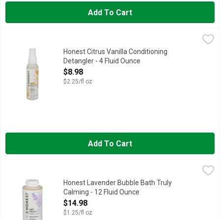
Add To Cart
Honest Citrus Vanilla Conditioning Detangler - 4 Fluid Ounce
Honest
,
$
EVERYDAY GENTLE, FOR ALL HAIR TYPES, HYDRATES + SO
Honest Citrus Vanilla Conditioning
Detangler - 4 Fluid Ounce
Open Product Description
$8.98
$2.25/fl oz
Add To Cart
Honest Lavender Bubble Bath Truly Calming - 12 Fluid Ounce
HONEST
,
This bubble bath leaves skin feeling soft- moisturized and sque
Honest Lavender Bubble Bath Truly
Calming - 12 Fluid Ounce
Open Product Description
$14.98
$1.25/fl oz