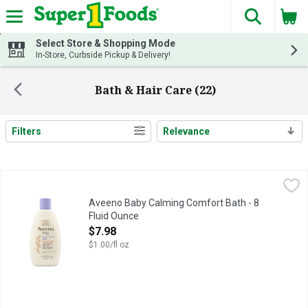
The fol
Skip header to page content
Select Store & Shopping Mode
In-Store, Curbside Pickup & Delivery!
Bath & Hair Care (22)
Filters
Relevance
Search Results
Aveeno Baby Calming Comfort Bath - 8 Fluid Ounce
Aveeno Baby
,
$7.98
Aveeno Baby Calming Comfort Bath - 8
Fluid Ounce
Open Product Description
$7.98
$1.00/fl oz