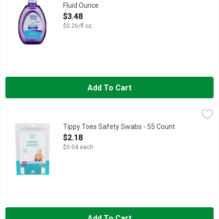
Fluid Ounce
Open Product Description
$3.48
$0.26/fl oz
Add To Cart
Tippy Toes Safety Swabs - 55 Count
TIPPY TOES
,
$2.18
BABY CARE: Gently clean between toes or other areas that need 
Tippy Toes Safety Swabs - 55 Count
Open Product Description
$2.18
$0.04 each
Add To Cart