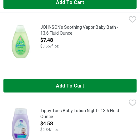
Add To Cart
JOHNSON's Soothing Vapor Baby Bath - 13.6 Fluid Ounce
JOHNSON'S
,
$7.
EVERY JOHNSON'S PRODUCT IS DESIGNED TO MEET OR EXC
JOHNSON's Soothing Vapor Baby Bath -
13.6 Fluid Ounce
Open Product Description
$7.48
$0.55/fl oz
Add To Cart
Tippy Toes Baby Lotion Night - 13.6 Fluid Ounce
TIPPY TOES
,
$4.58
COMPARE TO JOHNSON'S BEDTIME LOTION
Tippy Toes Baby Lotion Night - 13.6 Fluid
Ounce
Open Product Description
$4.58
$0.34/fl oz