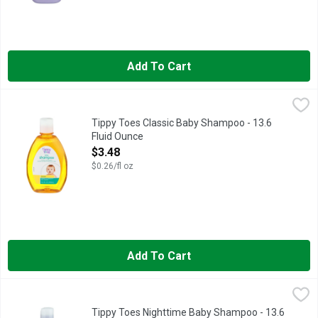
Add To Cart
Tippy Toes Classic Baby Shampoo - 13.6 Fluid Ounce
TIPPY TOES
,
$3.48
Tear free, hypoallergenic, paraben, phthalate & quaternium 15 
Tippy Toes Classic Baby Shampoo - 13.6
Fluid Ounce
Open Product Description
$3.48
$0.26/fl oz
Add To Cart
Tippy Toes Nighttime Baby Shampoo - 13.6 Fluid Ounce
Tippy Toes
,
$3.48
COMPARE TO JOHNSON'S CALMING SHAMPOO
Tippy Toes Nighttime Baby Shampoo - 13.6