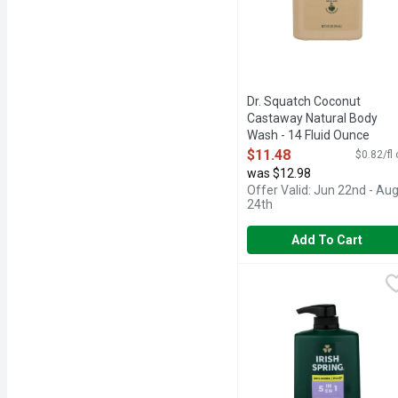
Dr. Squatch Coconut
Castaway Natural Body
Wash - 14 Fluid Ounce
Open Product Description
$11.48
$0.82/fl
was $12.98
Offer Valid: Jun 22nd - Au
24th
Add To Cart
Irish Spring 5 In 1 Body
Irish Spring
24HR FRESH