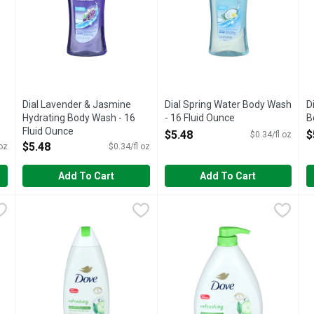
Dial Lavender & Jasmine
Dial Spring Water Body Wash
D
Hydrating Body Wash - 16
- 16 Fluid Ounce
B
Fluid Ounce
Open Product Description
O
$5.48
$
$0.34/fl oz
Open Product Description
$5.48
 oz
$0.34/fl oz
Add To Cart
Add To Cart
uid Ounce
Dove Cucumber & Green Tea Refreshing Body Wash - 22 Fl
DOVE
,
$9.98
Dove Cucumber & Green Tea R
DOVE
D
D
s with Dove Hypoallergenic Body Wash for sensitive skin. This 
Deeply nourish your dry skin with Dove Refreshing Body Wa
Deeply nourish your dry skin w
T