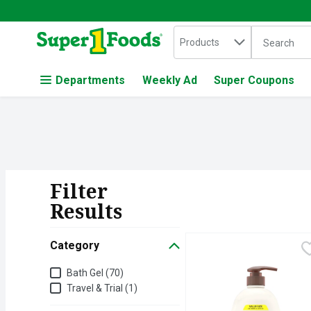
Search in
.
Products
The followin
Skip header to page content
Departments
Weekly Ad
Super Coupons
Filter
Search Resul
Results
Category
Aveeno Daily Moisturiz
Aveeno
Gently cleanse & nourish
Category
Bath Gel (70)
Travel & Trial (1)