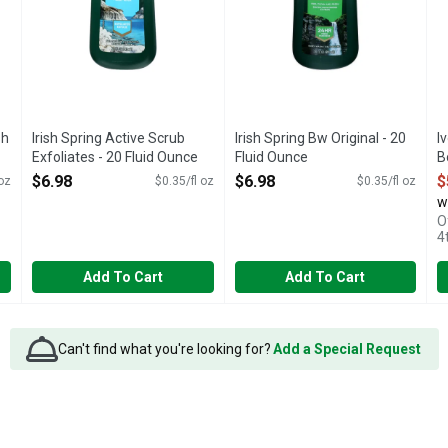
sh
Irish Spring Active Scrub
Irish Spring Bw Original - 20
I
Exfoliates - 20 Fluid Ounce
Fluid Ounce
B
Open Product Description
Open Product Description
O
$6.98
$6.98
$
 oz
$0.35/fl oz
$0.35/fl oz
w
O
4
Add To Cart
Add To Cart
Can't find what you're looking for?
Add a Special Request