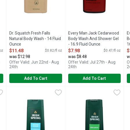
Dr. Squatch Fresh Falls
Every Man Jack Cedarwood
E
Natural Body Wash - 14 Fluid
Body Wash And Shower Gel
B
Ounce
- 16.9 Fluid Ounce
1
Open Product Description
Open Product Description
O
$11.48
$7.98
$
 oz
$0.82/fl oz
$0.47/fl oz
was $12.98
was $8.48
w
g
Offer Valid: Jun 22nd - Aug
Offer Valid: Jul 27th - Aug
O
24th
24th
2
Add To Cart
Add To Cart
 Wash - 30 Fluid Ounce
Irish Spring Active Scrub Exfoliates - 20 Fluid Ounce
IRISH SPRING
,
$7.98
Irish Spring Bw Original - 20 F
Irish Spring
,
$6.98
I
I
Feel clean, smell serene with Irish Spring Body Wash. Count
24HR FRESH
S