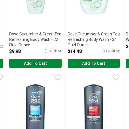
Dove Cucumber & Green Tea
Dove Cucumber & Green Tea
D
Refreshing Body Wash - 22
Refreshing Body Wash - 34
W
Fluid Ounce
Fluid Ounce
O
$
 oz
Open Product Description
Open Product Description
$9.98
$14.48
$0.45/fl oz
$0.43/fl oz
Add To Cart
Add To Cart
 Body Wash - 22 Fluid Ounce
Dove Men+Care Clean Comfort Hydrating Body & Face Wash
Dove
,
$9.98
Dove Men+Care Deep Clean Mi
Dove
D
D
nses with Dove Gentle Exfoliating Body Wash. This nourishing bo
Get healthier, smoother feeling skin all day with Dove Men+
Get healthier, smoother feelin
G