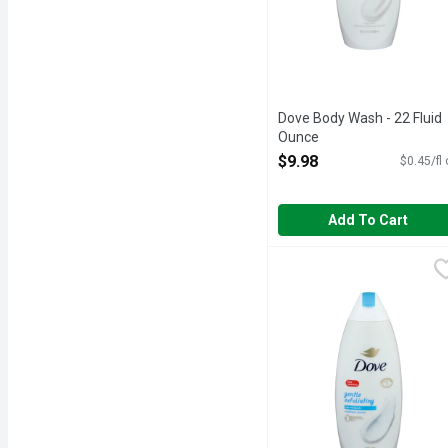
Dove Body Wash - 22 Fluid
Ounce
Open Product Description
$9.98
$0.45/fl
Add To Cart
Dove Gentle Exfoliating
DOVE
Awaken your skin and se