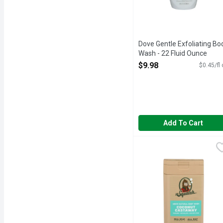
Dove Gentle Exfoliating Bo
Wash - 22 Fluid Ounce
Open Product Description
$9.98
$0.45/fl
Add To Cart
Dr. Squatch Coconut Cas
Dr. Squatch
CATCH US IN THE WIL