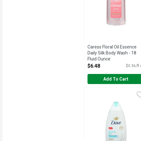
Caress Floral Oil Essence
Daily Silk Body Wash - 18
Fluid Ounce
Open Product Description
$6.48
$0.36/fl
Add To Cart
Dove Body Wash - 22 Fl
DOVE
Nourish your skin sense