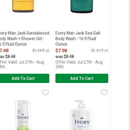
very Man Jack Sandalwood
Every Man Jack Sea Salt
ody Wash + Shower Gel -
Body Wash - 16.9 Fluid
6.9 Fluid Ounce
Ounce
pen Product Description
Open Product Description
7.48
$7.98
$0.44/fl oz
$0.47/fl oz
as $8.48
was $8.48
ffer Valid: Jul 27th - Aug
Offer Valid: Jul 27th - Aug
4th
24th
Add To Cart
Add To Cart
luid Ounce
vory Aloe Mild & Gentle Body Wash - 621 ml
vory
,
$6.98
Ivory Aloe Scent Mild & Gentle Body 
Ivory
,
$5.48
 on Irish Spring Active Scrub Body Wash, formerly our Deep Actio
ince 1879. Mild, gentle formula won't dry out skin. Dermatologi
2.5x more (vs Ivory 12 oz original s