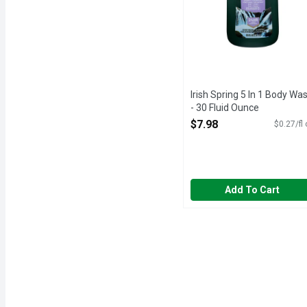
Irish Spring 5 In 1 Body Wa
- 30 Fluid Ounce
Open Product Description
$7.98
$0.27/fl
Add To Cart