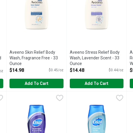
u type.
Aveeno Skin Relief Body
Aveeno Stress Relief Body
A
d
Wash, Fragrance Free - 33
Wash, Lavender Scent - 33
R
Ounce
Ounce
W
Open Product Description
Open Product Description
O
$14.98
$14.48
$
$0.45/oz
$0.44/oz
oz
Add To Cart
Add To Cart
ce Daily Silk Body Wash - 18 Fluid Ounce
Dial Lavender & Jasmine Hydrating Body Wash - 16 Fluid 
Dial
Dial Spring Water Body Wash -
Dial
,
$6.48
D
D
ably silky, soft skin every day with Caress Daily Silk 20 oz Bod
Hydrate. Skin smart. Moisturizing conditioners. Gentle clea
The first of its kind to contai
B