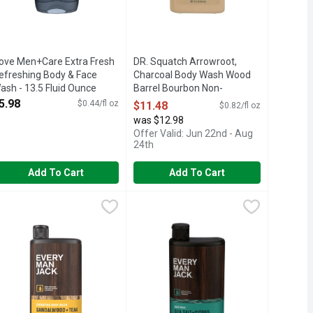
ove Men+Care Extra Fresh
DR. Squatch Arrowroot,
efreshing Body & Face
Charcoal Body Wash Wood
ash - 13.5 Fluid Ounce
Barrel Bourbon Non-
pen Product Description
Exfoliating 4 Case Pack - 14
5.98
$0.44/fl oz
$11.48
$0.82/fl oz
Fluid Ounce
was $12.98
Open Product Description
Offer Valid: Jun 22nd - Aug
24th
Add To Cart
Add To Cart
dy Wash And Shower Gel - 16.9 Fluid Ounce
very Man Jack Sandalwood Body Wash + Shower Gel - 16.9 Flui
VERY MAN JACK
,
$11.48
Every Man Jack Sea Salt Body Wash 
EVERY MAN JACK
,
$7.98
n. Deep clean to remove dirt and grime without over-drying. Coc
ur body wash deep cleans and moisturizes, leaving you smelling
BODY., EU RESPONSIBLE PERSON: