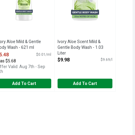
vory Aloe Mild & Gentle
Ivory Aloe Scent Mild &
ody Wash - 621 ml
Gentle Body Wash - 1.03
pen Product Description
Liter
5.48
$0.01/ml
Open Product Description
$9.98
$9.69/l
as $5.68
ffer Valid: Aug 7th - Sep
th
Add To Cart
Add To Cart