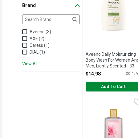
Brand
Brand
The following text field filters the Brand results as yo
Aveeno (3)
AXE (2)
Caress (1)
DIAL (1)
Aveeno Daily Moisturizing
Body Wash For Women An
View All
Men, Lightly Scented - 33
Ounce
$14.98
$0.45/
Open Product Description
Add To Cart
Caress Floral Oil Essen
Caress
Treat yourself to notice