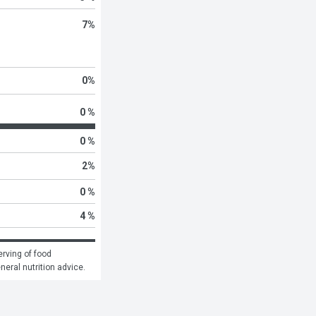
7
%
0
%
0 %
0 %
2
%
0 %
4 %
rving of food 
eneral nutrition advice.