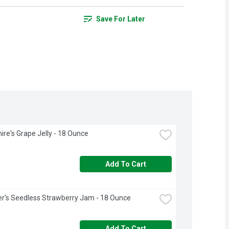
Save For Later
ire's Grape Jelly - 18 Ounce
Add To Cart
r's Seedless Strawberry Jam - 18 Ounce
Add To Cart