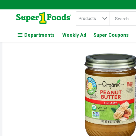
Search in
.
Products
The followin
Skip header to page content
Departments
Weekly Ad
Super Coupons