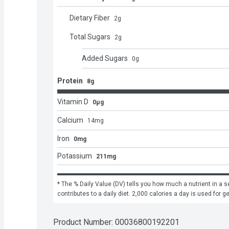
Dietary Fiber
2
g
Total Sugars
2
g
Added Sugars
0
g
Protein
8g
Vitamin D
0μg
Calcium
14
mg
Iron
0mg
Potassium
211mg
* The % Daily Value (DV) tells you how much a nutrient in a se
contributes to a daily diet. 2,000 calories a day is used for g
Product Number: 
00036800192201