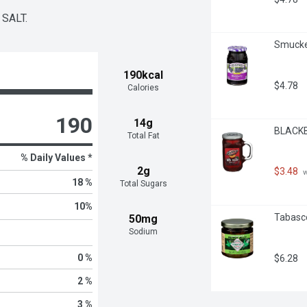
SALT.
Smucker
190kcal
$4.78
Calories
190
14g
BLACKBU
Total Fat
% Daily Values *
2g
$3.48
 
18 %
Total Sugars
10
%
Tabasco
50mg
Sodium
0 %
$6.28
2 %
3 %