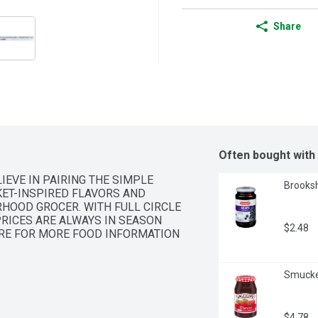
Share
Often bought with
IEVE IN PAIRING THE SIMPLE 
Brooksh
ET-INSPIRED FLAVORS AND 
HOOD GROCER. WITH FULL CIRCLE 
RICES ARE ALWAYS IN SEASON 
$2.48
ERE FOR MORE FOOD INFORMATION 
Smucke
$4.78