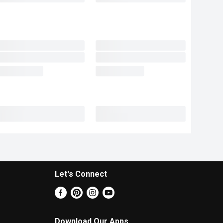
Let's Connect
Download Our Apps