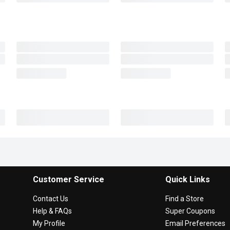
Customer Service
Quick Links
Contact Us
Find a Store
Help & FAQs
Super Coupons
My Profile
Email Preferences