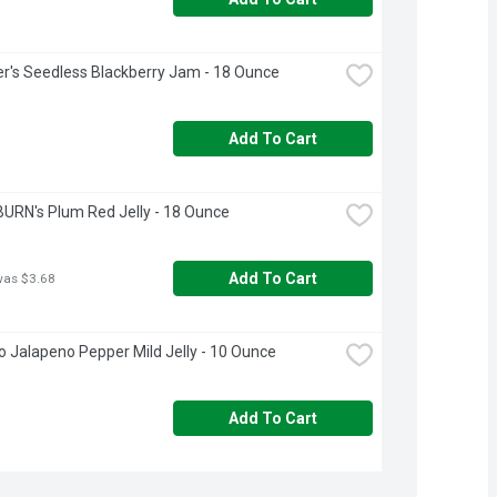
's Seedless Blackberry Jam - 18 Ounce
Add To Cart
RN's Plum Red Jelly - 18 Ounce
Add To Cart
was $3.68
 Jalapeno Pepper Mild Jelly - 10 Ounce
Add To Cart