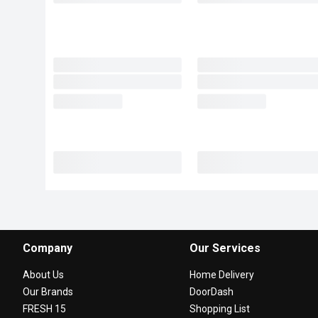
Company
Our Services
About Us
Home Delivery
Our Brands
DoorDash
FRESH 15
Shopping List