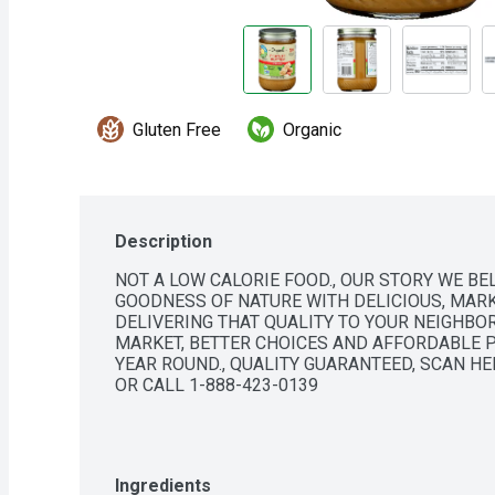
Gluten Free
Organic
Description
NOT A LOW CALORIE FOOD., OUR STORY WE BEL
GOODNESS OF NATURE WITH DELICIOUS, MARK
DELIVERING THAT QUALITY TO YOUR NEIGHBOR
MARKET, BETTER CHOICES AND AFFORDABLE P
YEAR ROUND., QUALITY GUARANTEED, SCAN H
OR CALL 1-888-423-0139
Ingredients