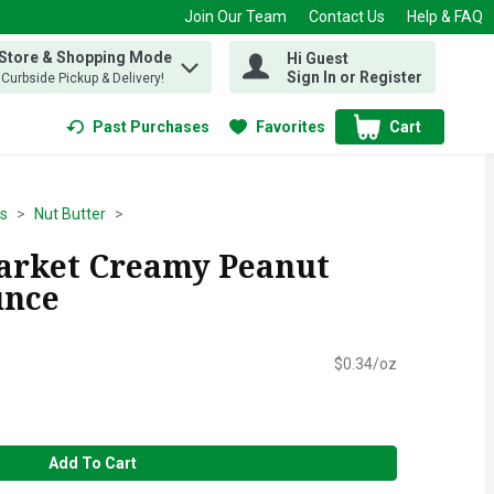
Join Our Team
Contact Us
Help & FAQ
 Store & Shopping Mode
Hi Guest
 find items.
Sign In or Register
, Curbside Pickup & Delivery!
Past Purchases
Favorites
Cart
.
ds
Nut Butter
Market Creamy Peanut
unce
$0.34/oz
Add To Cart