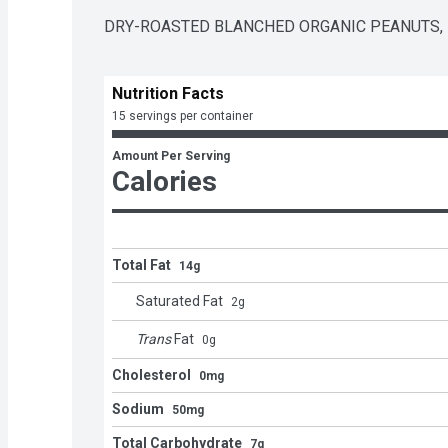
DRY-ROASTED BLANCHED ORGANIC PEANUTS,  
Nutrition Facts
15 servings per container
Amount Per Serving
Calories
Total Fat
14g
Saturated Fat
2
g
Trans
Fat
0
g
Cholesterol
0mg
Sodium
50mg
Total Carbohydrate
7g