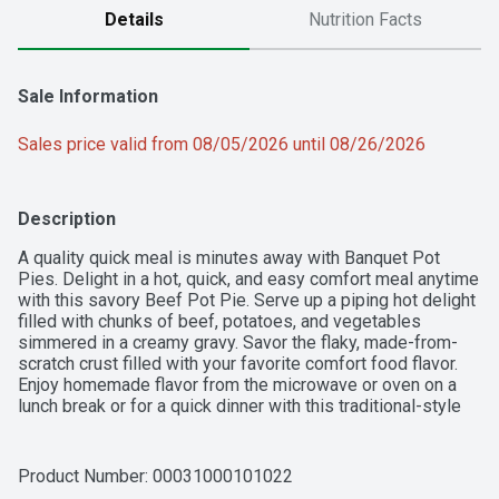
Details
Nutrition Facts
Sale Information
Sales price valid from 08/05/2026 until 08/26/2026
Description
A quality quick meal is minutes away with Banquet Pot 
Pies. Delight in a hot, quick, and easy comfort meal anytime 
with this savory Beef Pot Pie. Serve up a piping hot delight 
filled with chunks of beef, potatoes, and vegetables 
simmered in a creamy gravy. Savor the flaky, made-from-
scratch crust filled with your favorite comfort food flavor. 
Enjoy homemade flavor from the microwave or oven on a 
lunch break or for a quick dinner with this traditional-style 
entree. This box contains one 7-ounce (198g) serving, with 
380 calories; contains milk and wheat.
Product Number: 
00031000101022