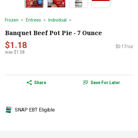
Frozen
Entrees
Individual
Banquet Beef Pot Pie - 7 Ounce
$1.18
$0.17/oz
was $1.58
Share
Save For Later
SNAP EBT Eligible