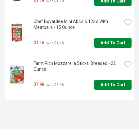
$1.18
Add To Cart
 was $1.78
Chef Boyardee Mini Abc's & 123's With 
Meatballs - 15 Ounce
$1.18
Add To Cart
 was $1.78
Farm Rich Mozzarella Sticks, Breaded - 22 
Ounce
$7.98
Add To Cart
 was $8.98