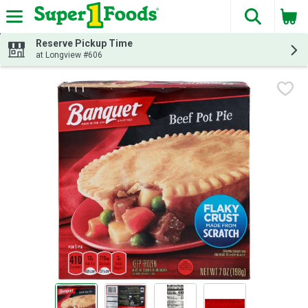
The fol
Skip header to page content
Reserve Pickup Time
at Longview #606