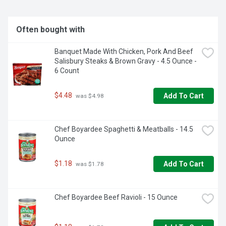
Often bought with
Banquet Made With Chicken, Pork And Beef 
Salisbury Steaks & Brown Gravy - 4.5 Ounce - 
6 Count
$4.48
Add To Cart
 was $4.98
Chef Boyardee Spaghetti & Meatballs - 14.5 
Ounce
$1.18
Add To Cart
 was $1.78
Chef Boyardee Beef Ravioli - 15 Ounce