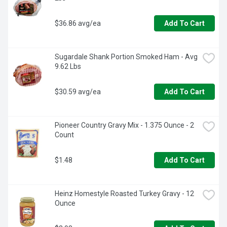
$36.86 avg/ea
Add To Cart
Sugardale Shank Portion Smoked Ham - Avg 
9.62 Lbs
$30.59 avg/ea
Add To Cart
Pioneer Country Gravy Mix - 1.375 Ounce - 2 
Count
$1.48
Add To Cart
Heinz Homestyle Roasted Turkey Gravy - 12 
Ounce