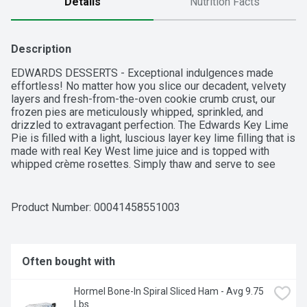
Details
Nutrition Facts
Description
EDWARDS DESSERTS - Exceptional indulgences made 
effortless! No matter how you slice our decadent, velvety 
layers and fresh-from-the-oven cookie crumb crust, our 
frozen pies are meticulously whipped, sprinkled, and 
drizzled to extravagant perfection. The Edwards Key Lime 
Pie is filled with a light, luscious layer key lime filling that is 
made with real Key West lime juice and is topped with 
whipped crème rosettes. Simply thaw and serve to see 
how this crème pie will be the talk of the dessert table for 
every occasion and holiday.
Product Number: 
00041458551003
Often bought with
Hormel Bone-In Spiral Sliced Ham - Avg 9.75 
Lbs