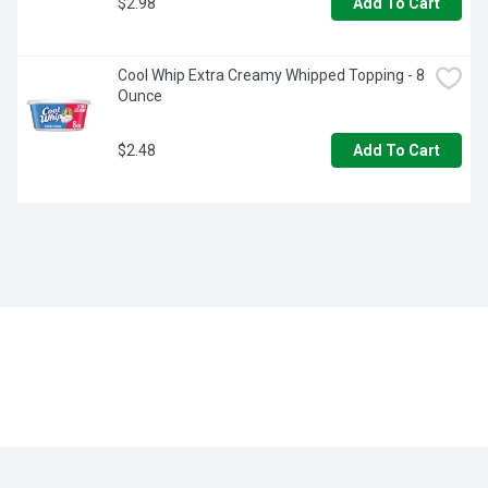
$2.98
Add To Cart
Cool Whip Extra Creamy Whipped Topping - 8 
Ounce
$2.48
Add To Cart