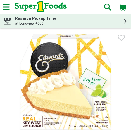
The fol
Skip header to page content
Reserve Pickup Time
at Longview #606