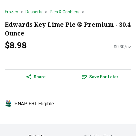
Frozen
Desserts
Pies & Cobblers
Edwards Key Lime Pie ® Premium - 30.4
Ounce
$8.98
$0.30/oz
Share
Save For Later
SNAP EBT Eligible