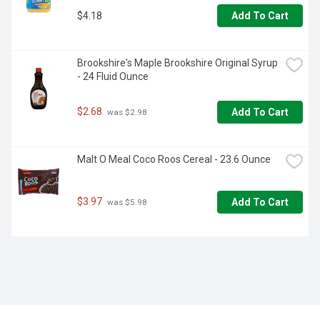
$4.18
Add To Cart
Brookshire's Maple Brookshire Original Syrup 
- 24 Fluid Ounce
$2.68
Add To Cart
 was $2.98
Malt O Meal Coco Roos Cereal - 23.6 Ounce
$3.97
Add To Cart
 was $5.98