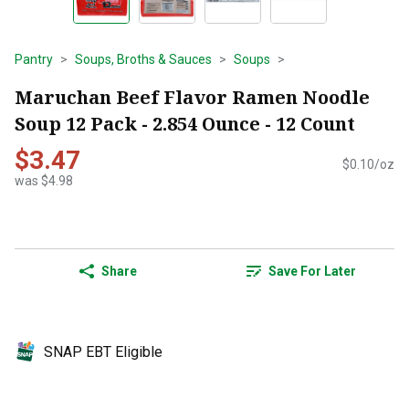
Pantry
Soups, Broths & Sauces
Soups
Maruchan Beef Flavor Ramen Noodle
Soup 12 Pack - 2.854 Ounce - 12 Count
$3.47
$0.10/oz
was $4.98
Share
Save For Later
SNAP EBT Eligible