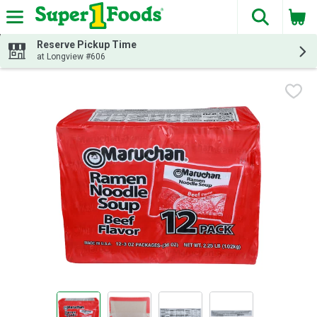
The fol
Skip header to page content
Reserve Pickup Time
at Longview #606