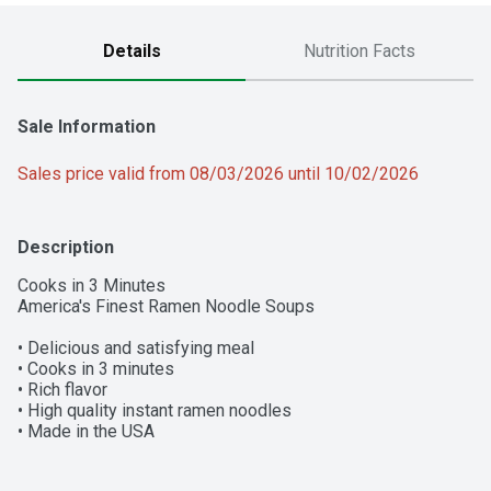
Details
Nutrition Facts
Sale Information
Sales price valid from 08/03/2026 until 10/02/2026
Description
Cooks in 3 Minutes

America's Finest Ramen Noodle Soups

• Delicious and satisfying meal

• Cooks in 3 minutes

• Rich flavor

• High quality instant ramen noodles

• Made in the USA