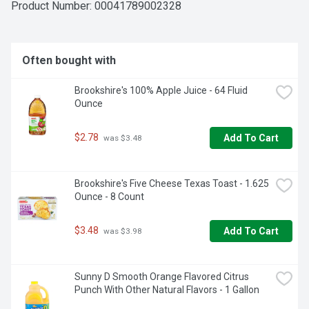
Product Number: 
00041789002328
Often bought with
Brookshire's 100% Apple Juice - 64 Fluid 
Ounce
$2.78
Add To Cart
 was $3.48
Brookshire's Five Cheese Texas Toast - 1.625 
Ounce - 8 Count
$3.48
Add To Cart
 was $3.98
Sunny D Smooth Orange Flavored Citrus 
Punch With Other Natural Flavors - 1 Gallon