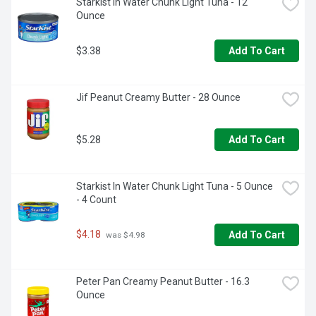
Starkist In Water Chunk Light Tuna - 12 
Ounce
$3.38
Add To Cart
Jif Peanut Creamy Butter - 28 Ounce
$5.28
Add To Cart
Starkist In Water Chunk Light Tuna - 5 Ounce 
- 4 Count
$4.18
Add To Cart
 was $4.98
Peter Pan Creamy Peanut Butter - 16.3 
Ounce