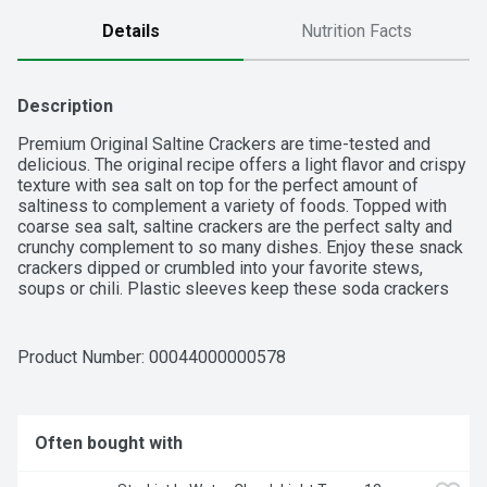
Details
Nutrition Facts
Description
Premium Original Saltine Crackers are time-tested and 
delicious. The original recipe offers a light flavor and crispy 
texture with sea salt on top for the perfect amount of 
saltiness to complement a variety of foods. Topped with 
coarse sea salt, saltine crackers are the perfect salty and 
crunchy complement to so many dishes. Enjoy these snack 
crackers dipped or crumbled into your favorite stews, 
soups or chili. Plastic sleeves keep these soda crackers 
fresh in the 16 ounce box until you're ready to savor them.
Product Number: 
00044000000578
Often bought with