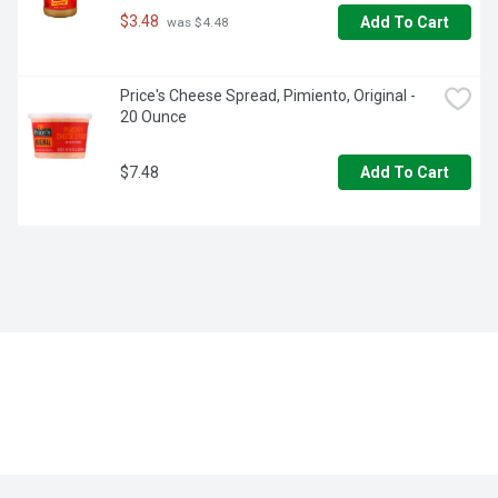
$3.48
Add To Cart
 was $4.48
Price's Cheese Spread, Pimiento, Original - 
20 Ounce
$7.48
Add To Cart