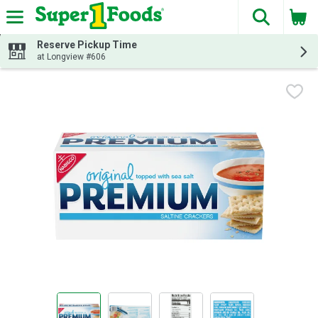
The fol
Skip header to page content
Reserve Pickup Time
at Longview #606