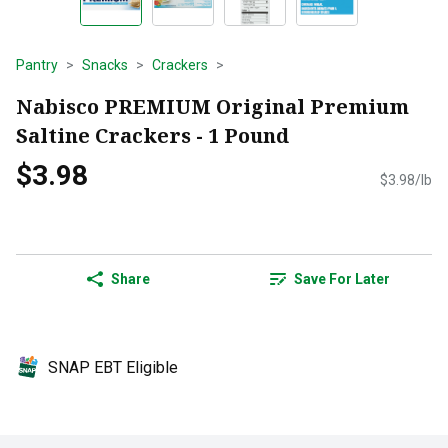
Pantry
Snacks
Crackers
Nabisco PREMIUM Original Premium
Saltine Crackers - 1 Pound
$3.98
$3.98/lb
Share
Save For Later
SNAP EBT Eligible