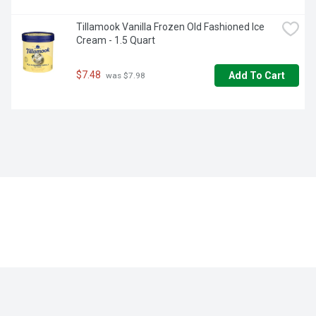
Tillamook Vanilla Frozen Old Fashioned Ice 
Cream - 1.5 Quart
$7.48
Add To Cart
 was $7.98