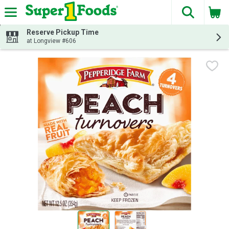
The fol
Skip header to page content
Reserve Pickup Time
at Longview #606