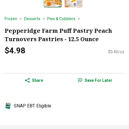
Frozen
Desserts
Pies & Cobblers
Pepperidge Farm Puff Pastry Peach
Turnovers Pastries - 12.5 Ounce
$4.98
$0.40/oz
Share
Save For Later
SNAP EBT Eligible