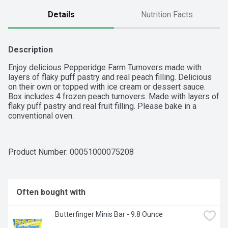
Details
Nutrition Facts
Description
Enjoy delicious Pepperidge Farm Turnovers made with 
layers of flaky puff pastry and real peach filling. Delicious 
on their own or topped with ice cream or dessert sauce. 
Box includes 4 frozen peach turnovers. Made with layers of 
flaky puff pastry and real fruit filling. Please bake in a 
conventional oven.
Product Number: 
00051000075208
Often bought with
Butterfinger Minis Bar - 9.8 Ounce