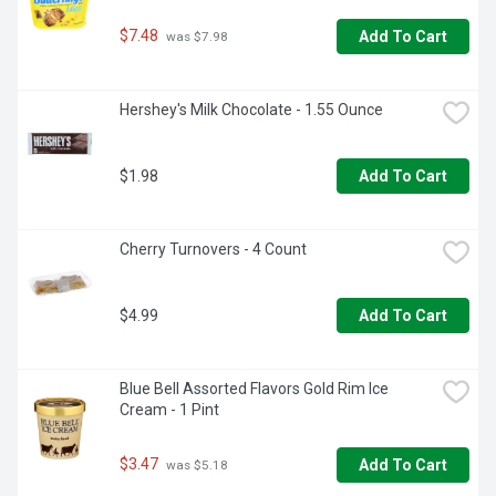
$7.48
Add To Cart
 was $7.98
Hershey's Milk Chocolate - 1.55 Ounce
$1.98
Add To Cart
Cherry Turnovers - 4 Count
$4.99
Add To Cart
Blue Bell Assorted Flavors Gold Rim Ice 
Cream - 1 Pint
$3.47
Add To Cart
 was $5.18