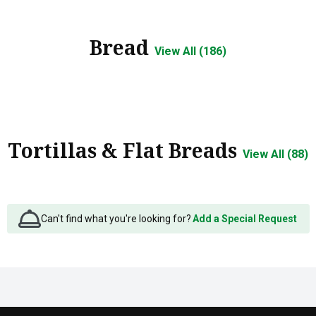
Bread
View All (186)
Tortillas & Flat Breads
View All (88)
Can't find what you're looking for?
Add a Special Request