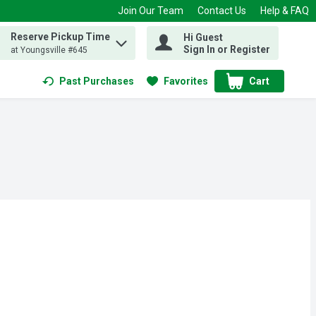
Join Our Team
Contact Us
Help & FAQ
Reserve Pickup Time
Hi Guest
 find items.
Sign In or Register
at Youngsville #645
Past Purchases
Favorites
Cart
.