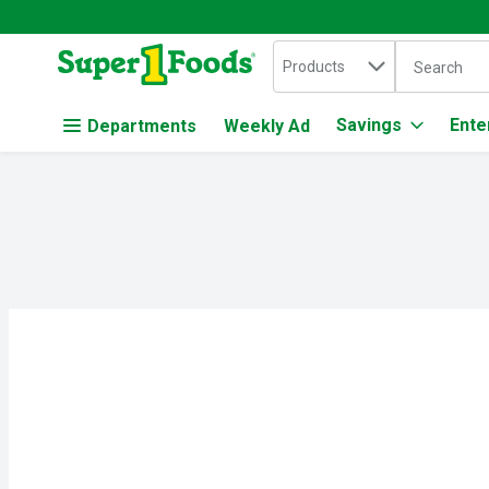
Search in
.
Products
The followin
Skip header to page content
Savings
Ente
Departments
Weekly Ad