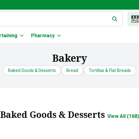
g text field is used to search for items. Type your search term to
rtaining
Pharmacy
Bakery
Baked Goods & Desserts
Bread
Tortillas & Flat Breads
Baked Goods & Desserts
View All (168)