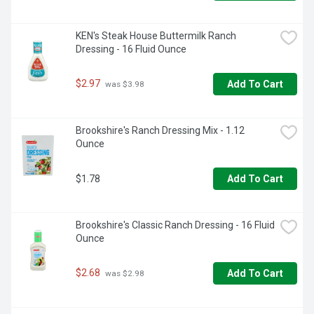
KEN's Steak House Buttermilk Ranch 
Dressing - 16 Fluid Ounce
$2.97
Add To Cart
 was $3.98
Brookshire's Ranch Dressing Mix - 1.12 
Ounce
$1.78
Add To Cart
Brookshire's Classic Ranch Dressing - 16 Fluid 
Ounce
$2.68
Add To Cart
 was $2.98