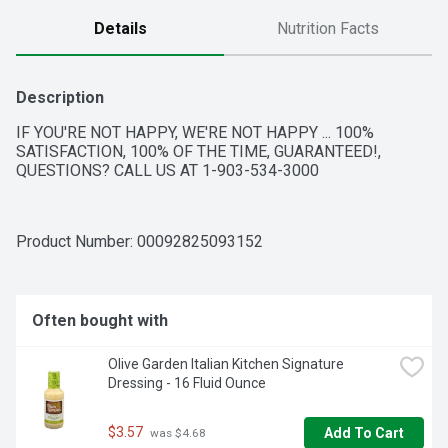
Details
Nutrition Facts
Description
IF YOU'RE NOT HAPPY, WE'RE NOT HAPPY ... 100% 
SATISFACTION, 100% OF THE TIME, GUARANTEED!, 
QUESTIONS? CALL US AT 1-903-534-3000
Product Number: 
00092825093152
Often bought with
Olive Garden Italian Kitchen Signature 
Dressing - 16 Fluid Ounce
$3.57
Add To Cart
 was $4.68