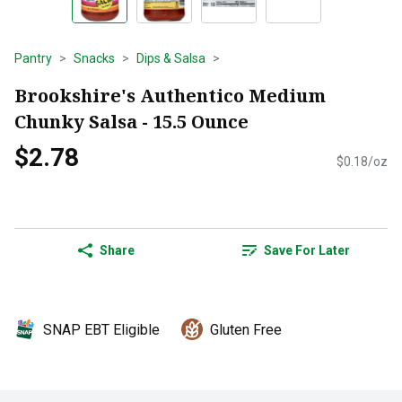
Pantry
Snacks
Dips & Salsa
Brookshire's Authentico Medium
Chunky Salsa - 15.5 Ounce
$2.78
$0.18/oz
Share
Save For Later
SNAP EBT Eligible
Gluten Free