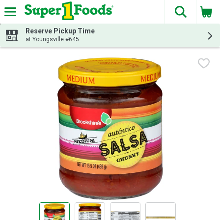
The fol
Skip header to page content
Reserve Pickup Time
at Youngsville #645