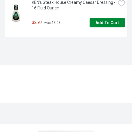
KEN's Steak House Creamy Caesar Dressing - 
16 Fluid Ounce
$2.97
Add To Cart
 was $3.98