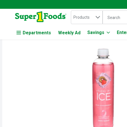
Search in
.
Products
The followin
Skip header to page content
Savings
Ente
Departments
Weekly Ad