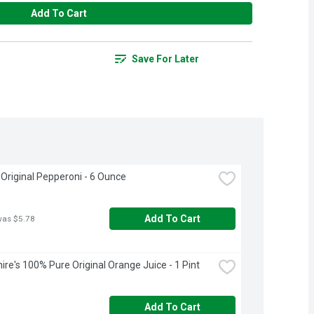
Add To Cart
Save For Later
Original Pepperoni - 6 Ounce
Add To Cart
was $5.78
ire's 100% Pure Original Orange Juice - 1 Pint
Add To Cart