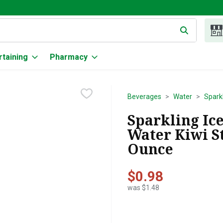
g text field is used to search for items. Type your search term to
rtaining
Pharmacy
Beverages
Water
Spark
Sparkling Ic
Water Kiwi St
Ounce
$0.98
was $1.48