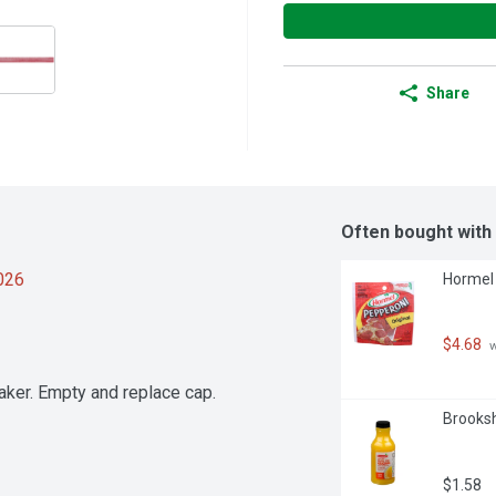
Share
Often bought with
2026
Hormel 
$4.68
 
ker. Empty and replace cap.

Brooksh
$1.58