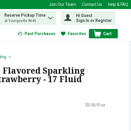
Join Our Team
Contact Us
Help & FAQ
Reserve Pickup Time
Hi Guest
 find items.
Sign In or Register
at Youngsville #645
Past Purchases
Favorites
Cart
.
ling
e Flavored Sparkling
rawberry - 17 Fluid
$0.06/fl oz