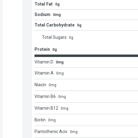
Total Fat
0g
Sodium
0mg
Total Carbohydrate
0g
Total Sugars
0
g
Protein
0g
Vitamin D
0mg
Vitamin A
0
mg
Niacin
0
mg
Vitamin B6
0
mg
Vitamin B12
0
mg
Biotin
0
mg
Pantothenic Aciv
0
mg