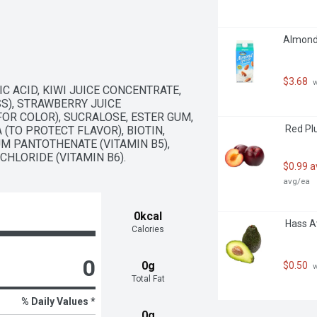
Almond 
$3.68
 
 ACID, KIWI JUICE CONCENTRATE, 
), STRAWBERRY JUICE 
OR COLOR), SUCRALOSE, ESTER GUM, 
 Red Pl
(TO PROTECT FLAVOR), BIOTIN, 
UM PANTOTHENATE (VITAMIN B5), 
CHLORIDE (VITAMIN B6).
$0.99 
avg/ea
0kcal
 Hass 
Calories
0
0g
$0.50
 
Total Fat
% Daily Values *
0g