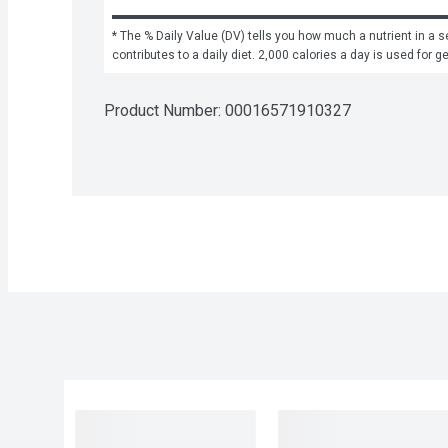
* The % Daily Value (DV) tells you how much a nutrient in a se
contributes to a daily diet. 2,000 calories a day is used for g
Product Number: 
00016571910327