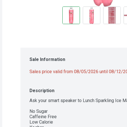
Sale Information
Sales price valid from 08/05/2026 until 08/12/
Description
Ask your smart speaker to Lunch Sparkling Ice Ma
No Sugar

Caffeine Free

Low Calorie
