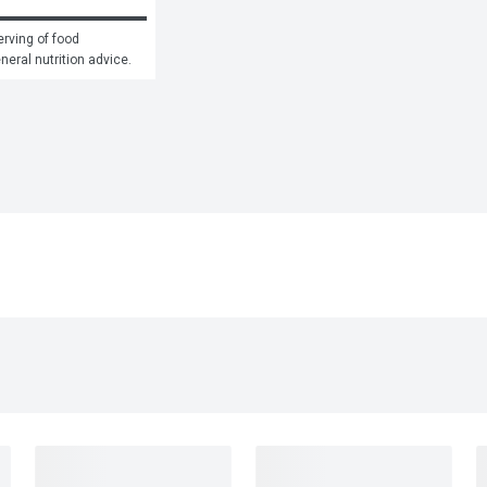
rving of food 
eneral nutrition advice.