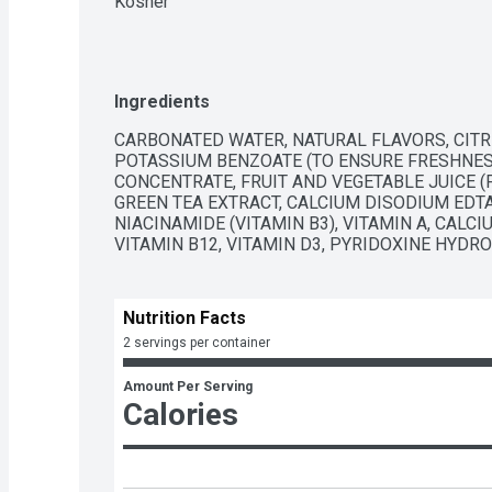
Kosher
Ingredients
CARBONATED WATER, NATURAL FLAVORS, CITRIC
POTASSIUM BENZOATE (TO ENSURE FRESHNESS
CONCENTRATE, FRUIT AND VEGETABLE JUICE (F
GREEN TEA EXTRACT, CALCIUM DISODIUM EDTA 
NIACINAMIDE (VITAMIN B3), VITAMIN A, CALCI
VITAMIN B12, VITAMIN D3, PYRIDOXINE HYDRO
Nutrition Facts
2 servings per container
Amount Per Serving
Calories