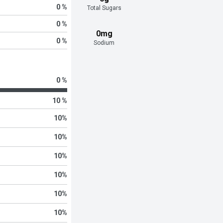
0 %
Total Sugars
0 %
0mg
0 %
Sodium
0 %
10 %
10
%
10
%
10
%
10
%
10
%
10
%