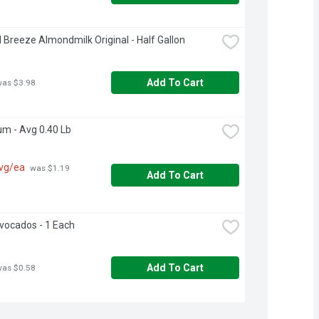
Breeze Almondmilk Original - Half Gallon
Add To Cart
was $3.98
um - Avg 0.40 Lb
avg/ea
 was $1.19 
Add To Cart
Avocados - 1 Each
Add To Cart
was $0.58