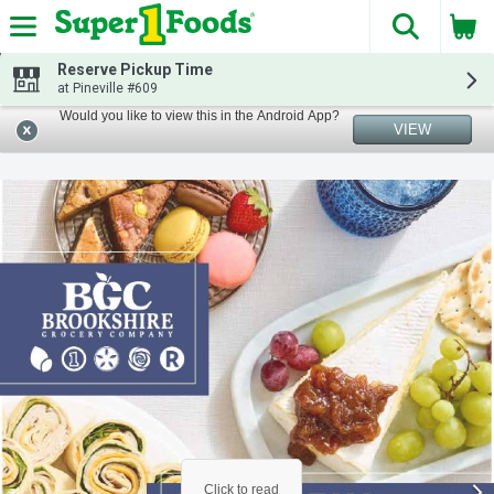
The fol
Skip header to page content
Reserve Pickup Time
at Pineville #609