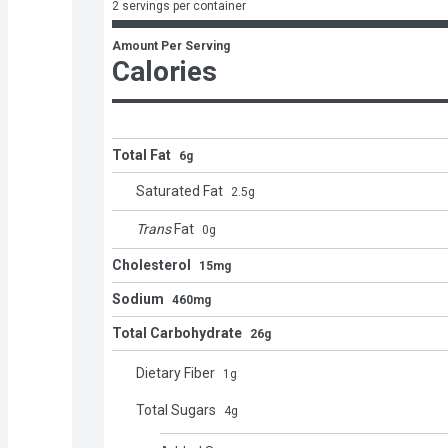
2 servings per container
Amount Per Serving
Calories
Total Fat
6g
Saturated Fat
2.5
g
Trans
Fat
0
g
Cholesterol
15mg
Sodium
460mg
Total Carbohydrate
26g
Dietary Fiber
1
g
Total Sugars
4
g