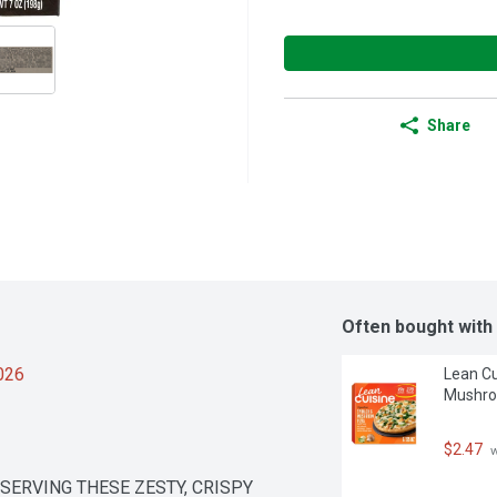
Share
Often bought with
2026
Lean Cu
Mushro
$2.47
 
ERVING THESE ZESTY, CRISPY 