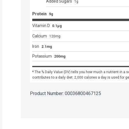
Added Sugars
1
g
Protein
9g
Vitamin D
0.1μg
Calcium
120
mg
Iron
2.1mg
Potassium
200mg
* The % Daily Value (DV) tells you how much a nutrient in a se
contributes to a daily diet. 2,000 calories a day is used for g
Product Number: 
00036800467125