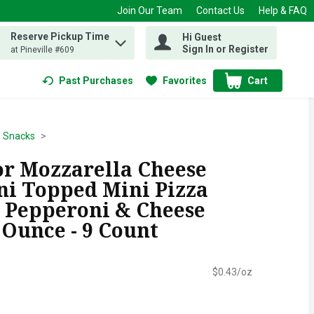
Join Our Team
Contact Us
Help & FAQ
Reserve Pickup Time
Hi Guest
 find items.
Sign In or Register
at Pineville #609
Past Purchases
Favorites
Cart
.
Snacks
r Mozzarella Cheese
i Topped Mini Pizza
. Pepperoni & Cheese
8 Ounce - 9 Count
$0.43/oz