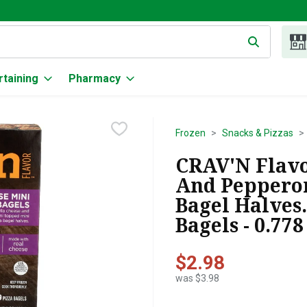
g text field is used to search for items. Type your search term to
rtaining
Pharmacy
Frozen
Snacks & Pizzas
CRAV'N Flavo
And Pepperon
Bagel Halves
Bagels - 0.77
$2.98
was $3.98