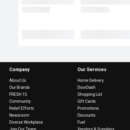
Company
Our Services
About Us
Home Delivery
Our Brands
DoorDash
FRESH 15
Shopping List
Community
Gift Cards
Relief Efforts
Promotions
Newsroom
Discounts
Diverse Workplace
Fuel
Join Our Team
Vendors & Suppliers