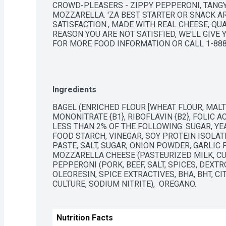
CROWD-PLEASERS - ZIPPY PEPPERONI, TANG
MOZZARELLA. 'ZA BEST STARTER OR SNACK ARO
SATISFACTION., MADE WITH REAL CHEESE, QUA
REASON YOU ARE NOT SATISFIED, WE'LL GIVE Y
FOR MORE FOOD INFORMATION OR CALL 1-888
Ingredients
BAGEL (ENRICHED FLOUR [WHEAT FLOUR, MALTE
MONONITRATE {B1}, RIBOFLAVIN {B2}, FOLIC A
LESS THAN 2% OF THE FOLLOWING: SUGAR, YEAS
FOOD STARCH, VINEGAR, SOY PROTEIN ISOLAT
PASTE, SALT, SUGAR, ONION POWDER, GARLIC P
MOZZARELLA CHEESE (PASTEURIZED MILK, CULT
PEPPERONI (PORK, BEEF, SALT, SPICES, DEXTR
OLEORESIN, SPICE EXTRACTIVES, BHA, BHT, CIT
CULTURE, SODIUM NITRITE),  OREGANO.
Nutrition Facts