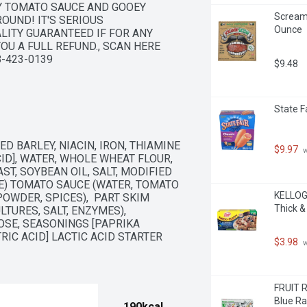
Y TOMATO SAUCE AND GOOEY 
Screami
UND! IT'S SERIOUS 
Ounce
LITY GUARANTEED IF FOR ANY 
OU A FULL REFUND., SCAN HERE 
-423-0139
$9.48
State F
D BARLEY, NIACIN, IRON, THIAMINE 
$9.97
 
CID], WATER, WHOLE WHEAT FLOUR, 
T, SOYBEAN OIL, SALT, MODIFIED 
E) TOMATO SAUCE (WATER, TOMATO 
KELLOGG
OWDER, SPICES),  PART SKIM 
Thick &
URES, SALT, ENZYMES),  
OSE, SEASONINGS [PAPRIKA 
RIC ACID] LACTIC ACID STARTER 
$3.98
 
FRUIT R
Blue Ra
190kcal