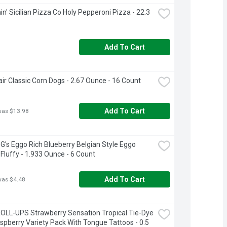
n' Sicilian Pizza Co Holy Pepperoni Pizza - 22.3 
Add To Cart
air Classic Corn Dogs - 2.67 Ounce - 16 Count
Add To Cart
was $13.98
's Eggo Rich Blueberry Belgian Style Eggo 
 Fluffy - 1.933 Ounce - 6 Count
Add To Cart
was $4.48
OLL-UPS Strawberry Sensation Tropical Tie-Dye 
spberry Variety Pack With Tongue Tattoos - 0.5 