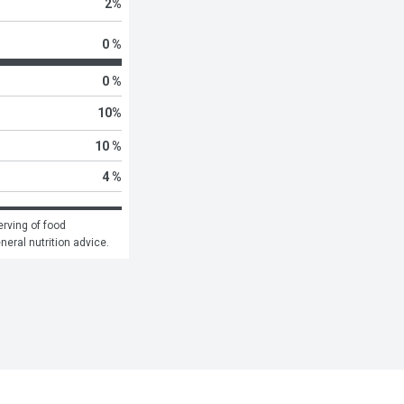
2
%
0 %
0 %
10
%
10 %
4 %
rving of food 
eneral nutrition advice.