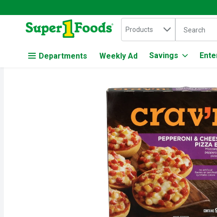
Search in
.
Products
The followin
Skip header to page content
Savings
Ente
Departments
Weekly Ad