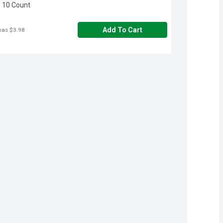
 10 Count
Add To Cart
was $3.98