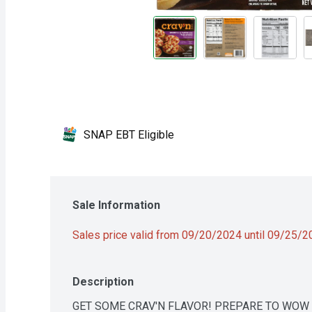
SNAP EBT Eligible
Sale Information
Sales price valid from 09/20/2024 until 09/25/
Description
GET SOME CRAV'N FLAVOR! PREPARE TO WOW S