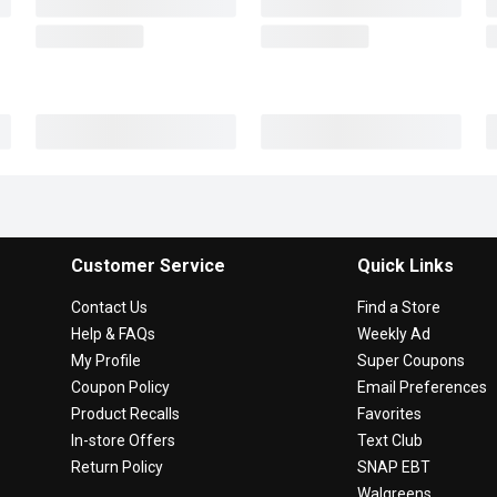
Customer Service
Quick Links
Contact Us
Find a Store
Help & FAQs
Weekly Ad
My Profile
Super Coupons
Coupon Policy
Email Preferences
Product Recalls
Favorites
In-store Offers
Text Club
Return Policy
SNAP EBT
Walgreens