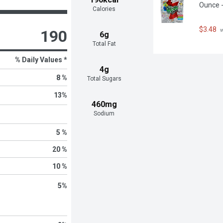
Ounce -
Calories
$3.48
 
190
6g
Total Fat
% Daily Values *
4g
8 %
Total Sugars
13
%
460mg
Sodium
5 %
20 %
10 %
5
%