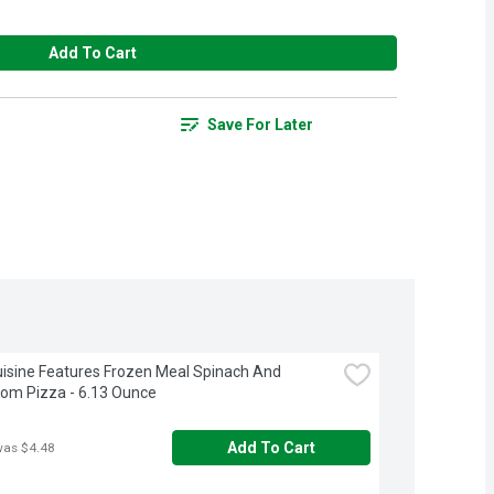
Add To Cart
Save For Later
isine Features Frozen Meal Spinach And 
om Pizza - 6.13 Ounce
Add To Cart
was $4.48