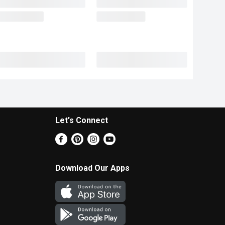
Let's Connect
Download Our Apps