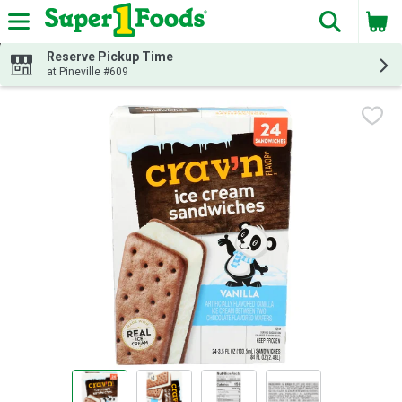
The fol
Skip header to page content
Reserve Pickup Time
at Pineville #609