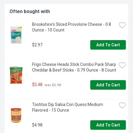
Often bought with
Brookshire's Sliced Provolone Cheese - 0.8 
Ounce - 10 Count
$2.97
Add To Cart
Frigo Cheese Heads Stick Combo Pack Sharp 
Cheddar & Beef Sticks - 0.79 Ounce - 8 Count
$5.48
Add To Cart
 was $5.98
Tostitos Dip Salsa Con Queso Medium 
Flavored - 15 Ounce
$4.98
Add To Cart