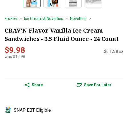
Frozen
Ice Cream & Novelties
Novelties
CRAV'N Flavor Vanilla Ice Cream
Sandwiches - 3.5 Fluid Ounce - 24 Count
$9.98
$0.12/fl oz
was $12.98
Share
Save For Later
SNAP EBT Eligible