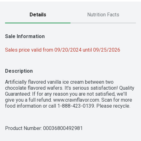
Details
Nutrition Facts
Sale Information
Sales price valid from 09/20/2024 until 09/25/2026
Description
Artificially flavored vanilla ice cream between two 
chocolate flavored wafers. It's serious satisfaction! Quality 
Guaranteed: If for any reason you are not satisfied, we'll 
give you a full refund. www.cravnflavor.com. Scan for more 
food information or call 1-888-423-0139. Please recycle.
Product Number: 
00036800492981