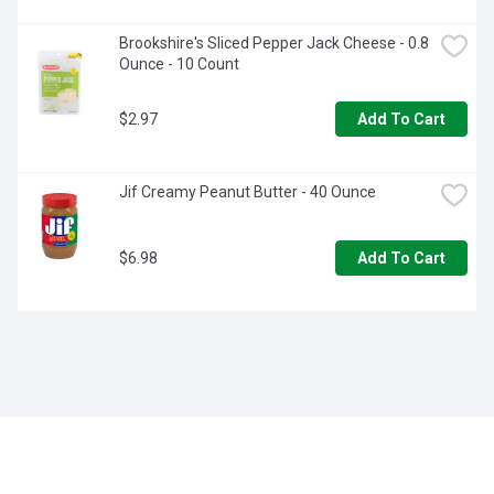
Brookshire's Sliced Pepper Jack Cheese - 0.8 
Ounce - 10 Count
$2.97
Add To Cart
Jif Creamy Peanut Butter - 40 Ounce
$6.98
Add To Cart