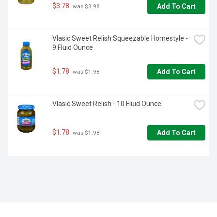
$3.78
Add To Cart
 was $3.98
Vlasic Sweet Relish Squeezable Homestyle - 
9 Fluid Ounce
$1.78
Add To Cart
 was $1.98
Vlasic Sweet Relish - 10 Fluid Ounce
$1.78
Add To Cart
 was $1.98