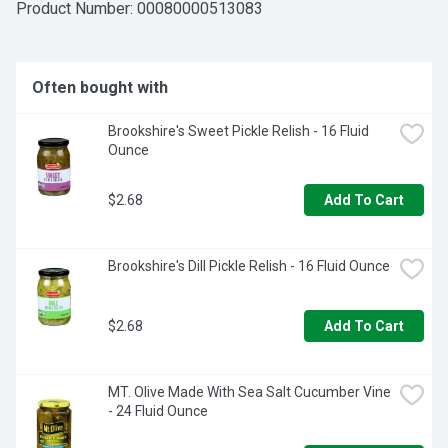
Creations more than 20 varieties! Tuna: Ranch; Jalapeno. 
Product Number: 
00080000513083
Salmon: Mango Chipotle; Lemon Dill. Chicken: Buffalo Style; 
Zesty Lemon Pepper. Wild caught. Dolphin safe. Product of 
Ecuador.
Often bought with
Brookshire's Sweet Pickle Relish - 16 Fluid 
Ounce
$2.68
Add To Cart
Brookshire's Dill Pickle Relish - 16 Fluid Ounce
$2.68
Add To Cart
MT. Olive Made With Sea Salt Cucumber Vine 
- 24 Fluid Ounce