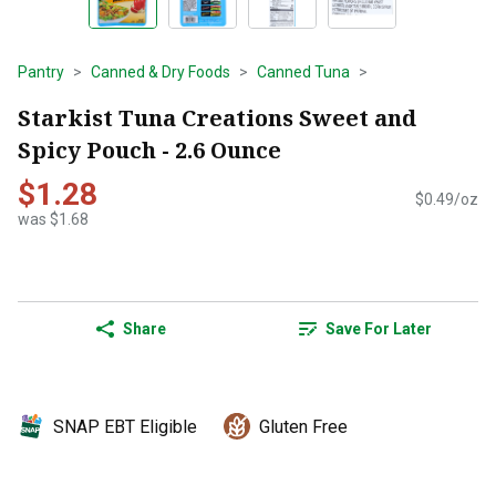
Pantry
Canned & Dry Foods
Canned Tuna
Starkist Tuna Creations Sweet and
Spicy Pouch - 2.6 Ounce
$1.28
$0.49/oz
was $1.68
Share
Save For Later
SNAP EBT Eligible
Gluten Free