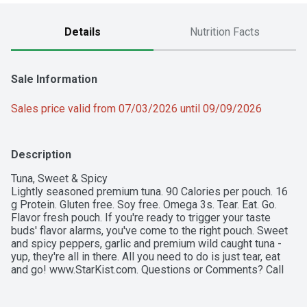
Details
Nutrition Facts
Sale Information
Sales price valid from 07/03/2026 until 09/09/2026
Description
Tuna, Sweet & Spicy

Lightly seasoned premium tuna. 90 Calories per pouch. 16 
g Protein. Gluten free. Soy free. Omega 3s. Tear. Eat. Go. 
Flavor fresh pouch. If you're ready to trigger your taste 
buds' flavor alarms, you've come to the right pouch. Sweet 
and spicy peppers, garlic and premium wild caught tuna - 
yup, they're all in there. All you need to do is just tear, eat 
and go! www.StarKist.com. Questions or Comments? Call 
1-800-252-1587 Mon-Fri refer to code number on pouch. 
Find all of our flavors & great recipes at www.StarKist.com. 