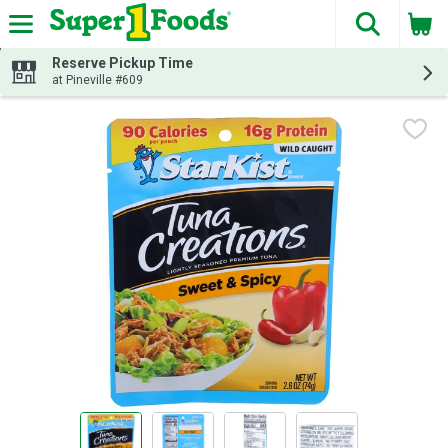
The fol
Skip header to page content
Reserve Pickup Time
at Pineville #609