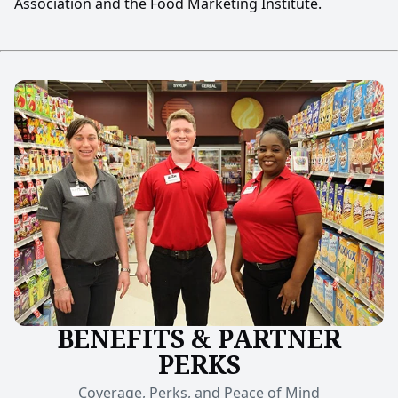
Association and the Food Marketing Institute.
BENEFITS & PARTNER
PERKS
Coverage, Perks, and Peace of Mind