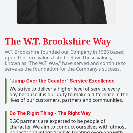
The W.T. Brookshire Way
W.T. Brookshire founded our Company in 1928 based
upon the core values listed below. These values,
known as “The W.T. Way,” have served and continue to
serve as the foundation for the Company’s success.
“Jump Over the Counter” Service Excellence
We strive to deliver a higher level of service every
day because it is our duty to make a difference in the
lives of our customers, partners and communities.
Do The Right Thing - The Right Way
BGC partners are expected to be people of
character. We aim to conduct ourselves with utmost
honesty and integrity while treating everyone with