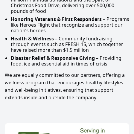
Christmas Food Drive, delivering over 500,000
pounds of food
Honoring Veterans & First Responders
– Programs
like Heroes Flight that recognize and support our
nation’s heroes
Health & Wellness
– Community fundraising
through events such as FRESH 15, which together
have raised more than $1.5 million
Disaster Relief & Responsive Giving
– Providing
food, ice and essential aid in times of crisis
We are equally committed to our partners, offering a
wellness program that encourages healthy lifestyles
and well-being initiatives, ensuring that support
extends inside and outside the company.