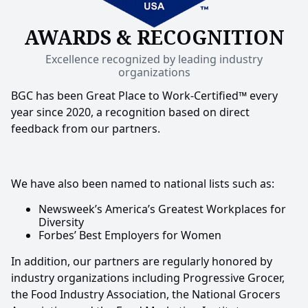
AWARDS & RECOGNITION
Excellence recognized by leading industry
organizations
BGC has been Great Place to Work-Certified™ every
year since 2020, a recognition based on direct
feedback from our partners.
We have also been named to national lists such as:
Newsweek’s America’s Greatest Workplaces for
Diversity
Forbes’ Best Employers for Women
In addition, our partners are regularly honored by
industry organizations including Progressive Grocer,
the Food Industry Association, the National Grocers