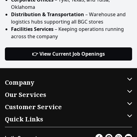
Oklahoma
Distribution & Transportation
– Warehouse and
logistics hubs supporting all BGC stores
Facilities Services
– Keeping operations running
across the company
👉 View Current Job Openings
Company
About Us
Our Services
Our Brands
Home Delivery
Customer Service
FRESH 15
DoorDash
Contact Us
Quick Links
Community
Shopping List
Help & FAQs
Find a Store