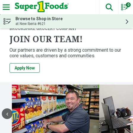
0
The fol
Skip header to page content
Browse to Shop in Store
at New Iberia #621
BROOKSHIRE GROCERY COMPANY
JOIN OUR TEAM!
Our partners are driven by a strong commitment to our
core values, customers and communities.
Apply Now
‹
›