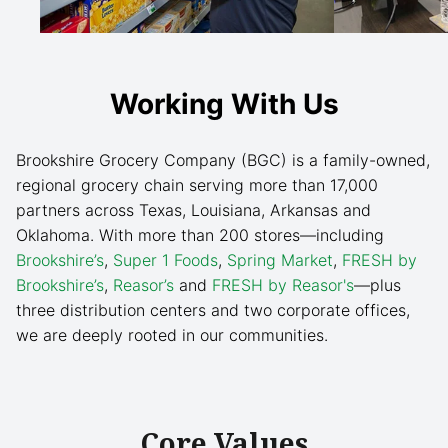
Working With Us
Brookshire Grocery Company (BGC) is a family-owned,
regional grocery chain serving more than 17,000
partners across Texas, Louisiana, Arkansas and
Oklahoma. With more than 200 stores—including
Brookshire’s
,
Super 1 Foods
,
Spring Market
,
FRESH by
Brookshire’s
,
Reasor’s
and
FRESH by Reasor's
—plus
three distribution centers and two corporate offices,
we are deeply rooted in our communities.
Core Values