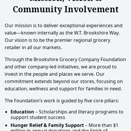
Community Involvement
Our mission is to deliver exceptional experiences and
value—known internally as the W.T. Brookshire Way.
Our vision is to be the premier regional grocery
retailer in all our markets.
Through the Brookshire Grocery Company Foundation
and other company-led initiatives, we are proud to
invest in the people and places we serve. Our
commitment extends beyond our stores, focusing on
education, wellness and support for families in need.
The Foundation’s work is guided by five core pillars:
Education
– Scholarships and literacy programs to
support student success
Hunger Relief & Family Support
– More than $1
million in annual donations and the Spirit of