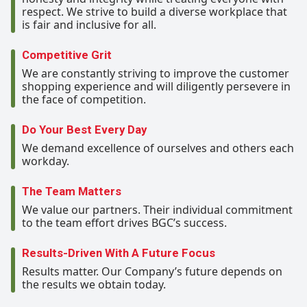
respect. We strive to build a diverse workplace that
is fair and inclusive for all.
Competitive Grit
We are constantly striving to improve the customer
shopping experience and will diligently persevere in
the face of competition.
Do Your Best Every Day
We demand excellence of ourselves and others each
workday.
The Team Matters
We value our partners. Their individual commitment
to the team effort drives BGC’s success.
Results-Driven With A Future Focus
Results matter. Our Company’s future depends on
the results we obtain today.