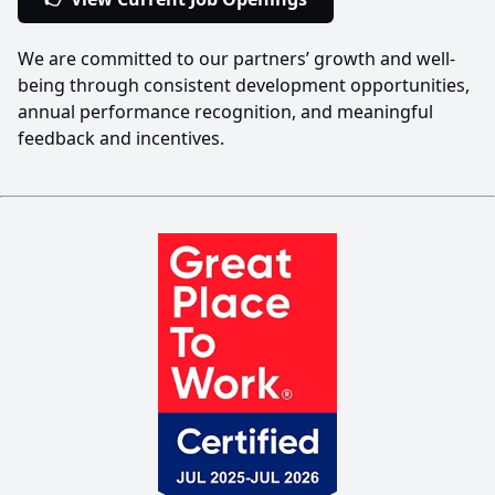
We are committed to our partners’ growth and well-
being through consistent development opportunities,
annual performance recognition, and meaningful
feedback and incentives.