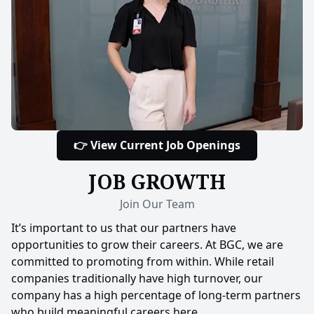
👉 View Current Job Openings
JOB GROWTH
Join Our Team
It’s important to us that our partners have
opportunities to grow their careers. At BGC, we are
committed to promoting from within. While retail
companies traditionally have high turnover, our
company has a high percentage of long-term partners
who build meaningful careers here.