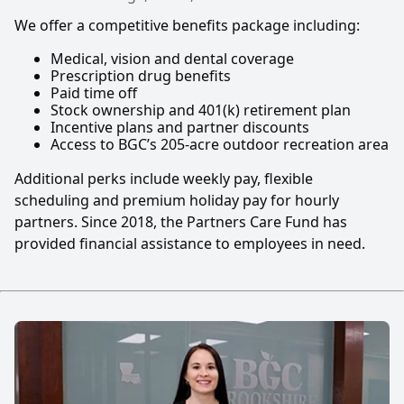
We offer a competitive benefits package including:
Medical, vision and dental coverage
Prescription drug benefits
Paid time off
Stock ownership and 401(k) retirement plan
Incentive plans and partner discounts
Access to BGC’s 205-acre outdoor recreation area
Additional perks include weekly pay, flexible
scheduling and premium holiday pay for hourly
partners. Since 2018, the Partners Care Fund has
provided financial assistance to employees in need.