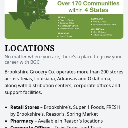
LOCATIONS
No matter where you are, there’s a place to grow your
career with BGC.
Brookshire Grocery Co. operates more than 200 stores
across Texas, Louisiana, Arkansas and Oklahoma,
along with distribution centers, corporate offices and
support facilities.
Retail Stores
– Brookshire’s, Super 1 Foods, FRESH
by Brookshire’s, Reasor’s, Spring Market
Pharmacy
– Available in Reasor’s locations
Corporate Offices
– Tyler, Texas, and Tulsa,