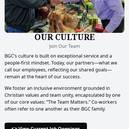
OUR CULTURE
Join Our Team
BGC’s culture is built on exceptional service and a
people-first mindset. Today, our partners—what we
call our employees, reflecting our shared goals—
remain at the heart of our success.
We foster an inclusive environment grounded in
Christian values and team unity, encapsulated by one
of our core values: “The Team Matters.” Co-workers
often refer to one another as their BGC family.
👉 View Current Job Openings