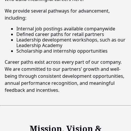
We provide several pathways for advancement,
including:
Internal job postings available companywide
Defined career paths for retail partners
Leadership development workshops, such as our
Leadership Academy
Scholarship and internship opportunities
Career paths exist across every part of our company.
We are committed to our partners’ growth and well-
being through consistent development opportunities,
annual performance recognition, and meaningful
feedback and incentives.
Mission, Vision &