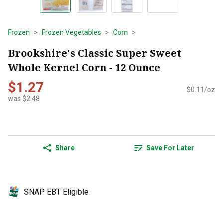
Frozen
Frozen Vegetables
Corn
Brookshire's Classic Super Sweet
Whole Kernel Corn - 12 Ounce
$1.27
$0.11/oz
was $2.48
Share
Save For Later
SNAP EBT Eligible