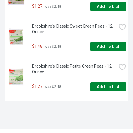
$1.27
Add To List
 was $2.48
Brookshire's Classic Sweet Green Peas - 12 
Ounce
$1.48
Add To List
 was $2.48
Brookshire's Classic Petite Green Peas - 12 
Ounce
$1.27
Add To List
 was $2.48