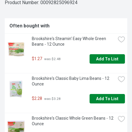
SERVE AND SAVOR WITH A SMILE, IF YOU'RE NOT HAPPY, 
Product Number: 
00092825096924
WE'RE NOT HAPPY ... 100% SATISFACTION, 100% OF THE 
TIME, GUARANTEED!, QUESTIONS? CALL US AT 1-903-
534-3000 BROOKSHIRES.COM
Often bought with
Brookshire's Steamin' Easy Whole Green 
Beans - 12 Ounce
$1.27
Add To List
 was $2.48
Brookshire's Classic Baby Lima Beans - 12 
Ounce
$2.28
Add To List
 was $3.28
Brookshire's Classic Whole Green Beans - 12 
Ounce