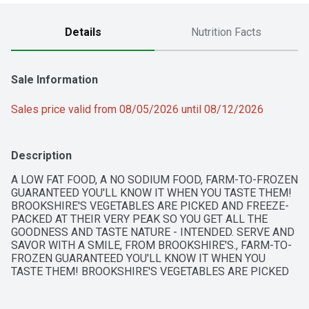
Details
Nutrition Facts
Sale Information
Sales price valid from 08/05/2026 until 08/12/2026
Description
A LOW FAT FOOD, A NO SODIUM FOOD, FARM-TO-FROZEN 
GUARANTEED YOU'LL KNOW IT WHEN YOU TASTE THEM! 
BROOKSHIRE'S VEGETABLES ARE PICKED AND FREEZE-
PACKED AT THEIR VERY PEAK SO YOU GET ALL THE 
GOODNESS AND TASTE NATURE - INTENDED. SERVE AND 
SAVOR WITH A SMILE, FROM BROOKSHIRE'S., FARM-TO-
FROZEN GUARANTEED YOU'LL KNOW IT WHEN YOU 
TASTE THEM! BROOKSHIRE'S VEGETABLES ARE PICKED 
AND FREEZE-PACKED AT THEIR VERY PEAK SO YOU GET 
ALL THE GOODNESS AND TASTE NATURE INTENDED. 