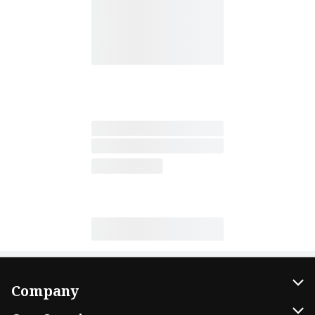
Company
About Us