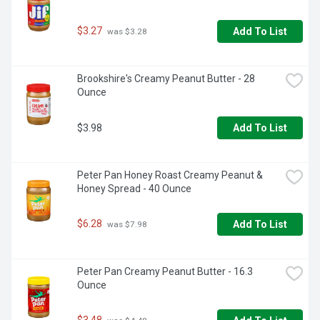
$3.27
Add To List
 was $3.28
Brookshire's Creamy Peanut Butter - 28 
Ounce
$3.98
Add To List
Peter Pan Honey Roast Creamy Peanut & 
Honey Spread - 40 Ounce
$6.28
Add To List
 was $7.98
Peter Pan Creamy Peanut Butter - 16.3 
Ounce