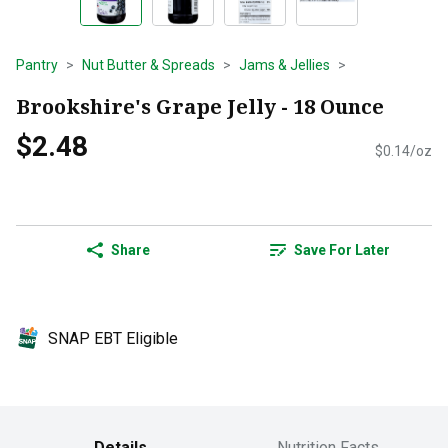
Pantry
Nut Butter & Spreads
Jams & Jellies
Brookshire's Grape Jelly - 18 Ounce
$2.48
$0.14/oz
Share
Save For Later
SNAP EBT Eligible
Details
Nutrition Facts