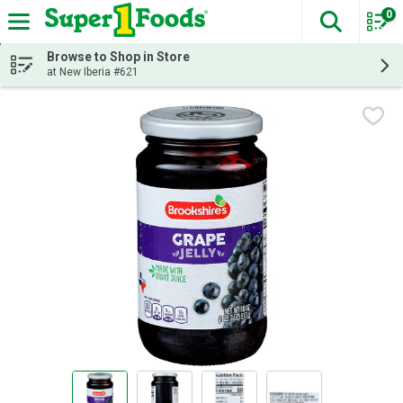
0
The fol
Skip header to page content
Browse to Shop in Store
at New Iberia #621