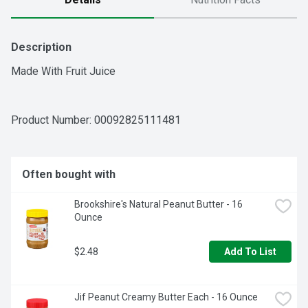
Description
Made With Fruit Juice
Product Number: 
00092825111481
Often bought with
Brookshire's Natural Peanut Butter - 16 
Ounce
$2.48
Add To List
Jif Peanut Creamy Butter Each - 16 Ounce