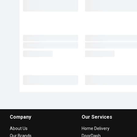
Company
Our Services
About Us
Home Delivery
Our Brands
DoorDash