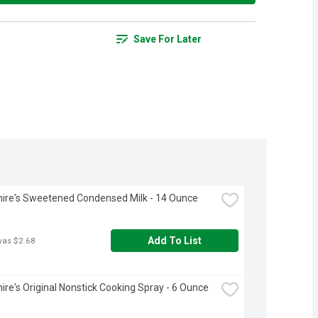
Save For Later
ire's Sweetened Condensed Milk - 14 Ounce
Add To List
was $2.68
ire's Original Nonstick Cooking Spray - 6 Ounce