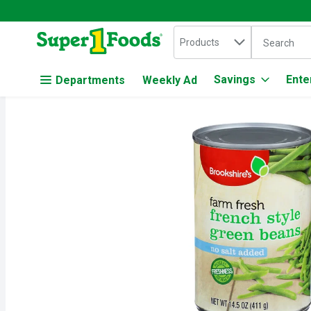
Search in
.
Products
The followin
Skip header to page content
Savings
Ente
Departments
Weekly Ad