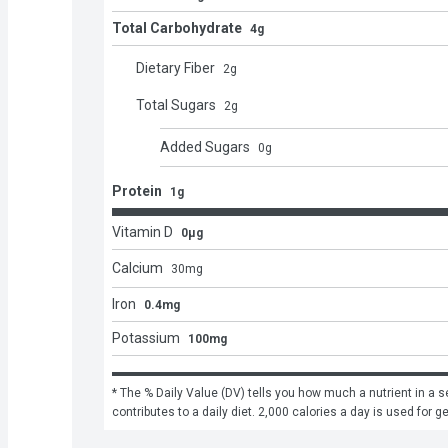
Total Carbohydrate
4g
Dietary Fiber
2
g
Total Sugars
2
g
Added Sugars
0
g
Protein
1g
Vitamin D
0μg
Calcium
30
mg
Iron
0.4mg
Potassium
100mg
* The % Daily Value (DV) tells you how much a nutrient in a se
contributes to a daily diet. 2,000 calories a day is used for g