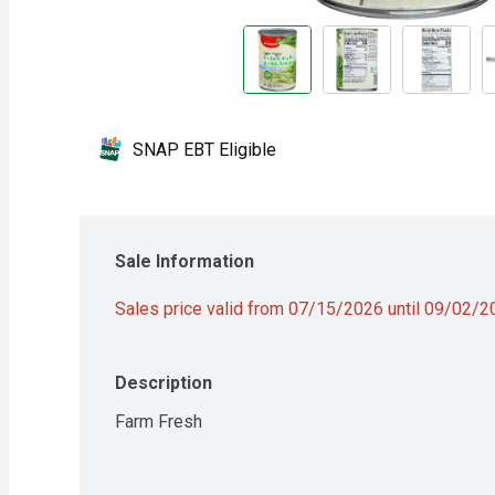
SNAP EBT Eligible
Sale Information
Sales price valid from 07/15/2026 until 09/02/
Description
Farm Fresh