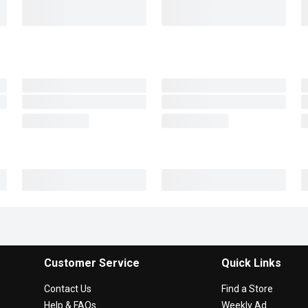
Customer Service
Quick Links
Contact Us
Find a Store
Help & FAQs
Weekly Ad