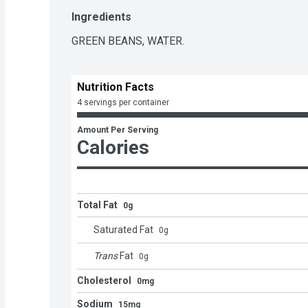
Ingredients
GREEN BEANS, WATER.
Nutrition Facts
4 servings per container
Amount Per Serving
Calories
Total Fat
0g
Saturated Fat
0
g
Trans
Fat
0
g
Cholesterol
0mg
Sodium
15mg