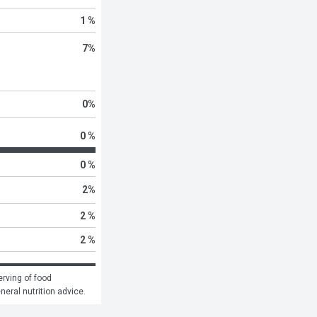
1 %
7
%
0
%
0 %
0 %
2
%
2 %
2 %
rving of food 
eneral nutrition advice.