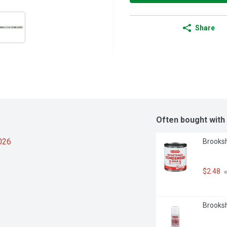
Share
Often bought with
2026
Brooksh
$2.48
 
Brooksh