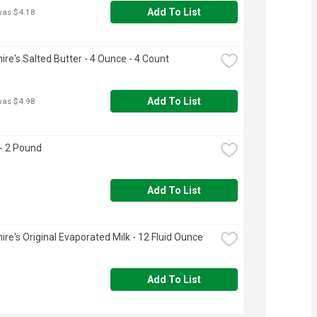
Add To List
was $4.18
ire's Salted Butter - 4 Ounce - 4 Count
Add To List
was $4.98
- 2 Pound
Add To List
ire's Original Evaporated Milk - 12 Fluid Ounce
Add To List