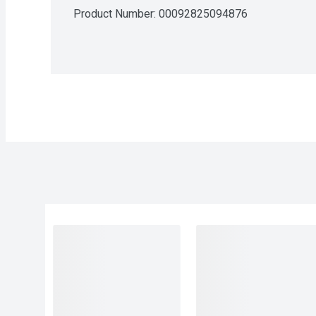
Product Number: 
00092825094876