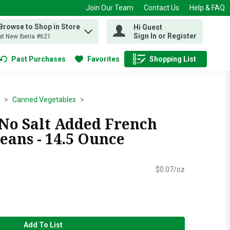
Join Our Team
Contact Us
Help & FAQ
Browse to Shop in Store
Hi Guest
 find items.
Sign In or Register
at New Iberia #621
Past Purchases
Favorites
Shopping List
.
Canned Vegetables
 No Salt Added French
eans - 14.5 Ounce
$0.07/oz
Add To List