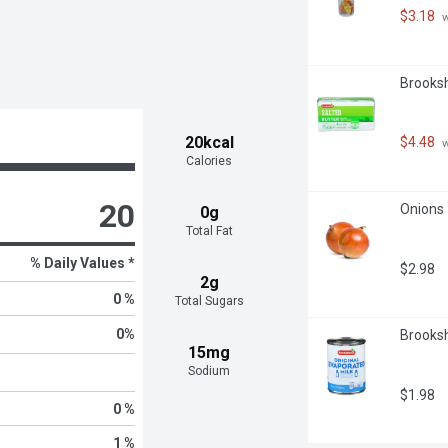
$3.18
 
Brooksh
20kcal
$4.48
 
Calories
20
Onions 
0g
Total Fat
% Daily Values *
$2.98
2g
0 %
Total Sugars
0
%
Brooksh
15mg
Sodium
$1.98
0 %
1 %