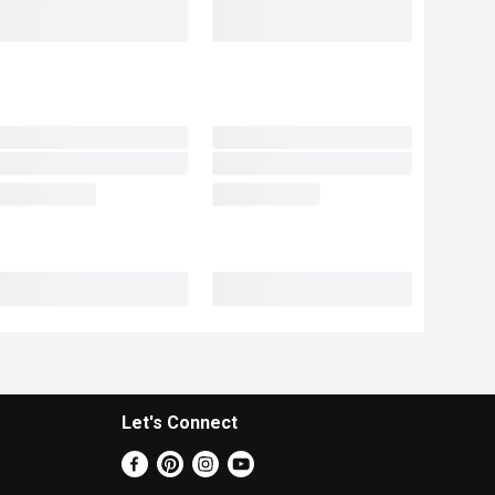
Let's Connect