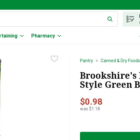
g text field is used to search for items. Type your search term to
rtaining
Pharmacy
Pantry
Canned & Dry Foods
Brookshire's
Style Green B
$0.98
was $1.18