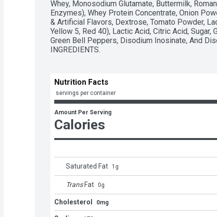
Whey, Monosodium Glutamate, Buttermilk, Romano 
Enzymes), Whey Protein Concentrate, Onion Powder
& Artificial Flavors, Dextrose, Tomato Powder, Lact
Yellow 5, Red 40), Lactic Acid, Citric Acid, Sugar,
Green Bell Peppers, Disodium Inosinate, And Di
INGREDIENTS.
Nutrition Facts
 servings per container
Amount Per Serving
Calories
Saturated Fat
1
g
Trans
Fat
0
g
Cholesterol
0mg