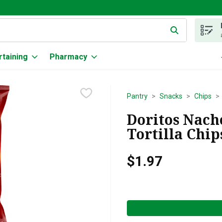
g text field is used to search for items. Type your search term to
rtaining
Pharmacy
Pantry
Snacks
Chips
Doritos Nach
Tortilla Chip
$1.97