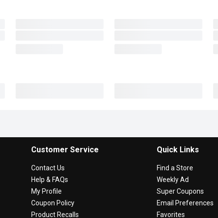
Customer Service
Quick Links
Contact Us
Find a Store
Help & FAQs
Weekly Ad
My Profile
Super Coupons
Coupon Policy
Email Preferences
Product Recalls
Favorites