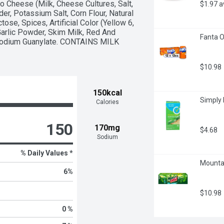
Cheese (Milk, Cheese Cultures, Salt, 
$1.97 
, Potassium Salt, Corn Flour, Natural 
ose, Spices, Artificial Color (Yellow 6, 
 Garlic Powder, Skim Milk, Red And 
Fanta O
sodium Guanylate. CONTAINS MILK 
$10.98
150kcal
Simply 
Calories
150
170mg
$4.68
Sodium
% Daily Values *
Mountai
6
%
$10.98
0 %