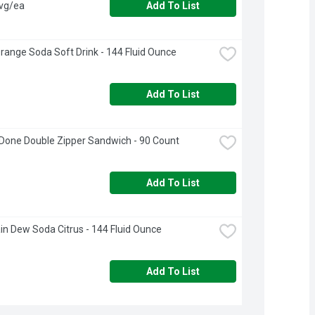
avg/ea
Add To List
range Soda Soft Drink - 144 Fluid Ounce
Add To List
Done Double Zipper Sandwich - 90 Count
Add To List
n Dew Soda Citrus - 144 Fluid Ounce
Add To List