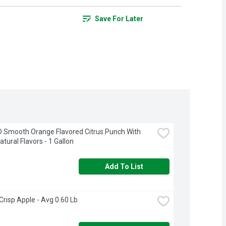
Save For Later
 Smooth Orange Flavored Citrus Punch With 
atural Flavors - 1 Gallon
Add To List
Crisp Apple - Avg 0.60 Lb