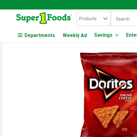
Search in
.
Products
The followin
Skip header to page content
Savings
Ente
Departments
Weekly Ad