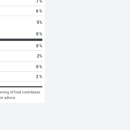
7 %
6 %
5
%
0 %
0 %
2
%
0 %
2 %
rving of food contributes 
ion advice.