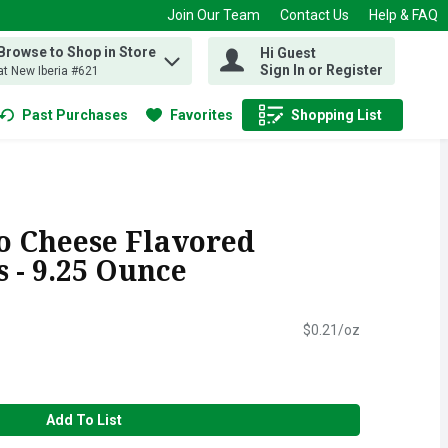
Join Our Team
Contact Us
Help & FAQ
Browse to Shop in Store
Hi Guest
 find items.
Sign In or Register
at New Iberia #621
Past Purchases
Favorites
Shopping List
.
o Cheese Flavored
s - 9.25 Ounce
$0.21/oz
Add To List