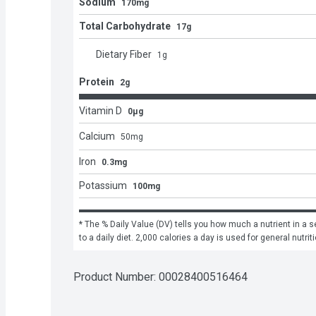
Sodium
170mg
Total Carbohydrate
17g
Dietary Fiber
1
g
Protein
2g
Vitamin D
0μg
Calcium
50
mg
Iron
0.3mg
Potassium
100mg
* The % Daily Value (DV) tells you how much a nutrient in a se
to a daily diet. 2,000 calories a day is used for general nutrit
Product Number: 
00028400516464