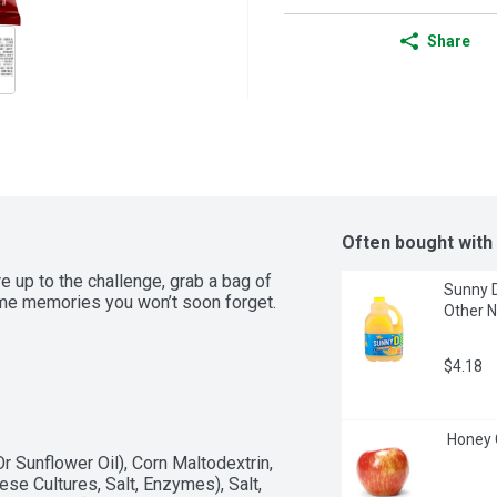
Share
Often bought with
 up to the challenge, grab a bag of 
Sunny D
me memories you won’t soon forget. 
Other N
$4.18
 Honey 
 Sunflower Oil), Corn Maltodextrin, 
 Cultures, Salt, Enzymes), Salt, 