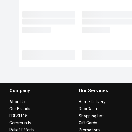
Company
Our Services
About Us
Home Delivery
Our Brands
DoorDash
FRESH 15
Shopping List
Community
Gift Cards
Relief Efforts
Promotions