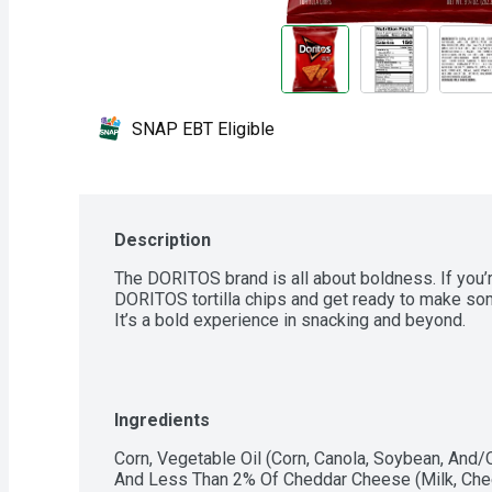
SNAP EBT Eligible
Description
The DORITOS brand is all about boldness. If you’re
DORITOS tortilla chips and get ready to make so
It’s a bold experience in snacking and beyond.
Ingredients
Corn, Vegetable Oil (Corn, Canola, Soybean, And/Or
And Less Than 2% Of Cheddar Cheese (Milk, Cheese