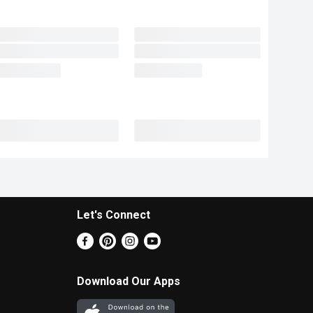
Let's Connect
Download Our Apps