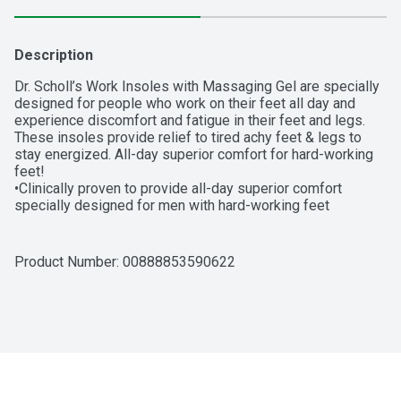
Description
Dr. Scholl’s Work Insoles with Massaging Gel are specially 
designed for people who work on their feet all day and 
experience discomfort and fatigue in their feet and legs. 
These insoles provide relief to tired achy feet & legs to 
stay energized. All-day superior comfort for hard-working 
feet!

•Clinically proven to provide all-day superior comfort 
specially designed for men with hard-working feet

•Eliminates tired achy feet & legs to stay energized

•The only extended gel cushioning that reduces the impact 
& shock to muscles & joints from working on hard surfaces.

Product Number: 
00888853590622
•Adapts to provide added comfort & energy return to keep 
you productive with its responsive cushioning

•New Polygiene StayFresh Technology provides odor 
control and keeps feet feeling fresh

•Packaging May Vary

Why It Works:

•When you work on your feet all day, the muscles in your 
feet and legs can become fatigued from supporting your 