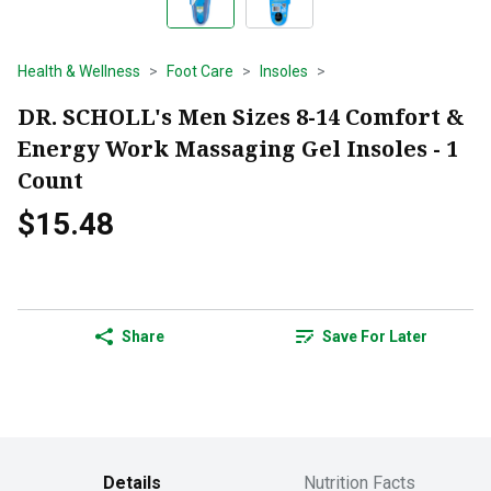
Health & Wellness
Foot Care
Insoles
DR. SCHOLL's Men Sizes 8-14 Comfort &
Energy Work Massaging Gel Insoles - 1
Count
$15.48
Share
Save For Later
Details
Nutrition Facts