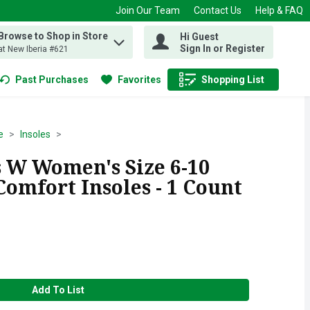
Join Our Team
Contact Us
Help & FAQ
Browse to Shop in Store
Hi Guest
 find items.
Sign In or Register
at New Iberia #621
Past Purchases
Favorites
Shopping List
.
e
Insoles
 W Women's Size 6-10
omfort Insoles - 1 Count
Add To List