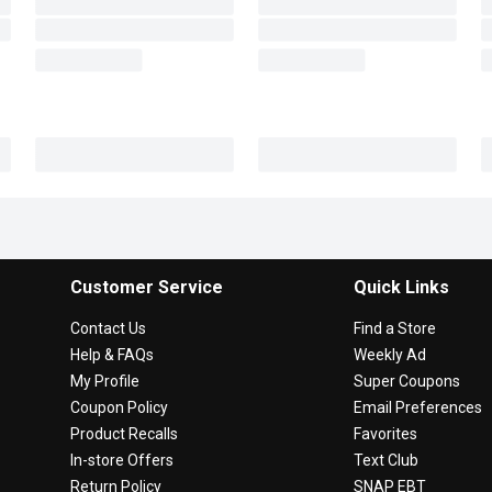
Customer Service
Quick Links
Contact Us
Find a Store
Help & FAQs
Weekly Ad
My Profile
Super Coupons
Coupon Policy
Email Preferences
Product Recalls
Favorites
In-store Offers
Text Club
Return Policy
SNAP EBT