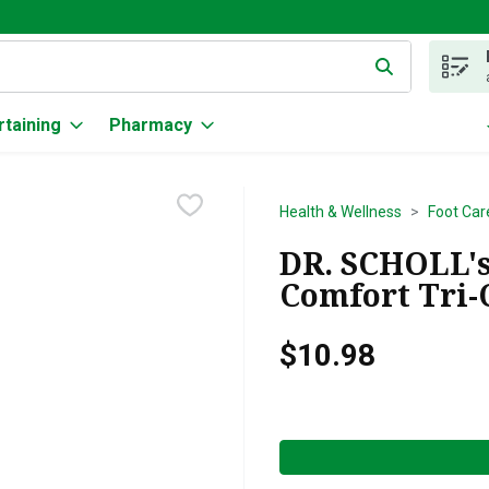
g text field is used to search for items. Type your search term to
rtaining
Pharmacy
Health & Wellness
Foot Car
DR. SCHOLL's
Comfort Tri-C
$10.98