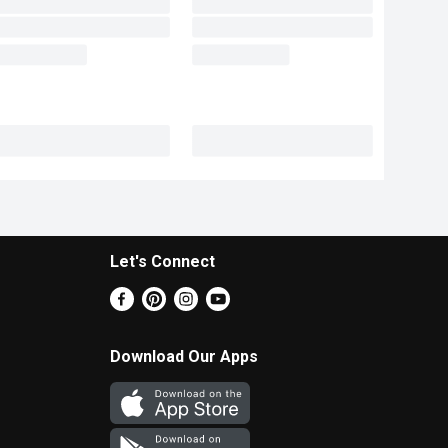
Let's Connect
Download Our Apps