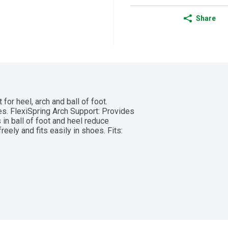
Share
for heel, arch and ball of foot. 
s. FlexiSpring Arch Support: Provides 
n ball of foot and heel reduce 
ely and fits easily in shoes. Fits: 