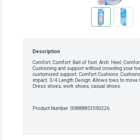
Description
Comfort. Comfort: Ball of foot. Arch. Heel. Comfort 
Cushioning and support without crowding your toe
customized support. Comfort Cushions: Cushions i
impact. 3/4 Length Design: Allows toes to move fre
Dress shoes, work shoes, casual shoes.
Product Number: 
00888853590226