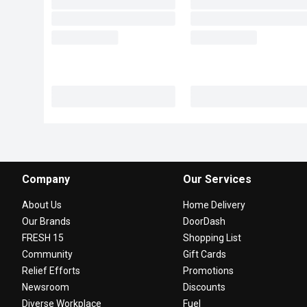
Company
Our Services
About Us
Home Delivery
Our Brands
DoorDash
FRESH 15
Shopping List
Community
Gift Cards
Relief Efforts
Promotions
Newsroom
Discounts
Diverse Workplace
Fuel