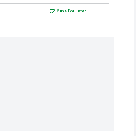
Save For Later