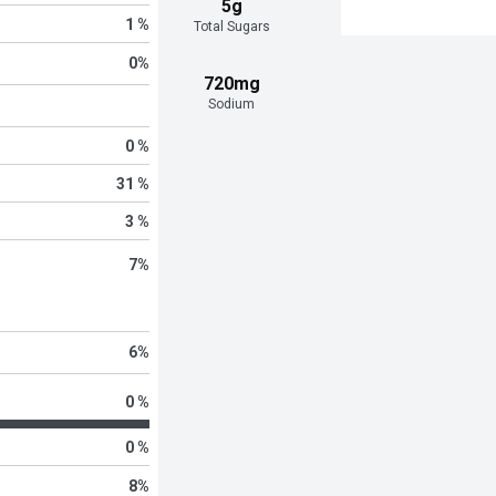
5g
1 %
Total Sugars
0
%
720mg
Sodium
0 %
31 %
3 %
7
%
6
%
0 %
0 %
8
%