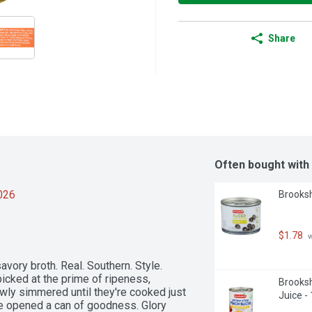
Share
Often bought with
2026
Brooksh
$1.78
 
vory broth. Real. Southern. Style. 
icked at the prime of ripeness, 
Brooksh
wly simmered until they're cooked just 
Juice -
e opened a can of goodness. Glory 