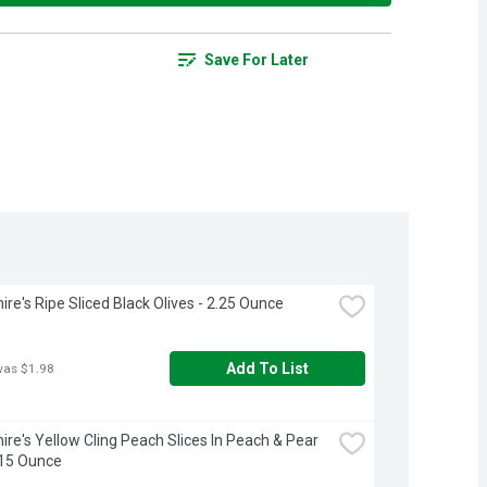
Save For Later
ire's Ripe Sliced Black Olives - 2.25 Ounce
Add To List
was $1.98
ire's Yellow Cling Peach Slices In Peach & Pear 
 15 Ounce