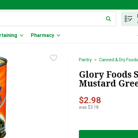
g text field is used to search for items. Type your search term to
rtaining
Pharmacy
Pantry
Canned & Dry Foods
Glory Foods 
Mustard Gree
$2.98
was $3.18