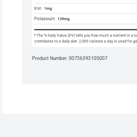
Iron
1mg
Potassium
139mg
* The % Daily Value (DV) tells you how much a nutrient in a se
contributes to a daily diet. 2,000 calories a day is used for g
Product Number: 
00736393105007