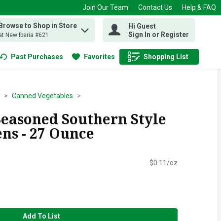
Join Our Team
Contact Us
Help & FAQ
Browse to Shop in Store
Hi Guest
 find items.
Sign In or Register
at New Iberia #621
Past Purchases
Favorites
Shopping List
.
Canned Vegetables
Seasoned Southern Style
ns - 27 Ounce
$0.11/oz
Add To List