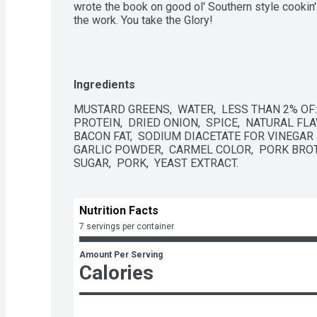
wrote the book on good ol' Southern style cookin'. 
the work. You take the Glory!
Ingredients
MUSTARD GREENS,  WATER,  LESS THAN 2% OF: 
PROTEIN,  DRIED ONION,  SPICE,  NATURAL FLA
BACON FAT,  SODIUM DIACETATE FOR VINEGAR 
GARLIC POWDER,  CARMEL COLOR,  PORK BROT
SUGAR,  PORK,  YEAST EXTRACT.
Nutrition Facts
7 servings per container
Amount Per Serving
Calories