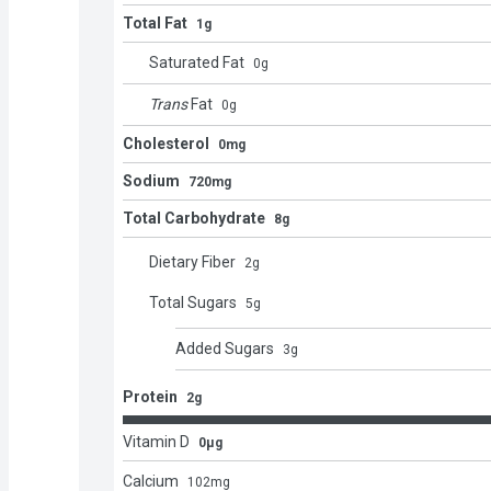
Total Fat
1g
Saturated Fat
0
g
Trans
Fat
0
g
Cholesterol
0mg
Sodium
720mg
Total Carbohydrate
8g
Dietary Fiber
2
g
Total Sugars
5
g
Added Sugars
3
g
Protein
2g
Vitamin D
0μg
Calcium
102
mg