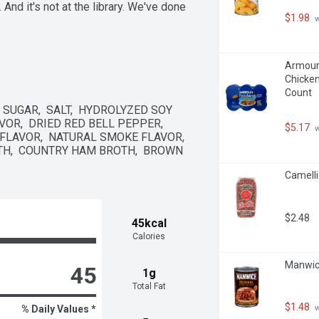
And it's not at the library. We've done 
$1.98
 
Armour 
Chicken
Count
SUGAR,  SALT,  HYDROLYZED SOY 
VOR,  DRIED RED BELL PEPPER,  
$5.17
 
FLAVOR,  NATURAL SMOKE FLAVOR,  
H,  COUNTRY HAM BROTH,  BROWN 
Camelli
$2.48
45kcal
Calories
Manwich
45
1g
Total Fat
$1.48
 
% Daily Values *