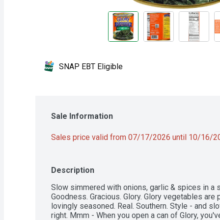
SNAP EBT Eligible
Sale Information
Sales price valid from 07/17/2026 until 10/16/
Description
Slow simmered with onions, garlic & spices in a sa
Goodness. Gracious. Glory. Glory vegetables are p
lovingly seasoned. Real. Southern. Style - and slo
right. Mmm - When you open a can of Glory, you'v