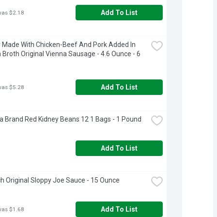
Add To List
was $2.18
Made With Chicken-Beef And Pork Added In 
 Broth Original Vienna Sausage - 4.6 Ounce - 6 
Add To List
was $5.28
a Brand Red Kidney Beans 12 1 Bags - 1 Pound
Add To List
 Original Sloppy Joe Sauce - 15 Ounce
Add To List
was $1.68