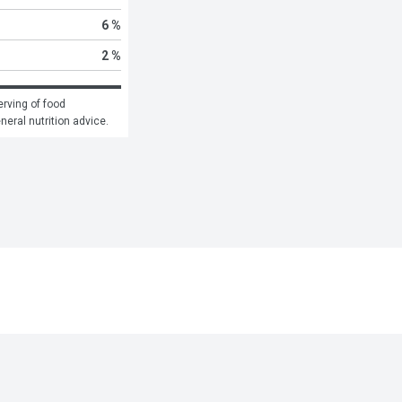
6 %
2 %
rving of food 
eneral nutrition advice.