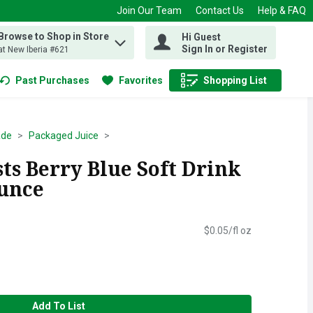
Join Our Team
Contact Us
Help & FAQ
Browse to Shop in Store
Hi Guest
 find items.
Sign In or Register
at New Iberia #621
Past Purchases
Favorites
Shopping List
.
ade
Packaged Juice
ts Berry Blue Soft Drink
Ounce
$0.05/fl oz
Add To List