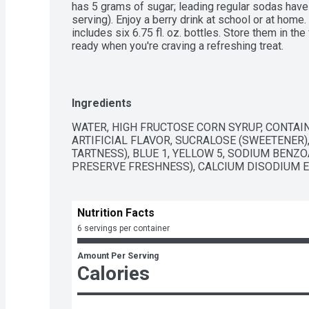
has 5 grams of sugar; leading regular sodas have 
serving). Enjoy a berry drink at school or at home.
includes six 6.75 fl. oz. bottles. Store them in the
ready when you're craving a refreshing treat.
Ingredients
WATER, HIGH FRUCTOSE CORN SYRUP, CONTAIN
ARTIFICIAL FLAVOR, SUCRALOSE (SWEETENER), 
TARTNESS), BLUE 1, YELLOW 5, SODIUM BENZ
PRESERVE FRESHNESS), CALCIUM DISODIUM E
Nutrition Facts
6 servings per container
Amount Per Serving
Calories