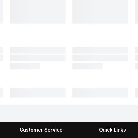
Customer Service
Quick Links