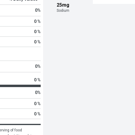
25mg
0
%
Sodium
0 %
0 %
0 %
0
%
0 %
0
%
0 %
0 %
rving of food 