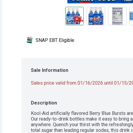
SNAP EBT Eligible
Sale Information
Sales price valid from 01/16/2026 until 01/15/
Description
Kool-Aid artificially flavored Berry Blue Bursts ar
Our ready-to-drink bottles make it easy to bring a 
anywhere. Quench your thirst with the refreshingly
total sugar than leading regular sodas, this drink i