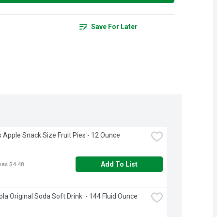
Save For Later
 Apple Snack Size Fruit Pies - 12 Ounce
Add To List
was $4.48
la Original Soda Soft Drink  - 144 Fluid Ounce