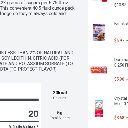
23 grams of sugars per 6.75 fl. oz. 
$10.98
 This convenient 40.5 fluid ounce pack 
 fridge so they're always cold and 
Brooksh
$6.97
 
S LESS THAN 2% OF NATURAL AND 
SOY LECITHIN, CITRIC ACID (FOR 
Danimal
OATE AND POTASSIUM SORBATE (TO 
0.258 F
DTA (TO PROTECT FLAVOR).
$5.98
 
20kcal
Calories
Crystal
Mix - 0
20
5g
$3.68
Total Sugars
 
% Daily Values *