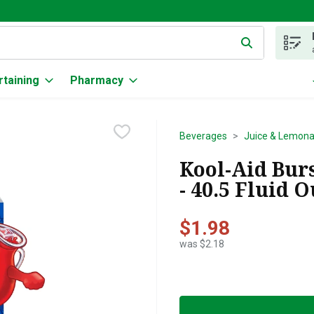
g text field is used to search for items. Type your search term to
rtaining
Pharmacy
Beverages
Juice & Lemon
Kool-Aid Burs
- 40.5 Fluid 
$1.98
was $2.18