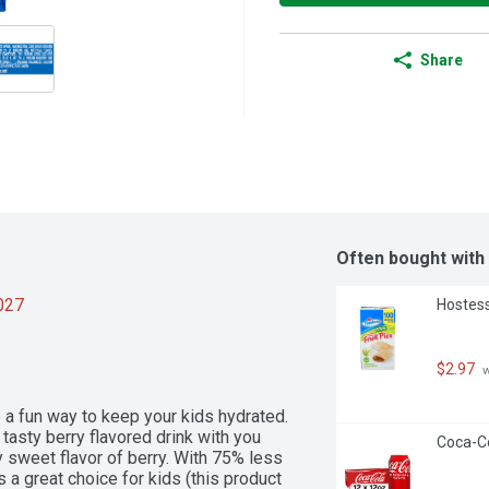
Share
Often bought with
2027
Hostess
$2.97
 
e a fun way to keep your kids hydrated. 
tasty berry flavored drink with you 
Coca-Co
 sweet flavor of berry. With 75% less 
s a great choice for kids (this product 