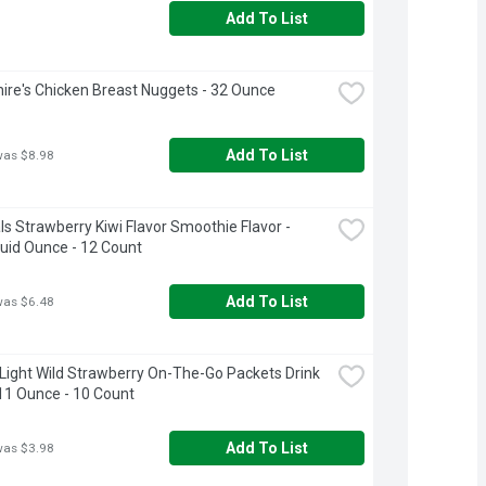
Add To List
ire's Chicken Breast Nuggets - 32 Ounce
Add To List
was $8.98
s Strawberry Kiwi Flavor Smoothie Flavor - 
luid Ounce - 12 Count
Add To List
was $6.48
 Light Wild Strawberry On-The-Go Packets Drink 
.11 Ounce - 10 Count
Add To List
was $3.98