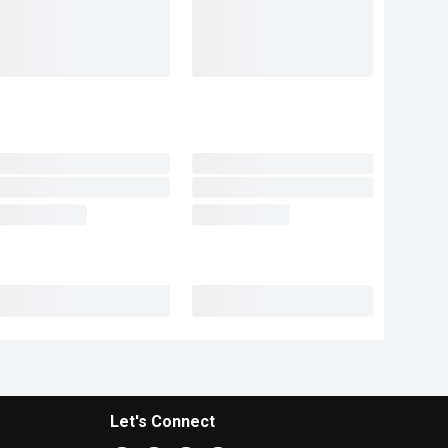
Let's Connect