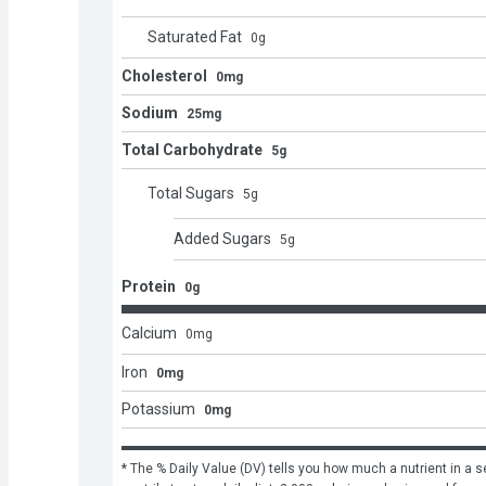
Saturated Fat
0
g
Cholesterol
0mg
Sodium
25mg
Total Carbohydrate
5g
Total Sugars
5
g
Added Sugars
5
g
Protein
0g
Calcium
0
mg
Iron
0mg
Potassium
0mg
* The % Daily Value (DV) tells you how much a nutrient in a se