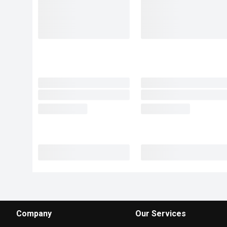
Company
Our Services