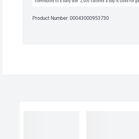
contributes to a daily diet. 2,000 calories a day is used for g
Product Number: 
00043000953730