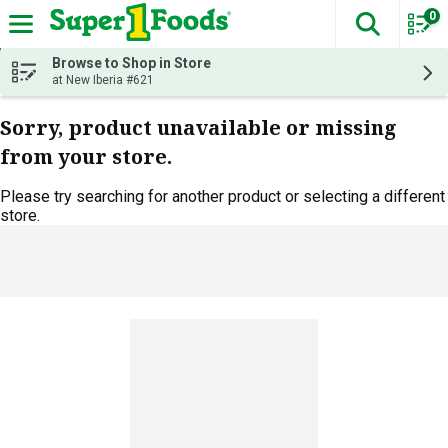
0
The fol
Skip header to page content
Browse to Shop in Store
at New Iberia #621
Sorry, product unavailable or missing
from your store.
Please try searching for another product or selecting a different
store.