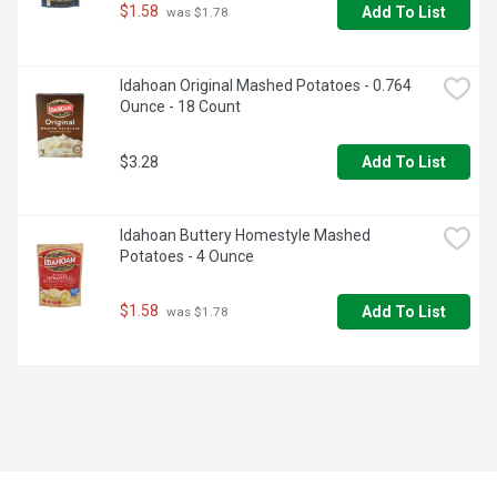
$1.58
Add To List
 was $1.78
Idahoan Original Mashed Potatoes - 0.764 
Ounce - 18 Count
$3.28
Add To List
Idahoan Buttery Homestyle Mashed 
Potatoes - 4 Ounce
$1.58
Add To List
 was $1.78