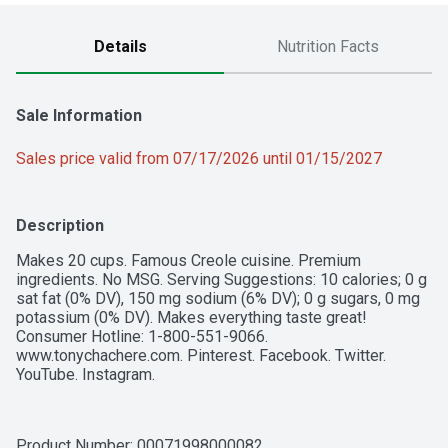
Details
Nutrition Facts
Sale Information
Sales price valid from 07/17/2026 until 01/15/2027
Description
Makes 20 cups. Famous Creole cuisine. Premium 
ingredients. No MSG. Serving Suggestions: 10 calories; 0 g 
sat fat (0% DV), 150 mg sodium (6% DV); 0 g sugars, 0 mg 
potassium (0% DV). Makes everything taste great! 
Consumer Hotline: 1-800-551-9066. 
www.tonychachere.com. Pinterest. Facebook. Twitter. 
YouTube. Instagram.
Product Number: 
00071998000082