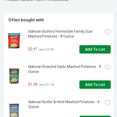
Often bought with
Idahoan Buttery Homestyle Family Size 
Mashed Potatoes - 8 Ounce
$2.97
Add To List
 was $3.28
Idahoan Roasted Garlic Mashed Potatoes - 4 
Ounce
$1.58
Add To List
 was $1.78
Idahoan Butter & Herb Mashed Potatoes - 4 
Ounce