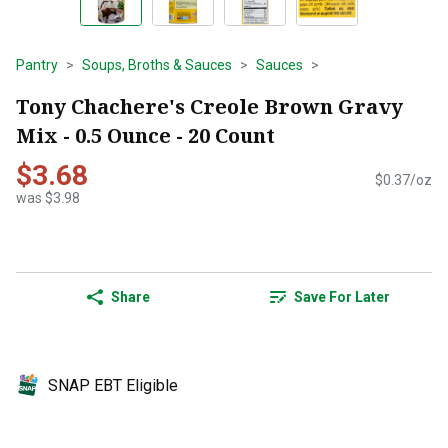
Pantry
Soups, Broths & Sauces
Sauces
Tony Chachere's Creole Brown Gravy
Mix - 0.5 Ounce - 20 Count
$3.68
$0.37/oz
was $3.98
Share
Save For Later
SNAP EBT Eligible