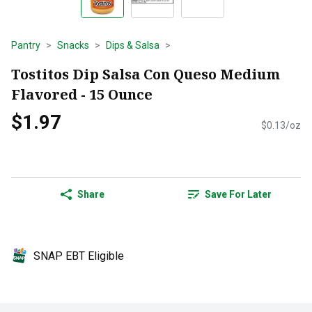
Pantry
Snacks
Dips & Salsa
Tostitos Dip Salsa Con Queso Medium
Flavored - 15 Ounce
$1.97
$0.13/oz
Share
Save For Later
SNAP EBT Eligible