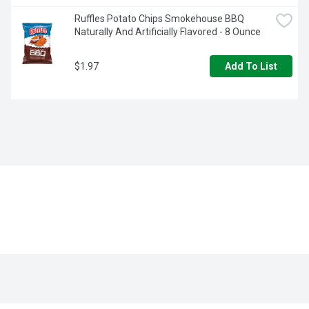
Ruffles Potato Chips Smokehouse BBQ 
Naturally And Artificially Flavored - 8 Ounce
$1.97
Add To List