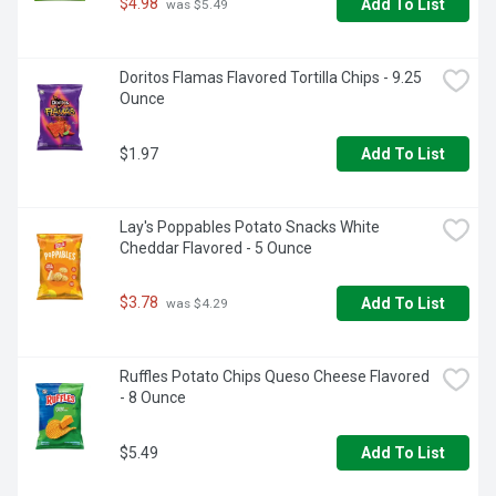
$4.98
Add To List
 was $5.49
Doritos Flamas Flavored Tortilla Chips - 9.25 
Ounce
$1.97
Add To List
Lay's Poppables Potato Snacks White 
Cheddar Flavored - 5 Ounce
$3.78
Add To List
 was $4.29
Ruffles Potato Chips Queso Cheese Flavored 
- 8 Ounce
$5.49
Add To List