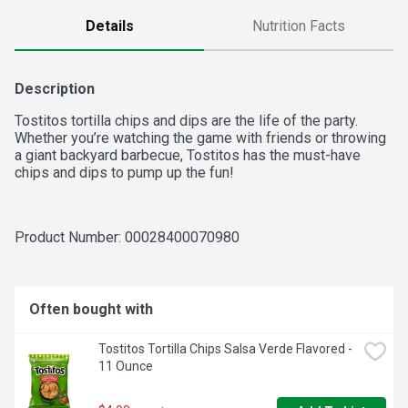
Details
Nutrition Facts
Description
Tostitos tortilla chips and dips are the life of the party. 
Whether you’re watching the game with friends or throwing 
a giant backyard barbecue, Tostitos has the must-have 
chips and dips to pump up the fun!
Product Number: 
00028400070980
Often bought with
Tostitos Tortilla Chips Salsa Verde Flavored - 
11 Ounce